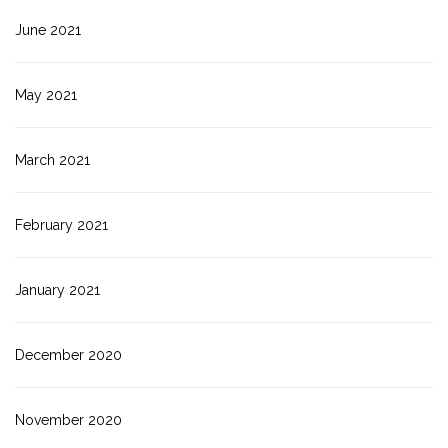
June 2021
May 2021
March 2021
February 2021
January 2021
December 2020
November 2020