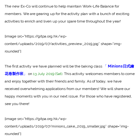
The new Ex-Co will continue to help maintain Work-Life Balance for
members. We are gearing up for the activity plan with a bunch of exciting
activities to enrich and liven up your spare time throughout the year!
[image src=”https://gitpa.org.hk/wp-
content/uploads/2019/07/activities_preview_2019.jpg” shape=”img-
rounded”]
The first activity we have planned will be the baking class
「
Minions日式繪
花卷製作班
」
on
13 July 2019 (Sat)
. This activity welcomes members to come
and enjoy together with their friends and family. As of today, we have
received overwhelming applications from our members! We will share our
happy moments with you in our next issue. For those who have registered,
see you there!
[image src=”https://gitpa.org.hk/wp-
content/uploads/2019/07/minions_cake_2019_smaller.jpg” shape=”img-
rounded”]