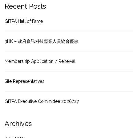
Recent Posts
GITPA Hall of Fame
3HK – 政府資訊科技專業人員協會優惠
Membership Application / Renewal
Site Representatives
GITPA Executive Committee 2026/27
Archives