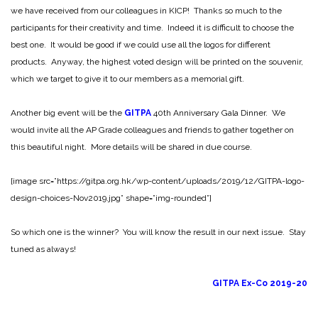
we have received from our colleagues in KICP! Thanks so much to the
participants for their creativity and time. Indeed it is difficult to choose the
best one. It would be good if we could use all the logos for different
products. Anyway, the highest voted design will be printed on the souvenir,
which we target to give it to our members as a memorial gift.
Another big event will be the
GITPA
40th Anniversary Gala Dinner. We
would invite all the AP Grade colleagues and friends to gather together on
this beautiful night. More details will be shared in due course.
[image src=”https://gitpa.org.hk/wp-content/uploads/2019/12/GITPA-logo-
design-choices-Nov2019.jpg” shape=”img-rounded”]
So which one is the winner? You will know the result in our next issue. Stay
tuned as always!
GITPA Ex-Co 2019-20