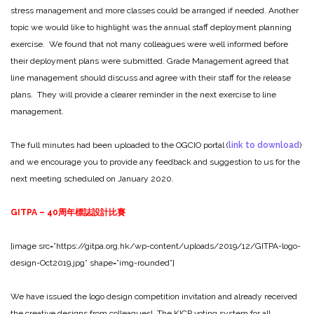
stress management and more classes could be arranged if needed. Another
topic we would like to highlight was the annual staff deployment planning
exercise. We found that not many colleagues were well informed before
their deployment plans were submitted. Grade Management agreed that
line management should discuss and agree with their staff for the release
plans. They will provide a clearer reminder in the next exercise to line
management.
The full minutes had been uploaded to the OGCIO portal (
link to download
)
and we encourage you to provide any feedback and suggestion to us for the
next meeting scheduled on January 2020.
GITPA – 40
周年標誌設計比賽
[image src=”https://gitpa.org.hk/wp-content/uploads/2019/12/GITPA-logo-
design-Oct2019.jpg” shape=”img-rounded”]
We have issued the logo design competition invitation and already received
the creative designs from colleagues! The KICP voting system for all