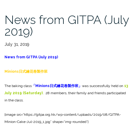
News from GITPA (July
2019)
July 31, 2019
News from GITPA (July 2019)
Minions
日式繪花卷製作班
The baking class
「
Minions
日式繪花卷製作班」
was successfully held on
13
July 2019 (Saturday)
. 28 members, their family and friends participated
in the class.
[image src=”https://gitpa.org.hk/wp-content/uploads/2019/08/GITPA-
Minion-Cake-Jul-2019_1.jpg” shape=”img-rounded”]