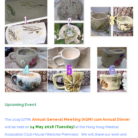
Upcoming Event
The 2019 GITPA
Annual General Meeting (AGM) cum Annual Dinner
will be held on
14 May 2018 (Tuesday)
at the Hong Kong Medical
Association Club House (Wanchai Premises). We will share our work and