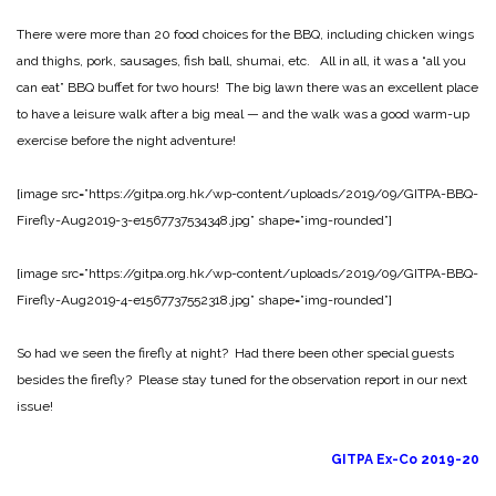
There were more than 20 food choices for the BBQ, including chicken wings
and thighs, pork, sausages, fish ball, shumai, etc. All in all, it was a “all you
can eat” BBQ buffet for two hours! The big lawn there was an excellent place
to have a leisure walk after a big meal — and the walk was a good warm-up
exercise before the night adventure!
[image src=”https://gitpa.org.hk/wp-content/uploads/2019/09/GITPA-BBQ-
Firefly-Aug2019-3-e1567737534348.jpg” shape=”img-rounded”]
[image src=”https://gitpa.org.hk/wp-content/uploads/2019/09/GITPA-BBQ-
Firefly-Aug2019-4-e1567737552318.jpg” shape=”img-rounded”]
So had we seen the firefly at night? Had there been other special guests
besides the firefly? Please stay tuned for the observation report in our next
issue!
GITPA Ex-Co 2019-20