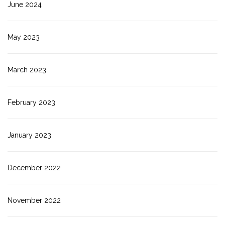
June 2024
May 2023
March 2023
February 2023
January 2023
December 2022
November 2022