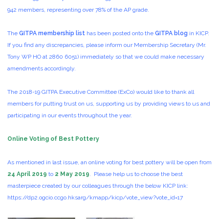
942 members, representing over 78% of the AP grade.
The
GITPA membership list
has been posted onto the
GITPA blog
in KICP.
If you find any discrepancies, please inform our Membership Secretary (Mr.
Tony WP HO at 2860 6051) immediately so that we could make necessary
amendments accordingly.
The 2018-19 GITPA Executive Committee (ExCo) would like to thank all
members for putting trust on us, supporting us by providing views to us and
participating in our events throughout the year.
Online Voting of Best Pottery
As mentioned in last issue, an online voting for best pottery will be open from
24 April 2019
to
2 May 2019
. Please help us to choose the best
masterpiece created by our colleagues through the below KICP link:
https://dp2.ogcio.ccgo.hksarg/kmapp/kicp/vote_view?vote_id=17