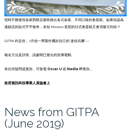
現時不難發現各家西餅店都有推出各式各樣、不同口味的卷蛋糕。如果你認為
連鎖店的款式平平無奇，未知 Minions 造型的日式卷蛋糕又會否吸引到你？
GITPA 約定你，7月份一齊製作屬於自己的”迷你兵團”~~
報名方法及詳情，請參閱已發出的宣傳電郵。
有任何疑問或查詢，可致電
Oscar U
或
Nadia IP
查詢 。
政府資訊科技專業人員協會上
News from GITPA
(June 2019)