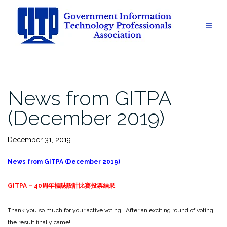
Skip
to
content
News from GITPA
(December 2019)
December 31, 2019
News from GITPA (December 2019)
GITPA – 40
周年標誌設計比賽投票結
果
Thank you so much for your active voting! After an exciting round of voting,
the result finally came!