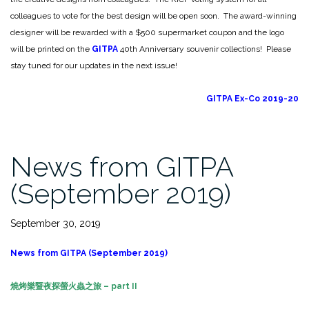
colleagues to vote for the best design will be open soon. The award-winning
designer will be rewarded with a $500 supermarket coupon and the logo
will be printed on the
GITPA
40th Anniversary souvenir collections! Please
stay tuned for our updates in the next issue!
GITPA Ex-Co 2019-20
News from GITPA
(September 2019)
September 30, 2019
News from GITPA (September 2019)
燒烤樂暨夜探螢火蟲之旅
– part II