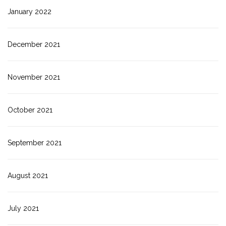
January 2022
December 2021
November 2021
October 2021
September 2021
August 2021
July 2021