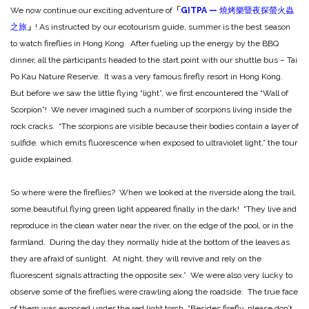
We now continue our exciting adventure of
「
GITPA —
燒烤樂暨夜探螢火蟲
之旅
」
! As instructed by our ecotourism guide, summer is the best season
to watch fireflies in Hong Kong. After fueling up the energy by the BBQ
dinner, all the participants headed to the start point with our shuttle bus – Tai
Po Kau Nature Reserve. It was a very famous firefly resort in Hong Kong.
But before we saw the little flying “light”, we first encountered the “Wall of
Scorpion”! We never imagined such a number of scorpions living inside the
rock cracks. “The scorpions are visible because their bodies contain a layer of
sulfide, which emits fluorescence when exposed to ultraviolet light,” the tour
guide explained.
So where were the fireflies? When we looked at the riverside along the trail,
some beautiful flying green light appeared finally in the dark! “They live and
reproduce in the clean water near the river, on the edge of the pool, or in the
farmland. During the day they normally hide at the bottom of the leaves as
they are afraid of sunlight. At night, they will revive and rely on the
fluorescent signals attracting the opposite sex.” We were also very lucky to
observe some of the fireflies were crawling along the roadside. The true face
of them was exposed under the red light torch. “Besides firefly, please don’t