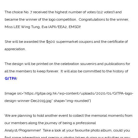
The choice No. 7 received the highest number of votes (112 votes!) and
became the winner of the logo competition. Congratulations to the winner,
Miss LEE Wing Tung, Eva (APII/EEA2, EMSD)!
She will be awarded the $500 supermarket coupons and the certificate of
appreciation.
The design will be printed on the celebration souvenirs and publications for
all the members to keep forever. It will also be committed to the history of
GITPA
!
[image src=”https://gitpa.org.hk/wp-content/uploads/2020/01/GITPA-logo-
design-winner-Dec2019.jpg” shape=”img-rounded”]
We are planning to hold another event to collect the memorial moments from
our members along the journey of being a professional
Analyst/Programmer! Take a look at your favourite photo album, could you
find some interesting and precious photos taken during our activities or any