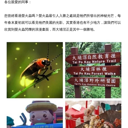
各位親愛的同事：
您曾經看過螢火蟲嗎？螢火蟲最引人入勝之處就是牠們所發出的神秘光芒，每
年春末夏初就可以看見牠們美麗的光影。其實香港也有不少地方，讓我們可以
欣賞到螢火蟲閃爍的浪漫畫面，而大埔滘正是其中一個勝地。