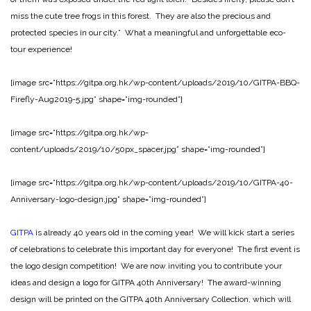
miss the cute tree frogs in this forest. They are also the precious and
protected species in our city.” What a meaningful and unforgettable eco-
tour experience!
[image src=”https://gitpa.org.hk/wp-content/uploads/2019/10/GITPA-BBQ-
Firefly-Aug2019-5.jpg” shape=”img-rounded”]
[image src=”https://gitpa.org.hk/wp-
content/uploads/2019/10/50px_spacer.jpg” shape=”img-rounded”]
[image src=”https://gitpa.org.hk/wp-content/uploads/2019/10/GITPA-40-
Anniversary-logo-design.jpg” shape=”img-rounded”]
GITPA
is already 40 years old in the coming year! We will kick start a series
of celebrations to celebrate this important day for everyone! The first event is
the logo design competition! We are now inviting you to contribute your
ideas and design a logo for GITPA 40th Anniversary! The award-winning
design will be printed on the GITPA 40th Anniversary Collection, which will