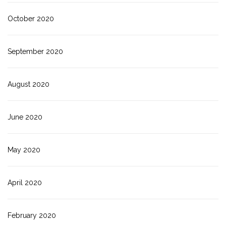
October 2020
September 2020
August 2020
June 2020
May 2020
April 2020
February 2020