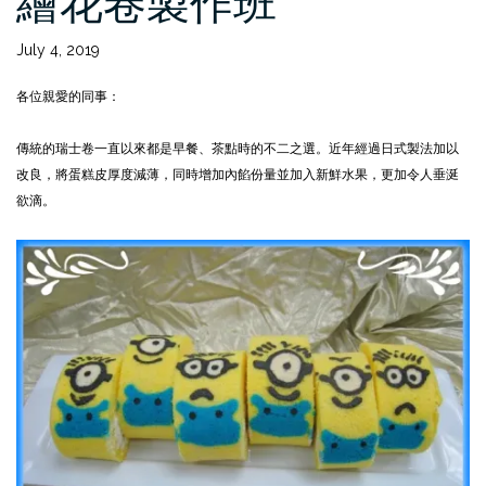
繪花卷製作班
July 4, 2019
各位親愛的同事：
傳統的瑞士卷一直以來都是早餐、茶點時的不二之選。近年經過日式製法加以
改良，將蛋糕皮厚度減薄，同時增加內餡份量並加入新鮮水果，更加令人垂涎
欲滴。