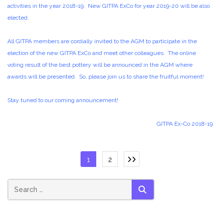
activities in the year 2018-19. New GITPA ExCo for year 2019-20 will be also
elected.
All GITPA members are cordially invited to the AGM to participate in the
election of the new GITPA ExCo and meet other colleagues. The online
voting result of the best pottery will be announced in the AGM where
awards will be presented. So, please join us to share the fruitful moment!
Stay tuned to our coming announcement!
GITPA Ex-Co 2018-19
Posts
1
2
pagination
SEARCH