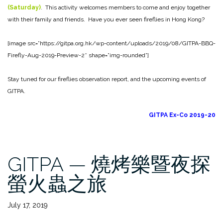
(Saturday)
. This activity welcomes members to come and enjoy together
with their family and friends. Have you ever seen fireflies in Hong Kong?
[image src=”https://gitpa.org.hk/wp-content/uploads/2019/08/GITPA-BBQ-
Firefly-Aug-2019-Preview-2″ shape=”img-rounded”]
Stay tuned for our fireflies observation report, and the upcoming events of
GITPA.
GITPA Ex-Co 2019-20
GITPA — 燒烤樂暨夜探
螢火蟲之旅
July 17, 2019