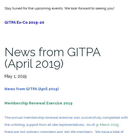
Stay tuned for the upcoming events. We look forward to seeing you!
GITPA Ex-Co 2019-20
News from GITPA
(April 2019)
May 1, 2019
News from GITPA (April 2019)
Membership Renewal Exercise 2019
The annual membership renewal exercise was successfully completed with
the unfailing support from all site representatives. As of
31 March 2019
,
there are 552 ordinary members and 390 life members. We have a total of