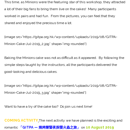
This time, as Minions were the featuring star of this workshop, they attracted
a lot of their big fans to bring them live on the cakes! Many participants
worked in pairs and had fun. From the pictures, you can feel that they
shared and enjoyed the precious time a lot.
[image src=”https://gitpa.org.hk/wp-content/uploads/2019/08/GITPA-
Minion-Cake-Jul-2019_2.jpg” shape=”img-rounded”]
Baking the Minions cake was not as difficult as it appeared. By following the
simple steps taught by the instructors, all the participants delivered the
good-looking and delicious cakes.
[image src=”https://gitpa.org.hk/wp-content/uploads/2019/08/GITPA-
Minion-Cake-Jul-2019_3.jpg” shape=”img-rounded”]
Want to have a try of the cake too? Do join us next time!
COMING ACTIVITY
The next activity we have planned is the exciting and
romantic
「
GITPA —
燒烤樂暨夜探螢火蟲之旅」
on
10
August
2019