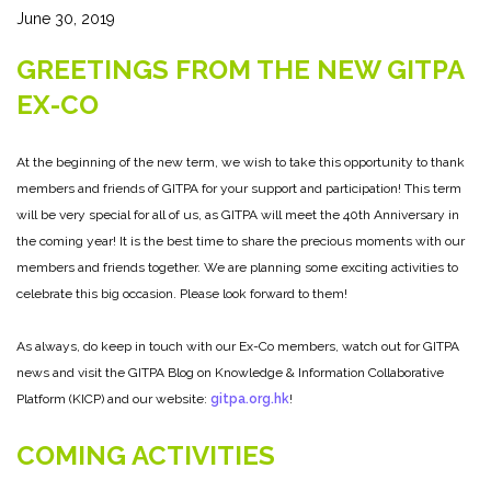
June 30, 2019
GREETINGS FROM THE NEW GITPA
EX-CO
At the beginning of the new term, we wish to take this opportunity to thank
members and friends of GITPA for your support and participation! This term
will be very special for all of us, as GITPA will meet the 40th Anniversary in
the coming year! It is the best time to share the precious moments with our
members and friends together. We are planning some exciting activities to
celebrate this big occasion. Please look forward to them!
As always, do keep in touch with our Ex-Co members, watch out for GITPA
news and visit the GITPA Blog on Knowledge & Information Collaborative
Platform (KICP) and our website:
gitpa.org.hk
!
COMING ACTIVITIES