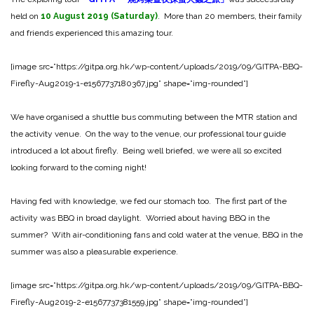
held on
10
August
2019 (Saturday)
. More than 20 members, their family
and friends experienced this amazing tour.
[image src=”https://gitpa.org.hk/wp-content/uploads/2019/09/GITPA-BBQ-
Firefly-Aug2019-1-e1567737180367.jpg” shape=”img-rounded”]
We have organised a shuttle bus commuting between the MTR station and
the activity venue. On the way to the venue, our professional tour guide
introduced a lot about firefly. Being well briefed, we were all so excited
looking forward to the coming night!
Having fed with knowledge, we fed our stomach too. The first part of the
activity was BBQ in broad daylight. Worried about having BBQ in the
summer? With air-conditioning fans and cold water at the venue, BBQ in the
summer was also a pleasurable experience.
[image src=”https://gitpa.org.hk/wp-content/uploads/2019/09/GITPA-BBQ-
Firefly-Aug2019-2-e1567737381559.jpg” shape=”img-rounded”]