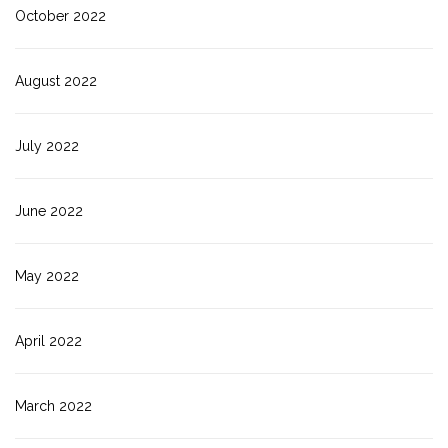
October 2022
August 2022
July 2022
June 2022
May 2022
April 2022
March 2022