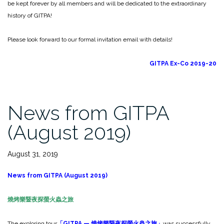
be kept forever by all members and will be dedicated to the extraordinary
history of GITPA!
Please look forward to our formal invitation email with details!
GITPA Ex-Co 2019-20
News from GITPA
(August 2019)
August 31, 2019
News from GITPA (August 2019)
燒烤樂暨夜探螢火蟲之旅
The exploring tour
「
GITPA —
燒烤樂暨夜探螢火蟲之旅」
was successfully