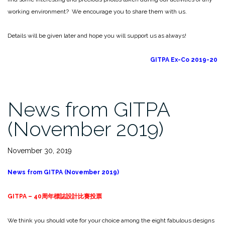
working environment? We encourage you to share them with us.
Details will be given later and hope you will support us as always!
GITPA Ex-Co 2019-20
News from GITPA
(November 2019)
November 30, 2019
News from GITPA (November 2019)
GITPA – 40
周年標誌設計比賽投票
We think you should vote for your choice among the eight fabulous designs