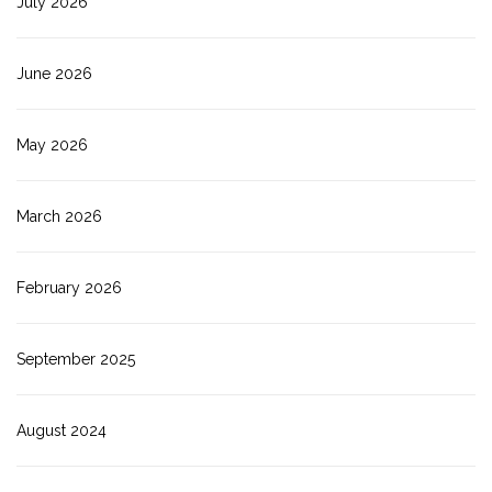
July 2026
June 2026
May 2026
March 2026
February 2026
September 2025
August 2024