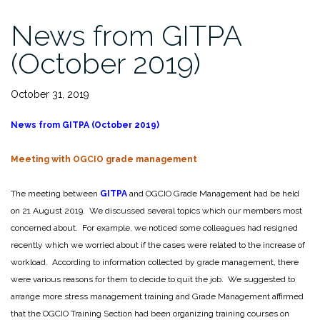
News from GITPA
(October 2019)
October 31, 2019
News from GITPA (October 2019)
M
eeting with OGCIO grade management
The meeting between
GITPA
and OGCIO Grade Management had be held
on 21 August 2019. We discussed several topics which our members most
concerned about. For example, we noticed some colleagues had resigned
recently which we worried about if the cases were related to the increase of
workload. According to information collected by grade management, there
were various reasons for them to decide to quit the job. We suggested to
arrange more stress management training and Grade Management affirmed
that the OGCIO Training Section had been organizing training courses on