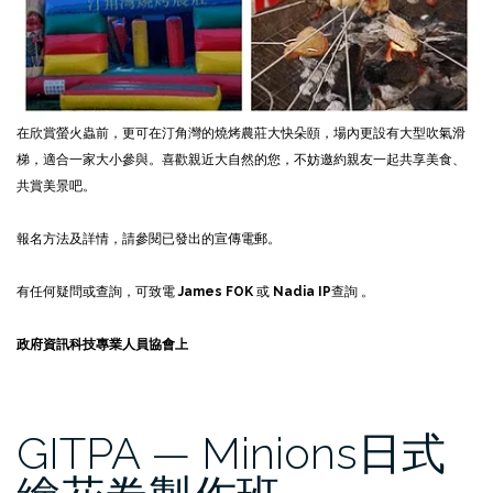
在欣賞螢火蟲前，更可在汀角灣的燒烤農莊大快朵頤，場內更設有大型吹氣滑
梯，適合一家大小參與。喜歡親近大自然的您，不妨邀約親友一起共享美食、
共賞美景吧。
報名方法及詳情，請參閱已發出的宣傳電郵。
有任何疑問或查詢，可致電
James FOK
或
Nadia IP
查詢 。
政府資訊科技專業人員協會上
GITPA — Minions日式