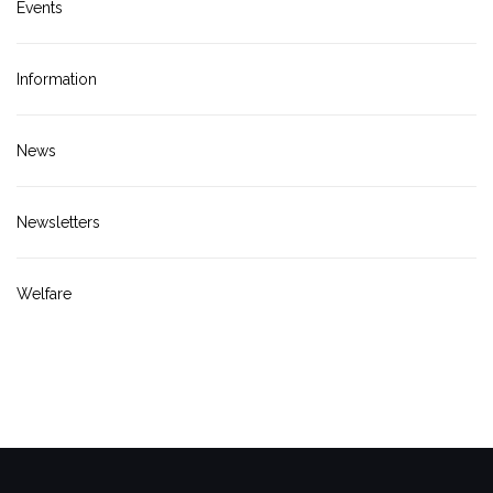
Events
Information
News
Newsletters
Welfare