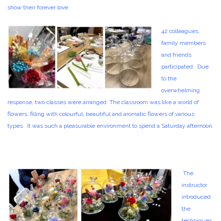
show their forever love.
42 colleagues,
family members
and friends
participated. Due
to the
overwhelming
response, two classes were arranged. The classroom was like a world of
flowers, filling with colourful, beautiful and aromatic flowers of various
types. It was such a pleasurable environment to spend a Saturday afternoon.
The
instructor
introduced
the
techniques