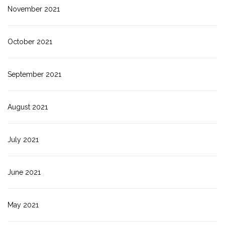
November 2021
October 2021
September 2021
August 2021
July 2021
June 2021
May 2021