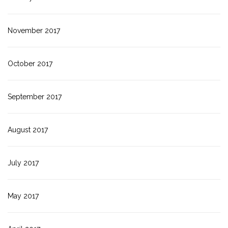
November 2017
October 2017
September 2017
August 2017
July 2017
May 2017