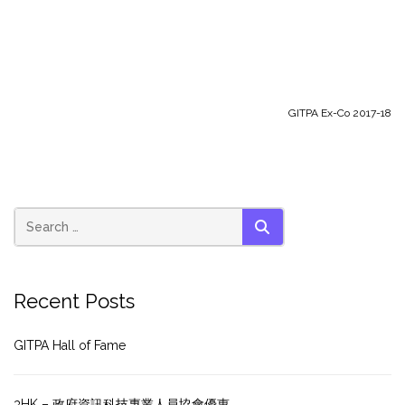
GITPA Ex-Co 2017-18
SEARCH
Recent Posts
GITPA Hall of Fame
3HK – 政府資訊科技專業人員協會優惠