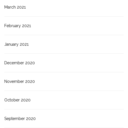
March 2021
February 2021
January 2021
December 2020
November 2020
October 2020
September 2020