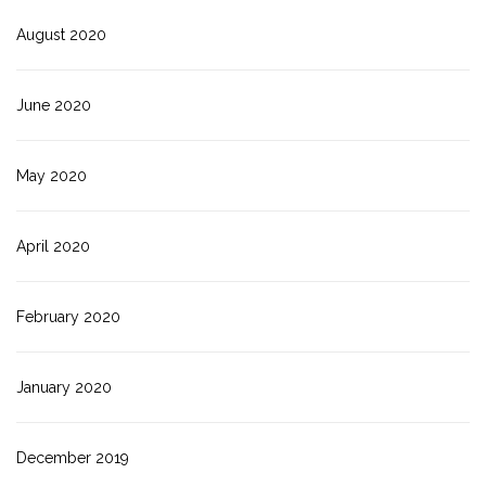
August 2020
June 2020
May 2020
April 2020
February 2020
January 2020
December 2019