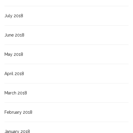
July 2018
June 2018
May 2018
April 2018
March 2018
February 2018
January 2018