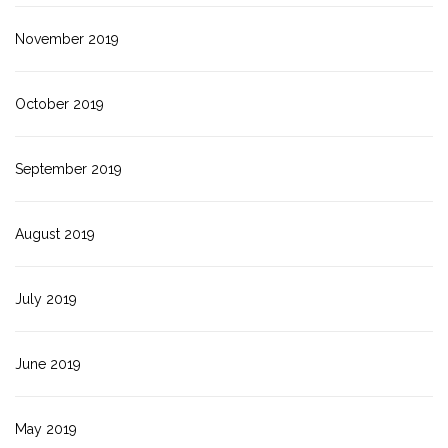
November 2019
October 2019
September 2019
August 2019
July 2019
June 2019
May 2019