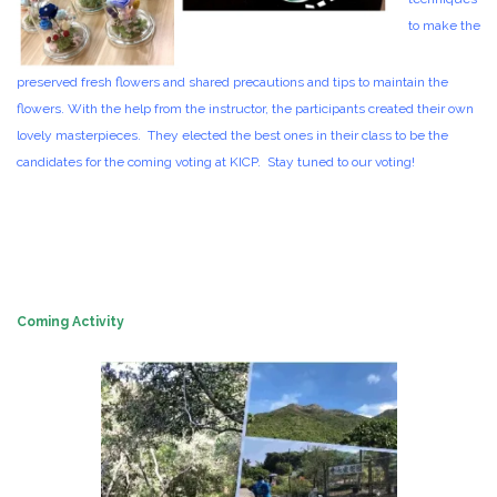
to make the
preserved fresh flowers and shared precautions and tips to maintain the
flowers. With the help from the instructor, the participants created their own
lovely masterpieces. They elected the best ones in their class to be the
candidates for the coming voting at KICP. Stay tuned to our voting!
Coming Activity