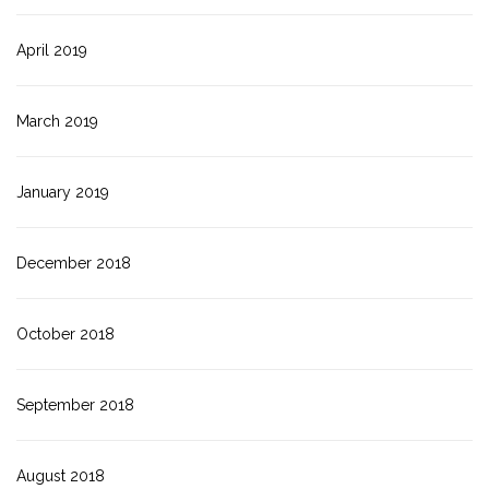
April 2019
March 2019
January 2019
December 2018
October 2018
September 2018
August 2018