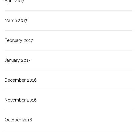
April 2017
March 2017
February 2017
January 2017
December 2016
November 2016
October 2016