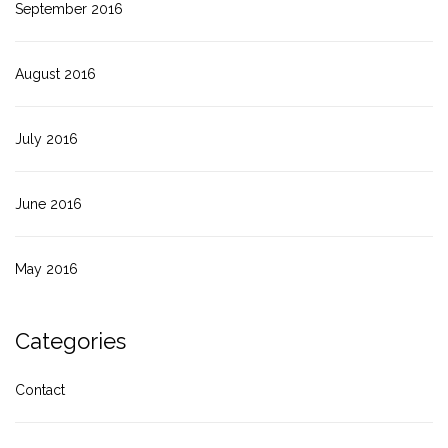
September 2016
August 2016
July 2016
June 2016
May 2016
Categories
Contact