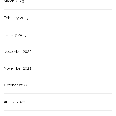
March 2023
February 2023
January 2023
December 2022
November 2022
October 2022
August 2022