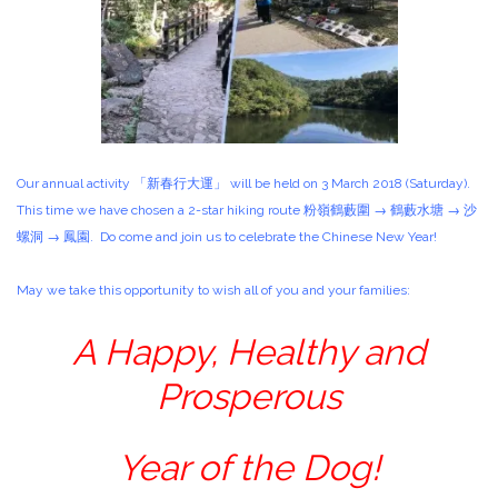
Our annual activity 「新春行大運」 will be held on 3 March 2018 (Saturday).
This time we have chosen a 2-star hiking route 粉嶺鶴藪圍 → 鶴藪水塘 → 沙
螺洞 → 鳳園. Do come and join us to celebrate the Chinese New Year!
May we take this opportunity to wish all of you and your families:
A Happy, Healthy and
Prosperous
Year of the Dog!