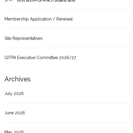
Membership Application / Renewal
Site Representatives
GITPA Executive Committee 2026/27
Archives
July 2026
June 2026
May 2026