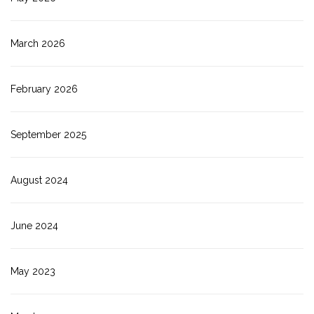
March 2026
February 2026
September 2025
August 2024
June 2024
May 2023