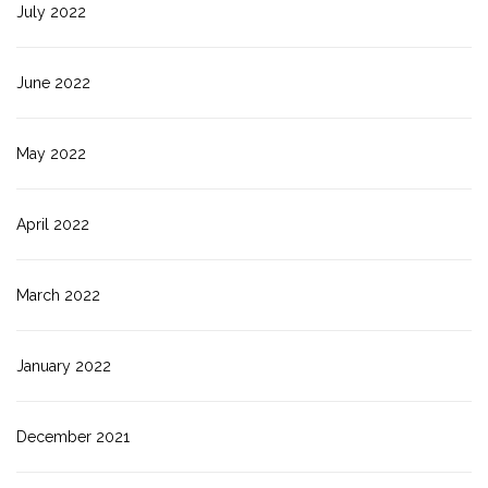
July 2022
June 2022
May 2022
April 2022
March 2022
January 2022
December 2021