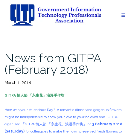
Skip
to
content
News from GITPA
(February 2018)
March 1, 2018
GITPA
情人節
「
永生花
」
浪漫手作坊
How was your Valentine’s Day? A romantic dinner and gorgeous flowers
might be indispensable to show your love to your beloved one. GITPA
organised 「GITPA 情人節 「永生花」浪漫手作坊」 on
3 February 2018
(Saturday)
for colleagues to make their own preserved fresh flowers to