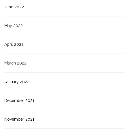
June 2022
May 2022
April 2022
March 2022
January 2022
December 2021
November 2021