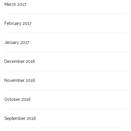
March 2017
February 2017
January 2017
December 2016
November 2016
October 2016
September 2016