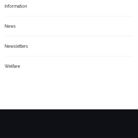
Information
News
Newsletters
Welfare