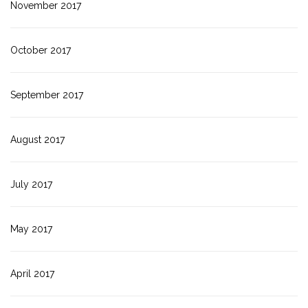
November 2017
October 2017
September 2017
August 2017
July 2017
May 2017
April 2017