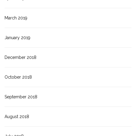
March 2019
January 2019
December 2018
October 2018
September 2018
August 2018