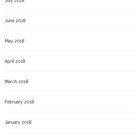
July 2018
June 2018
May 2018
April 2018
March 2018
February 2018
January 2018