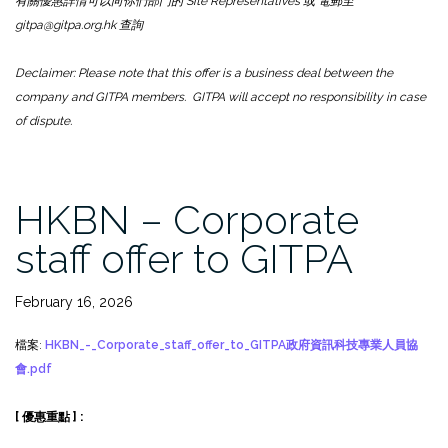
有關優惠詳情可以向你們部門的 Site Representatives 或 電郵至
gitpa@gitpa.org.hk 查詢
Declaimer: Please note that this offer is a business deal between the
company and GITPA members. GITPA will accept no responsibility in case
of dispute.
HKBN – Corporate
staff offer to GITPA
February 16, 2026
檔案:
HKBN_-_Corporate_staff_offer_to_GITPA政府資訊科技專業人員協
會.pdf
[ 優惠重點 ] :