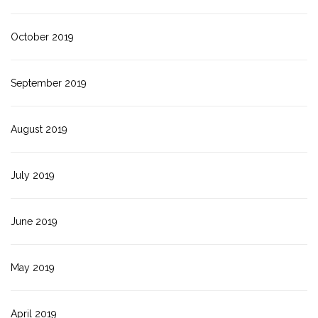
October 2019
September 2019
August 2019
July 2019
June 2019
May 2019
April 2019