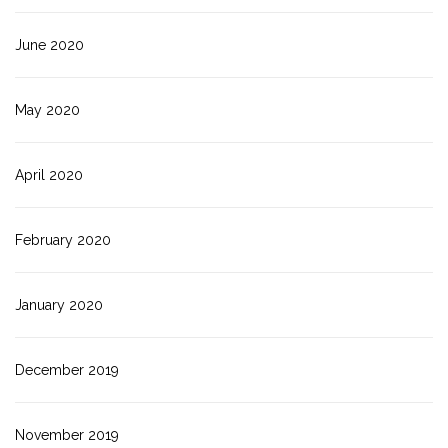
June 2020
May 2020
April 2020
February 2020
January 2020
December 2019
November 2019