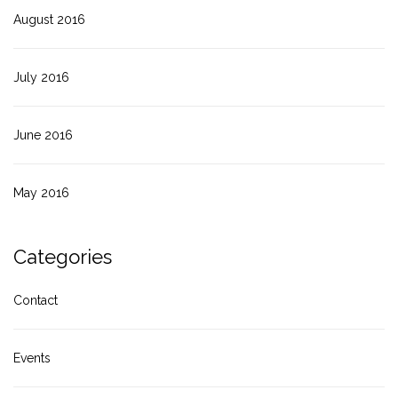
August 2016
July 2016
June 2016
May 2016
Categories
Contact
Events