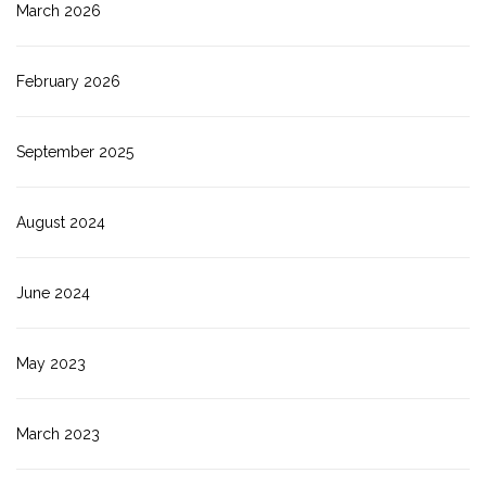
March 2026
February 2026
September 2025
August 2024
June 2024
May 2023
March 2023