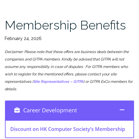
Membership Benefits
February 24, 2026
Declaimer: Please note that these offers are business deals between the
companies and GITPA members. Kindly be advised that GITPA will not
assume any responsibility in case of disputes. For GITPA members who
wish to register for the mentioned offers, please contact your site
representatives (
Site Representatives – GITPA
) or GITPA ExCo members for
details.
Career Development
Discount on HK Computer Society’s Membership