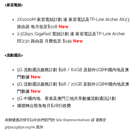
<家居寬頻>
2X1000M 家居寬頻計劃 連 家居電話及TP-Link Archer AX23
路由器 每月低至$108
New
2.5Gbps GigaFast 寬頻計劃 連 家居電話及TP-Link Archer
BE230 路由器 月費低至 $149
New
<流動通訊>
5G 流動通訊服務計劃 $98 / 60GB 及額外1GB中國內地及澳
門數據
New
5G 流動通訊服務計劃 $98 / 20GB 及額外2GB中國內地及澳
門數據
New
5G 中國內地、香港及澳門三地共享數據流動通訊計劃
攜號轉台豁免每月$28行政費
有關優惠詳情可以向你們部門的 Site Representatives 或 電郵至
gitpa@gitpa.org.hk 查詢