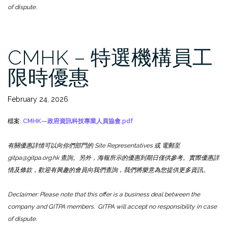
of dispute.
CMHK – 特選機構員工
限時優惠
February 24, 2026
檔案:
CMHK—政府資訊科技專業人員協會.pdf
有關優惠詳情可以向你們部門的 Site Representatives 或 電郵至
gitpa@gitpa.org.hk 查詢。另外，海報所示的優惠到期日僅供參考。實際優惠詳
情及條款，歡迎有興趣的會員向我們查詢，我們將樂意為您提供更多資訊。
Declaimer: Please note that this offer is a business deal between the
company and GITPA members. GITPA will accept no responsibility in case
of dispute.