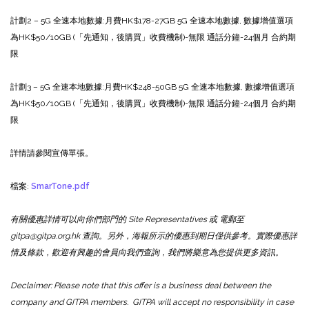
計劃2 – 5G 全速本地數據:
月費HK$178
-27GB 5G 全速本地數據, 數據增值選項
為HK$50/10GB (「先通知，後購買」收費機制)
-無限 通話分鐘
-24個月 合約期
限
計劃3 – 5G 全速本地數據:
月費HK$248
-50GB 5G 全速本地數據, 數據增值選項
為HK$50/10GB (「先通知，後購買」收費機制)
-無限 通話分鐘
-24個月 合約期
限
詳情請參閱宣傳單張。
檔案:
SmarTone.pdf
有關優惠詳情可以向你們部門的 Site Representatives 或 電郵至
gitpa@gitpa.org.hk 查詢。另外，海報所示的優惠到期日僅供參考。實際優惠詳
情及條款，歡迎有興趣的會員向我們查詢，我們將樂意為您提供更多資訊。
Declaimer: Please note that this offer is a business deal between the
company and GITPA members. GITPA will accept no responsibility in case