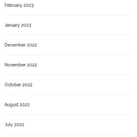
February 2023
January 2023
December 2022
November 2022
October 2022
August 2022
July 2022