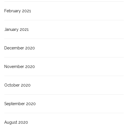
February 2021
January 2021
December 2020
November 2020
October 2020
September 2020
August 2020