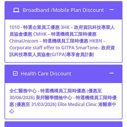
Broadband /Mobile Plan Discount
1010 - 特選企業員工優惠
3HK – 政府資訊科技專業人
員協會優惠
CMHK – 特選機構員工限時優惠
ChinaUnicom – 特選機構員工限時優惠
HKBN -
Corporate staff offer to GITPA
SmarTone– 政府資
訊科技專業人員協會(GITPA)專享會員計劃
Health Care Discount
全仁醫務中心 - 特選機構員工限時優惠 (優惠至
30/06/2026)
美邦醫學體檢中心 - 特選機構員工限時優
惠 (優惠至 31/03/2026)
Elite Medical Clinic 港醫康中
心