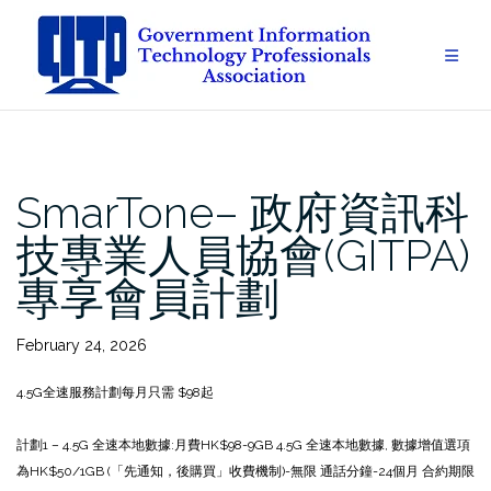
Skip
to
content
SmarTone– 政府資訊科
技專業人員協會(GITPA)
專享會員計劃
February 24, 2026
4.5G全速服務計劃每月只需 $98起
計劃1 – 4.5G 全速本地數據:
月費HK$98
-9GB 4.5G 全速本地數據, 數據增值選項
為HK$50/1GB (「先通知，後購買」收費機制)
-無限 通話分鐘
-24個月 合約期限