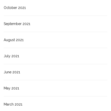
October 2021
September 2021
August 2021
July 2021
June 2021
May 2021
March 2021