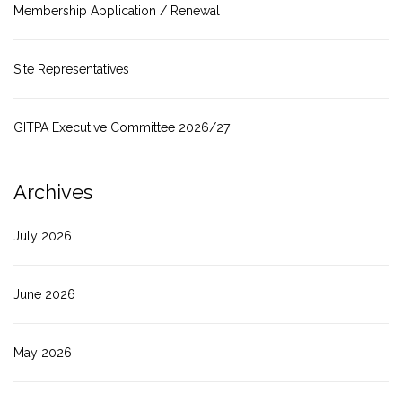
Membership Application / Renewal
Site Representatives
GITPA Executive Committee 2026/27
Archives
July 2026
June 2026
May 2026