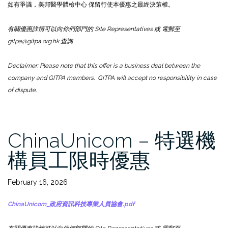
如有爭議，美邦醫學體檢中心 保留行使本優惠之最終決策權。
有關優惠詳情可以向你們部門的 Site Representatives 或 電郵至
gitpa@gitpa.org.hk 查詢
Declaimer: Please note that this offer is a business deal between the
company and GITPA members. GITPA will accept no responsibility in case
of dispute.
ChinaUnicom – 特選機
構員工限時優惠
February 16, 2026
ChinaUnicom_政府資訊科技專業人員協會.pdf