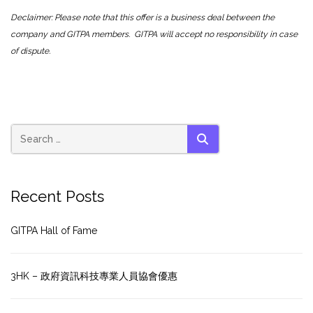
Declaimer: Please note that this offer is a business deal between the
company and GITPA members. GITPA will accept no responsibility in case
of dispute.
SEARCH
Recent Posts
GITPA Hall of Fame
3HK – 政府資訊科技專業人員協會優惠