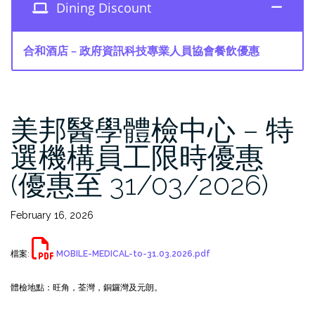
Dining Discount
合和酒店 – 政府資訊科技專業人員協會餐飲優惠
美邦醫學體檢中心 – 特
選機構員工限時優惠
(優惠至 31/03/2026)
February 16, 2026
檔案:
MOBILE-MEDICAL-to-31.03.2026.pdf
體檢地點：旺角，荃灣，銅鑼灣及元朗。