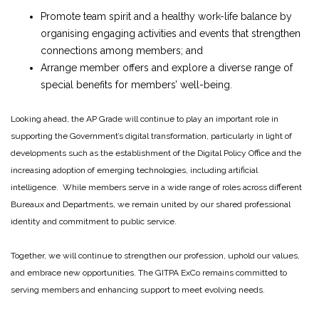
Promote team spirit and a healthy work-life balance by
organising engaging activities and events that strengthen
connections among members; and
Arrange member offers and explore a diverse range of
special benefits for members’ well-being.
Looking ahead, the AP Grade will continue to play an important role in
supporting the Government’s digital transformation, particularly in light of
developments such as the establishment of the Digital Policy Office and the
increasing adoption of emerging technologies, including artificial
intelligence. While members serve in a wide range of roles across different
Bureaux and Departments, we remain united by our shared professional
identity and commitment to public service.
Together, we will continue to strengthen our profession, uphold our values,
and embrace new opportunities. The GITPA ExCo remains committed to
serving members and enhancing support to meet evolving needs.