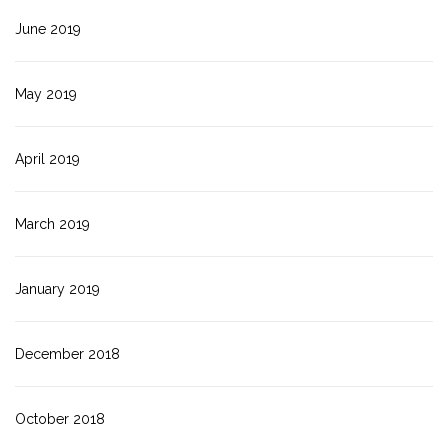
June 2019
May 2019
April 2019
March 2019
January 2019
December 2018
October 2018