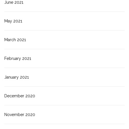
June 2021
May 2021
March 2021
February 2021
January 2021
December 2020
November 2020