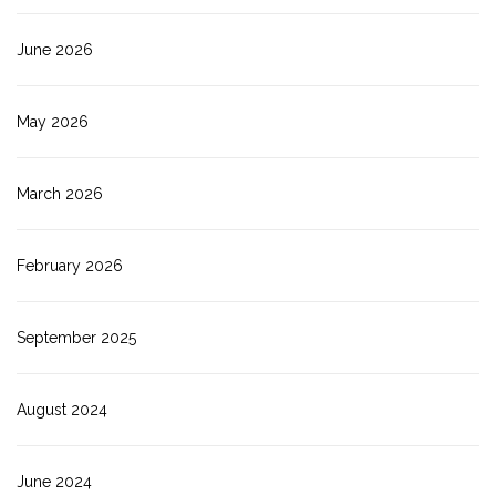
June 2026
May 2026
March 2026
February 2026
September 2025
August 2024
June 2024