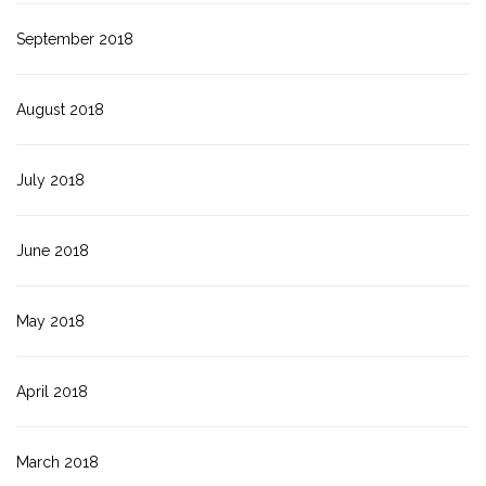
September 2018
August 2018
July 2018
June 2018
May 2018
April 2018
March 2018