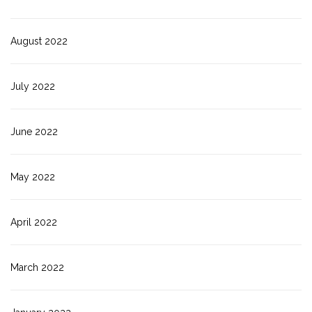
August 2022
July 2022
June 2022
May 2022
April 2022
March 2022