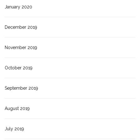
January 2020
December 2019
November 2019
October 2019
September 2019
August 2019
July 2019