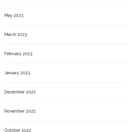
May 2023
March 2023
February 2023
January 2023
December 2022
November 2022
October 2022