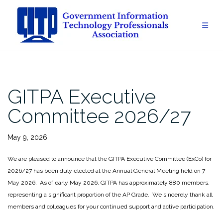
Skip
to
content
GITPA Executive
Committee 2026/27
May 9, 2026
We are pleased to announce that the GITPA Executive Committee (ExCo) for
2026/27 has been duly elected at the Annual General Meeting held on 7
May 2026. As of early May 2026, GITPA has approximately 880 members,
representing a significant proportion of the AP Grade. We sincerely thank all
members and colleagues for your continued support and active participation.