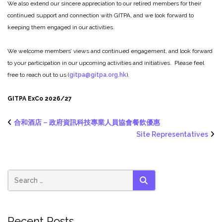
We also extend our sincere appreciation to our retired members for their
continued support and connection with GITPA, and we look forward to
keeping them engaged in our activities.
We welcome members’ views and continued engagement, and look forward
to your participation in our upcoming activities and initiatives. Please feel
free to reach out to us (
gitpa@gitpa.org.hk
).
GITPA ExCo 2026/27
合和酒店 – 政府資訊科技專業人員協會餐飲優惠
Site Representatives
SEARCH
Recent Posts