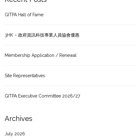
GITPA Hall of Fame
3HK – 政府資訊科技專業人員協會優惠
Membership Application / Renewal
Site Representatives
GITPA Executive Committee 2026/27
Archives
July 2026