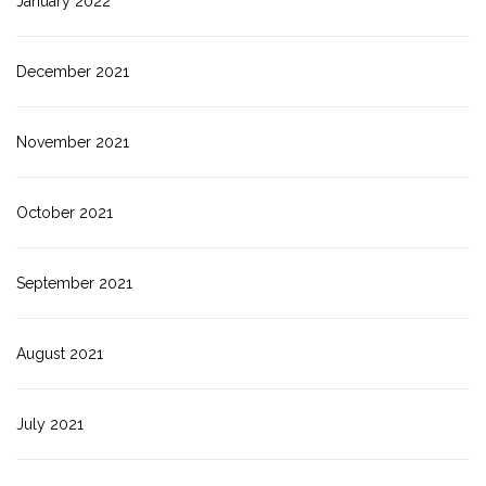
January 2022
December 2021
November 2021
October 2021
September 2021
August 2021
July 2021