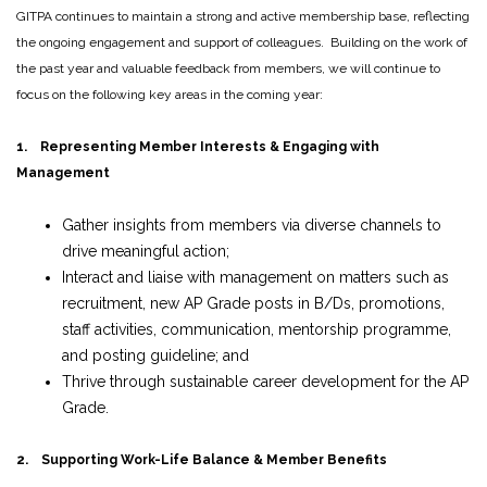
GITPA continues to maintain a strong and active membership base, reflecting
the ongoing engagement and support of colleagues. Building on the work of
the past year and valuable feedback from members, we will continue to
focus on the following key areas in the coming year:
1. Representing Member Interests & Engaging with
Management
Gather insights from members via diverse channels to
drive meaningful action;
Interact and liaise with management on matters such as
recruitment, new AP Grade posts in B/Ds, promotions,
staff activities, communication, mentorship programme,
and posting guideline; and
Thrive through sustainable career development for the AP
Grade.
2. Supporting Work-Life Balance & Member Benefits