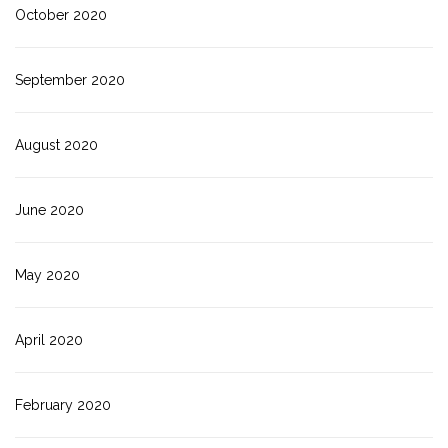
October 2020
September 2020
August 2020
June 2020
May 2020
April 2020
February 2020