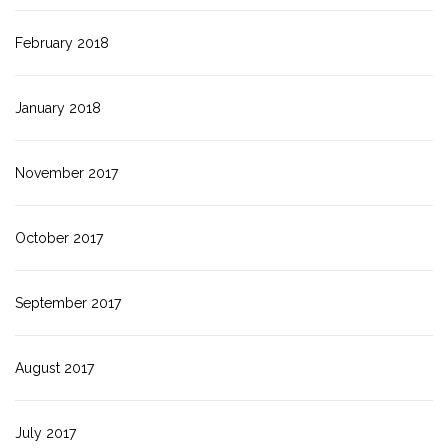
February 2018
January 2018
November 2017
October 2017
September 2017
August 2017
July 2017