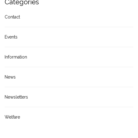
Categories
Contact
Events
Information
News
Newsletters
Welfare