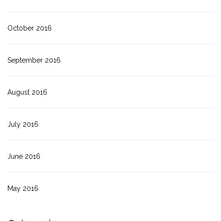
October 2016
September 2016
August 2016
July 2016
June 2016
May 2016