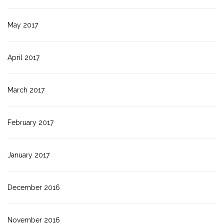
May 2017
April 2017
March 2017
February 2017
January 2017
December 2016
November 2016