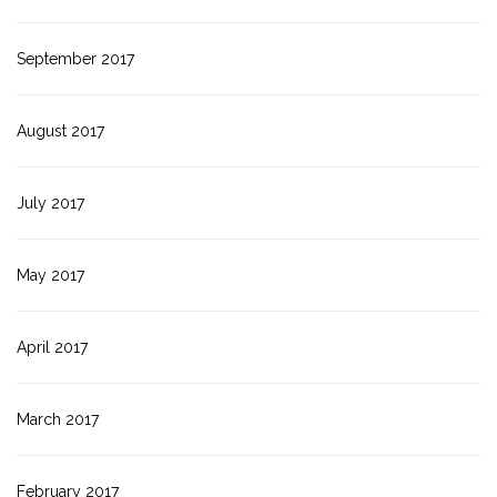
September 2017
August 2017
July 2017
May 2017
April 2017
March 2017
February 2017