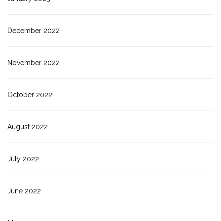
December 2022
November 2022
October 2022
August 2022
July 2022
June 2022