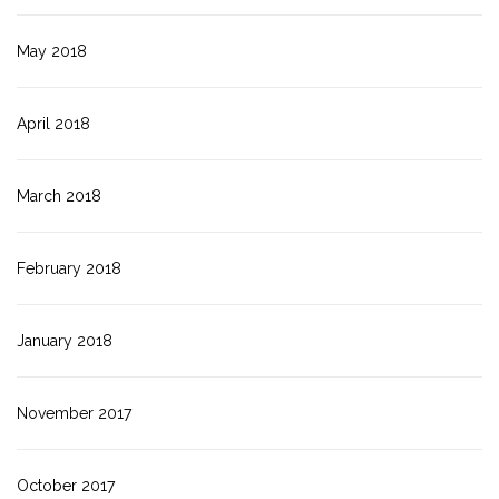
May 2018
April 2018
March 2018
February 2018
January 2018
November 2017
October 2017