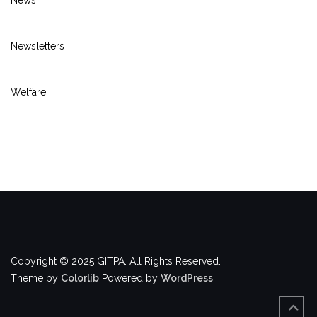
Newsletters
Welfare
Copyright © 2025 GITPA. All Rights Reserved.
Theme by
Colorlib
Powered by
WordPress