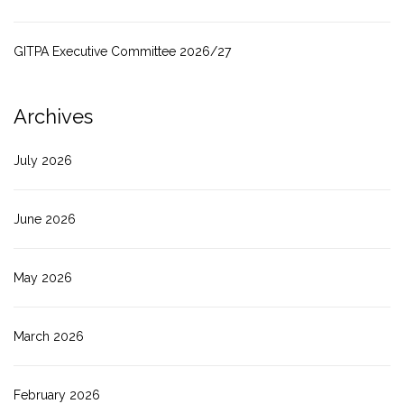
GITPA Executive Committee 2026/27
Archives
July 2026
June 2026
May 2026
March 2026
February 2026