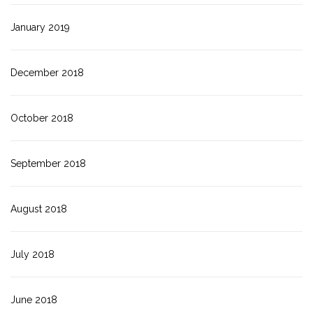
January 2019
December 2018
October 2018
September 2018
August 2018
July 2018
June 2018