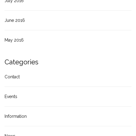
July 2016
June 2016
May 2016
Categories
Contact
Events
Information
News