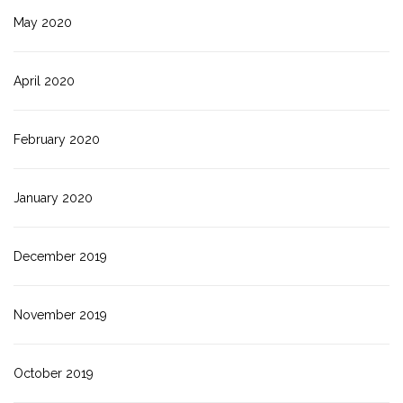
May 2020
April 2020
February 2020
January 2020
December 2019
November 2019
October 2019