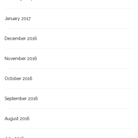
January 2017
December 2016
November 2016
October 2016
September 2016
August 2016