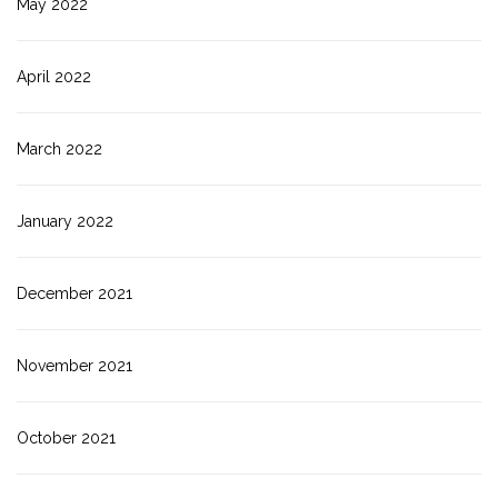
May 2022
April 2022
March 2022
January 2022
December 2021
November 2021
October 2021