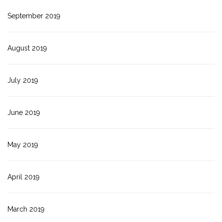
September 2019
August 2019
July 2019
June 2019
May 2019
April 2019
March 2019