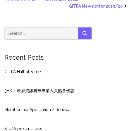
GITPA Newsletter 2019/20
SEARCH
Recent Posts
GITPA Hall of Fame
3HK – 政府資訊科技專業人員協會優惠
Membership Application / Renewal
Site Representatives