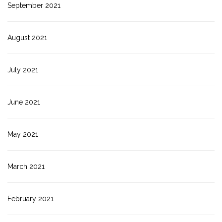
September 2021
August 2021
July 2021
June 2021
May 2021
March 2021
February 2021