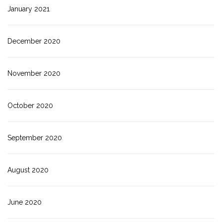
January 2021
December 2020
November 2020
October 2020
September 2020
August 2020
June 2020