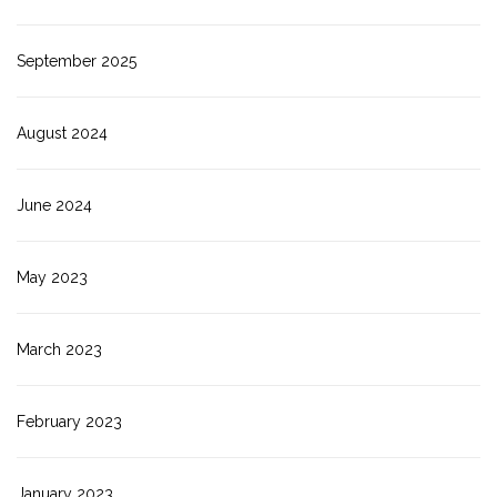
September 2025
August 2024
June 2024
May 2023
March 2023
February 2023
January 2023