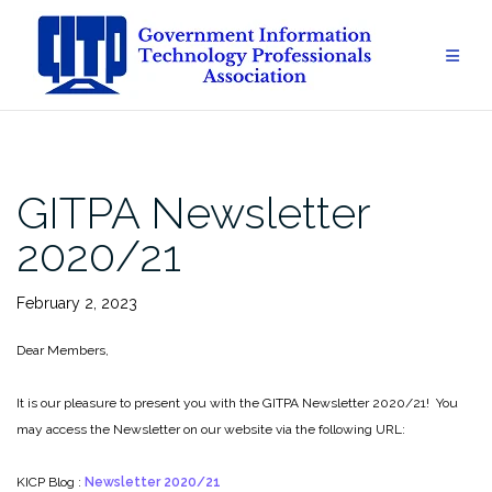
Skip
to
content
GITPA Newsletter
2020/21
February 2, 2023
Dear Members,
It is our pleasure to present you with the GITPA Newsletter 2020/21! You
may access the Newsletter on our website via the following URL:
KICP Blog :
Newsletter 2020/21