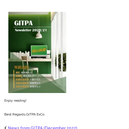
Enjoy reading!
Best Regards,
GITPA ExCo
News from GITPA (December 2022)