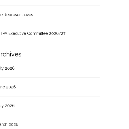
te Representatives
ITPA Executive Committee 2026/27
rchives
uly 2026
une 2026
ay 2026
arch 2026