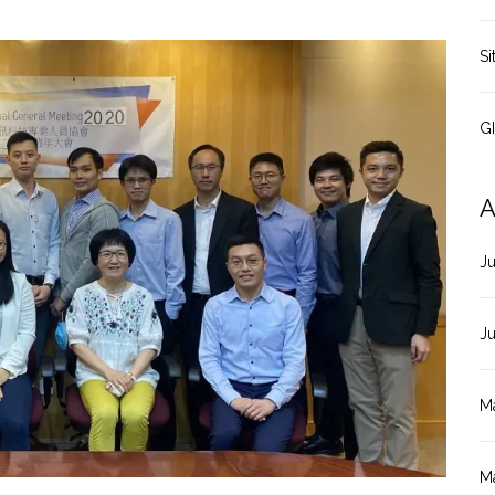
Si
G
A
J
J
M
M