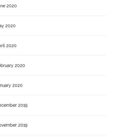
une 2020
ay 2020
ril 2020
ebruary 2020
anuary 2020
ecember 2019
ovember 2019