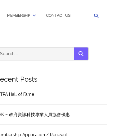
MEMBERSHIP
CONTACT US
SEARCH
ecent Posts
TPA Hall of Fame
HK – 政府資訊科技專業人員協會優惠
embership Application / Renewal