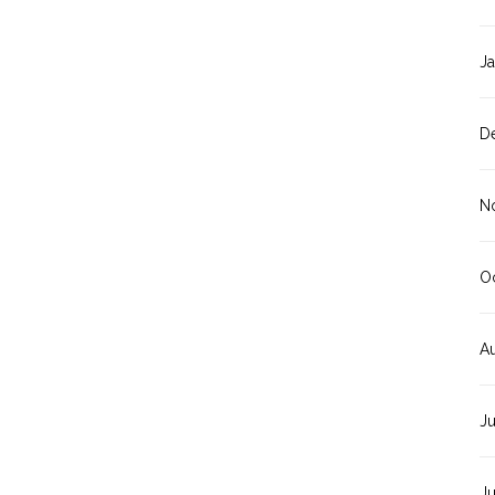
J
D
N
O
A
J
J