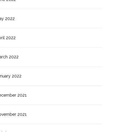
ay 2022
ril 2022
arch 2022
anuary 2022
ecember 2021
ovember 2021