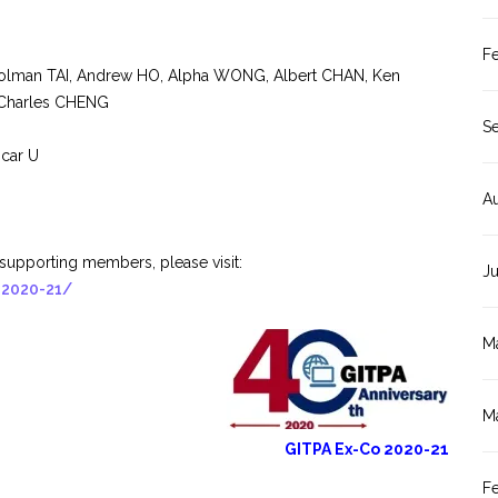
F
 Holman TAI, Andrew HO, Alpha WONG, Albert CHAN, Ken
Charles CHENG
S
scar U
A
supporting members, please visit:
J
-2020-21/
M
M
GITPA Ex-Co 2020-21
F