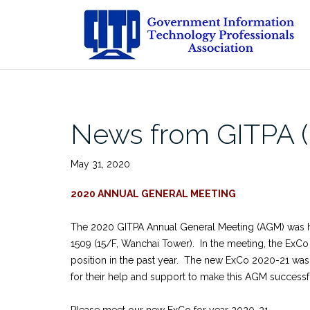
Skip
to
content
News from GITPA 
May 31, 2020
2020 ANNUAL GENERAL MEETING
The 2020 GITPA Annual General Meeting (AGM) was 
1509 (15/F, Wanchai Tower). In the meeting, the ExCo 
position in the past year. The new ExCo 2020-21 was
for their help and support to make this AGM success