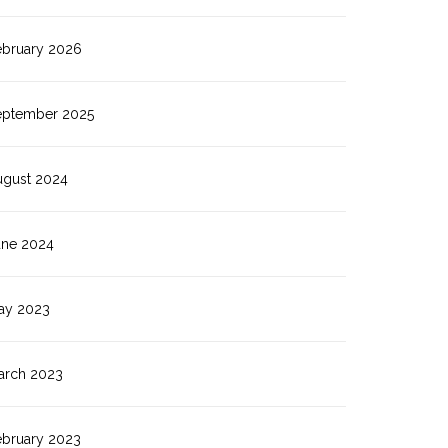
ebruary 2026
eptember 2025
ugust 2024
une 2024
ay 2023
arch 2023
ebruary 2023