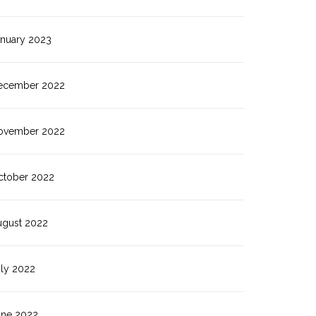
anuary 2023
ecember 2022
ovember 2022
ctober 2022
ugust 2022
uly 2022
une 2022