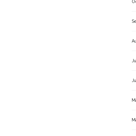
O
S
A
Ju
J
M
M