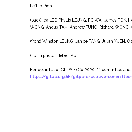
Left to Right:
(back) Ida LEE, Phyllis LEUNG, PC WAI, James FOK,
WONG, Angus TAM, Andrew FUNG, Richard WONG, 
(front) Winston LEUNG, Janice TANG, Julian YUEN, O
(not in photo) Hebe LAU
For detail list of GITPA ExCo 2020-21 committee and 
https://gitpa.org.hk/gitpa-executive-committee