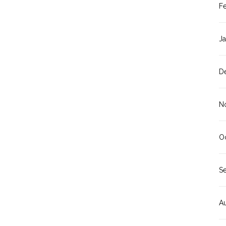
F
J
D
N
O
S
A