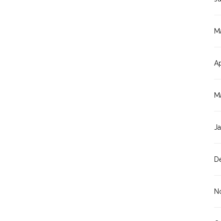
M
Ap
M
J
D
N