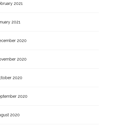
ebruary 2021
anuary 2021
ecember 2020
ovember 2020
ctober 2020
eptember 2020
ugust 2020