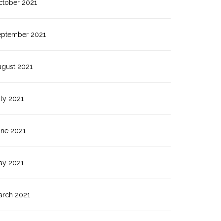
ctober 2021
eptember 2021
ugust 2021
ly 2021
une 2021
ay 2021
arch 2021