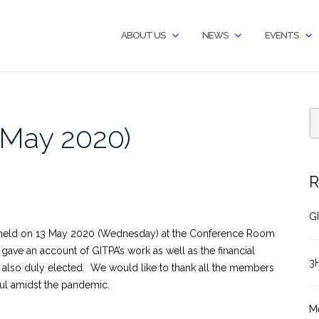
ABOUT US
NEWS
EVENTS
(May 2020)
R
GI
held on 13 May 2020 (Wednesday) at the Conference Room
gave an account of GITPA’s work as well as the financial
3
 also duly elected. We would like to thank all the members
ful amidst the pandemic.
M