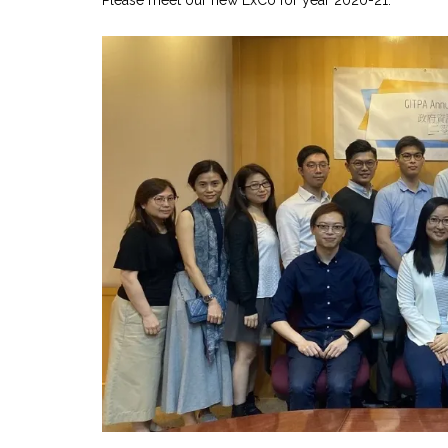
Please meet our new ExCo for year 2020-21.