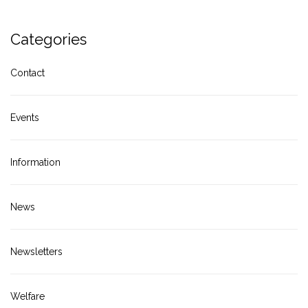
Categories
Contact
Events
Information
News
Newsletters
Welfare