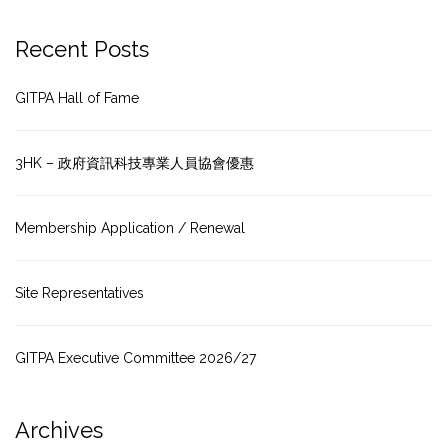
Recent Posts
GITPA Hall of Fame
3HK – 政府資訊科技專業人員協會優惠
Membership Application / Renewal
Site Representatives
GITPA Executive Committee 2026/27
Archives