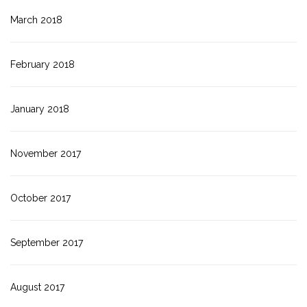
March 2018
February 2018
January 2018
November 2017
October 2017
September 2017
August 2017