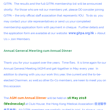
GITPA. The results and the full GITPA membership list will be announced
shortly. For those who are not our members yet, please DO consider joining
GITPA – the only official staff association that represents YOU. To do so, you
may contact your site representatives or send us your completed
membership application form with payment in cheque. Further details and
the application form are available at our website:
www.gitpa.org.hk
> About
Us > Join Members.
Annual General Meeting cum Annual Dinner
Thank you for your support over the years. Time flies. It is time again for our
Annual General Meeting (AGM) and get-together in May every year. In
addition to sharing with you our work this year, the current and the to-be-
elected Chairmen, as well as other Ex-Co members, are keen to meet you on
this occasion.
The
AGM cum Annual Dinner
will be held on
16 May 2018
(Wednesday)
at Club House, the Hong Kong Medical Association (香港醫學
會宴會廳). All GITPA members are cordially invited to join! As always, your