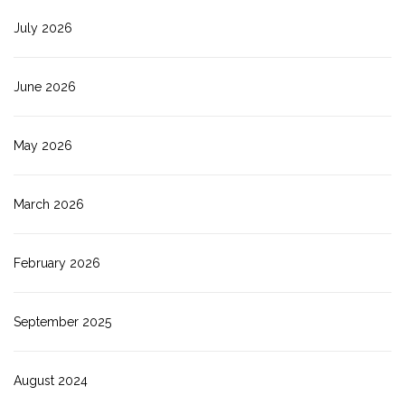
July 2026
June 2026
May 2026
March 2026
February 2026
September 2025
August 2024