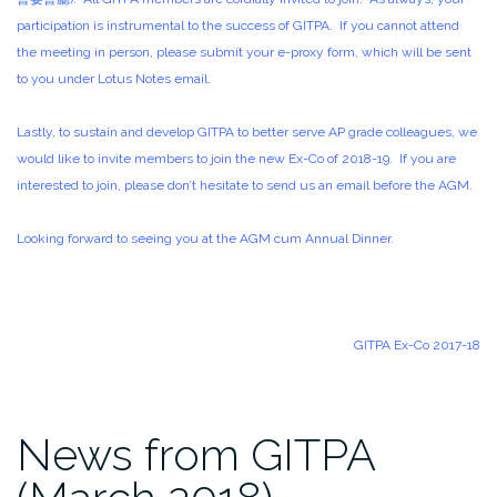
participation is instrumental to the success of GITPA. If you cannot attend
the meeting in person, please submit your e-proxy form, which will be sent
to you under Lotus Notes email.
Lastly, to sustain and develop GITPA to better serve AP grade colleagues, we
would like to invite members to join the new Ex-Co of 2018-19. If you are
interested to join, please don’t hesitate to send us an email before the AGM.
Looking forward to seeing you at the AGM cum Annual Dinner.
GITPA Ex-Co 2017-18
News from GITPA