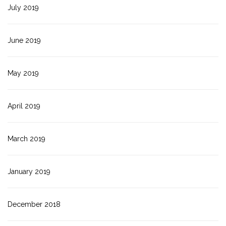
July 2019
June 2019
May 2019
April 2019
March 2019
January 2019
December 2018