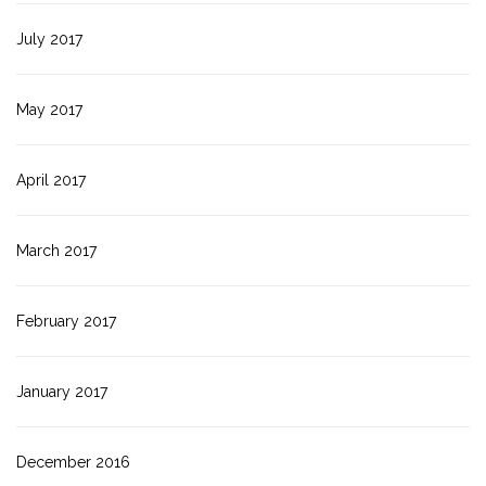
July 2017
May 2017
April 2017
March 2017
February 2017
January 2017
December 2016