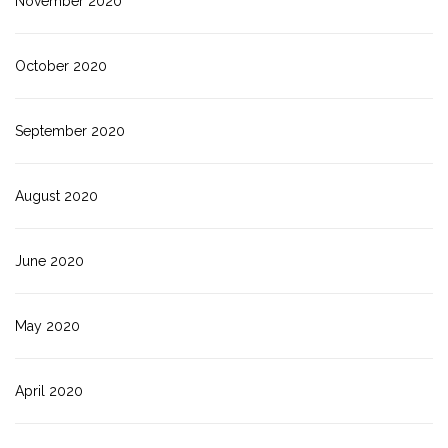
November 2020
October 2020
September 2020
August 2020
June 2020
May 2020
April 2020