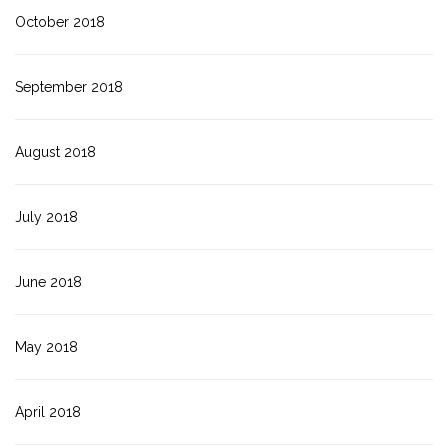
October 2018
September 2018
August 2018
July 2018
June 2018
May 2018
April 2018