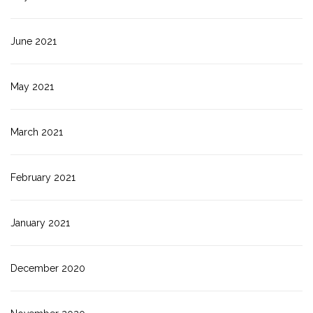
June 2021
May 2021
March 2021
February 2021
January 2021
December 2020