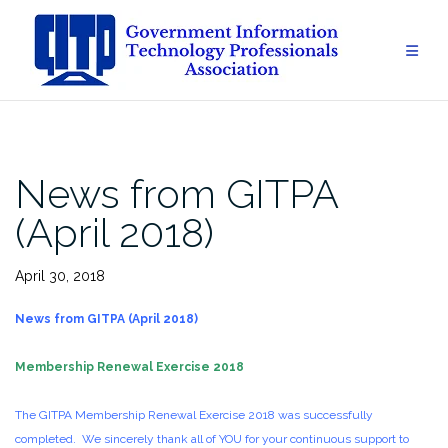
Skip
to
content
News from GITPA
(April 2018)
April 30, 2018
News from GITPA (April 2018)
Membership Renewal Exercise 2018
The GITPA Membership Renewal Exercise 2018 was successfully
completed. We sincerely thank all of YOU for your continuous support to