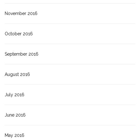
November 2016
October 2016
September 2016
August 2016
July 2016
June 2016
May 2016