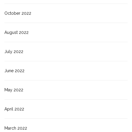
October 2022
August 2022
July 2022
June 2022
May 2022
April 2022
March 2022