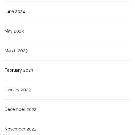
June 2024
May 2023
March 2023
February 2023
January 2023
December 2022
November 2022