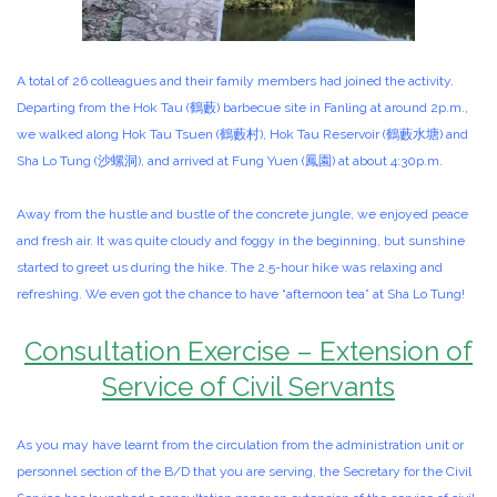
A total of 26 colleagues and their family members had joined the activity.
Departing from the Hok Tau (鶴藪) barbecue site in Fanling at around 2p.m.,
we walked along Hok Tau Tsuen (鶴藪村), Hok Tau Reservoir (鶴藪水塘) and
Sha Lo Tung (沙螺洞), and arrived at Fung Yuen (鳳園) at about 4:30p.m.
Away from the hustle and bustle of the concrete jungle, we enjoyed peace
and fresh air. It was quite cloudy and foggy in the beginning, but sunshine
started to greet us during the hike. The 2.5-hour hike was relaxing and
refreshing. We even got the chance to have “afternoon tea” at Sha Lo Tung!
Consultation Exercise – Extension of
Service of Civil Servants
As you may have learnt from the circulation from the administration unit or
personnel section of the B/D that you are serving, the Secretary for the Civil