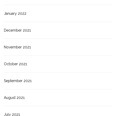
January 2022
December 2021
November 2021
October 2021
September 2021
August 2021
July 2021