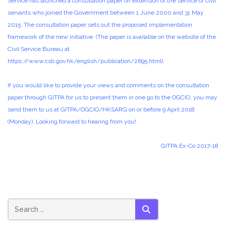
Service has launched a consultation paper on extension of the service of civil
servants who joined the Government between 1 June 2000 and 31 May
2015. The consultation paper sets out the proposed implementation
framework of the new initiative. (The paper is available on the website of the
Civil Service Bureau at
https://www.csb.gov.hk/english/publication/2695.html
).
If you would like to provide your views and comments on the consultation
paper through GITPA for us to present them in one go to the OGCIO, you may
send them to us at GITPA/OGCIO/HKSARG on or before 9 April 2018
(Monday). Looking forward to hearing from you!
GITPA Ex-Co 2017-18
SEARCH