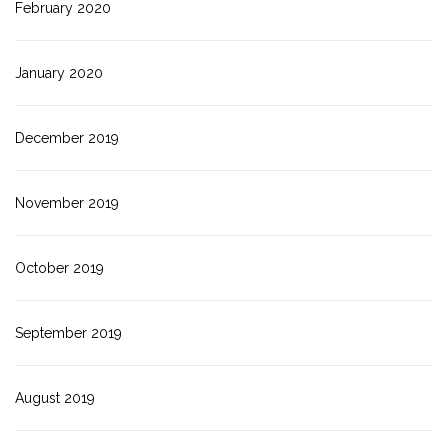
February 2020
January 2020
December 2019
November 2019
October 2019
September 2019
August 2019