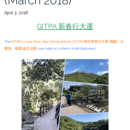
(March 2018)
April 3, 2018
GITPA 新春行大運
The
GITPA’s Lunar New Year hiking activity (GITPA 狗年新春行大運 (鶴藪、沙
螺洞、鳳園)遠足活動)
was held on 3 March 2018 (Saturday).