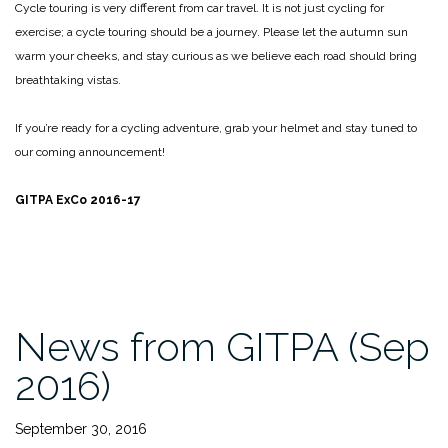
Cycle touring is very different from car travel. It is not just cycling for
exercise; a cycle touring should be a journey. Please let the autumn sun
warm your cheeks, and stay curious as we believe each road should bring
breathtaking vistas.
If you’re ready for a cycling adventure, grab your helmet and stay tuned to
our coming announcement!
GITPA ExCo 2016-17
News from GITPA (Sep
2016)
September 30, 2016