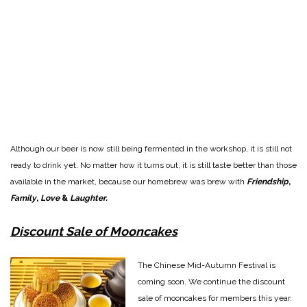
Although our beer is now still being fermented in the workshop, it is still not
ready to drink yet. No matter how it turns out, it is still taste better than those
available in the market, because our homebrew was brew with
Friendship
,
Family
,
Love
&
Laughter.
Discount Sale of Mooncakes
The Chinese Mid-Autumn Festival is
coming soon. We continue the discount
sale of mooncakes for members this year.