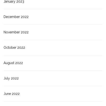
January 2023
December 2022
November 2022
October 2022
August 2022
July 2022
June 2022