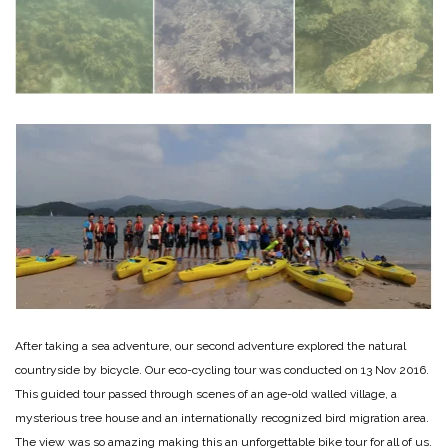
After taking a sea adventure, our second adventure explored the natural
countryside by bicycle. Our eco-cycling tour was conducted on 13 Nov 2016.
This guided tour passed through scenes of an age-old walled village, a
mysterious tree house and an internationally recognized bird migration area.
The view was so amazing making this an unforgettable bike tour for all of us.