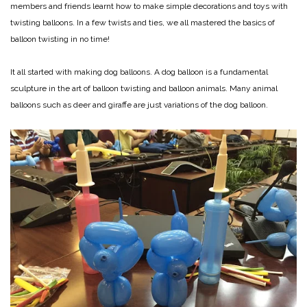
members and friends learnt how to make simple decorations and toys with
twisting balloons. In a few twists and ties, we all mastered the basics of
balloon twisting in no time!
It all started with making dog balloons. A dog balloon is a fundamental
sculpture in the art of balloon twisting and balloon animals. Many animal
balloons such as deer and giraffe are just variations of the dog balloon.