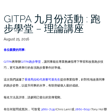
GITPA 九月份活動 : 跑
步學堂 – 理論講座
August 25, 2016
各位親愛的同事
:
GITPA
將舉辦
GITPA跑步學堂
，讓同事能在專業教練指導下學習和改善跑步技
巧，更可為將舉行的各項跑步賽事作好準備。
這次我們誠邀了
香港馬拉松代表黎可基先生
提供專業指導，針對性地改善同事
的跑步姿勢，以提升同事的水準，有助突破個人最好成績。
報名方法及詳情，請參閱已發出的宣傳電郵。
有任何疑問或查詢， 可致電
3660-7139
(Chris Lam) 或
2860-6051
(Tony Ho) 聯