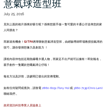
意氣球造型班
July 25, 2016
見到上面的相片係咪好吸引呢？係咪想親手做一隻可愛的卡通公仔送俾您的家
人同朋友？
而家就有機會！
GITPA
將舉辦創意氣球造型班，由經驗導師即場教授扭氣球的
技巧，讓你發揮想像力及創造力 ！
課程內容仲包括近期熱爆嘅卡通人物，而家足不出戶就可以擁有！即刻報名，
親手創作一隻屬於您嘅氣球公仔啦！
報名方法及詳情，請參閱已發出的宣傳電郵。
如有任何疑問或查詢，請致電
2860-6051 (Tony Ho)
或
3660-7139 (Chris Lam)
聯絡我們 。
政府資訊科技專業人員協會上