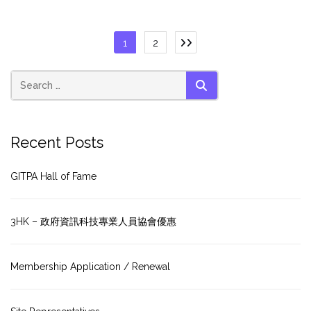
Posts
1
2
pagination
SEARCH
Recent Posts
GITPA Hall of Fame
3HK – 政府資訊科技專業人員協會優惠
Membership Application / Renewal