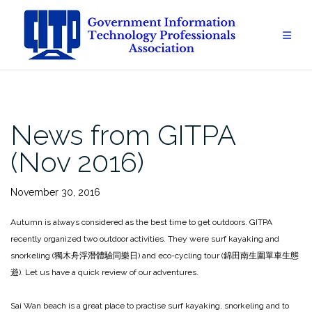
Skip
to
content
News from GITPA
(Nov 2016)
November 30, 2016
Autumn is always considered as the best time to get outdoors. GITPA
recently organized two outdoor activities. They were surf kayaking and
snorkeling (獨木舟浮潛體驗同樂日) and eco-cycling tour (錦田南生圍單車生態
遊). Let us have a quick review of our adventures.
Sai Wan beach is a great place to practise surf kayaking, snorkeling and to