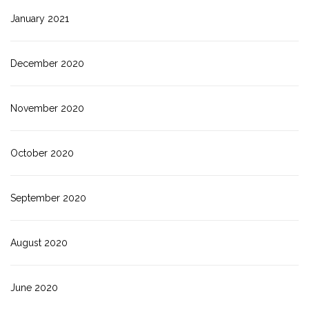
January 2021
December 2020
November 2020
October 2020
September 2020
August 2020
June 2020