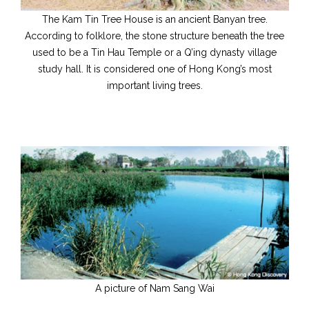
The Kam Tin Tree House is an ancient Banyan tree.
According to folklore, the stone structure beneath the tree
used to be a Tin Hau Temple or a Q’ing dynasty village
study hall. It is considered one of Hong Kong’s most
important living trees.
A picture of Nam Sang Wai