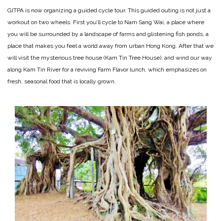
GITPA is now organizing a guided cycle tour. This guided outing is not just a
workout on two wheels. First you’ll cycle to Nam Sang Wai, a place where
you will be surrounded by a landscape of farms and glistening fish ponds, a
place that makes you feel a world away from urban Hong Kong. After that we
will visit the mysterious tree house (Kam Tin Tree House), and wind our way
along Kam Tin River for a reviving Farm Flavor lunch, which emphasizes on
fresh, seasonal food that is locally grown.