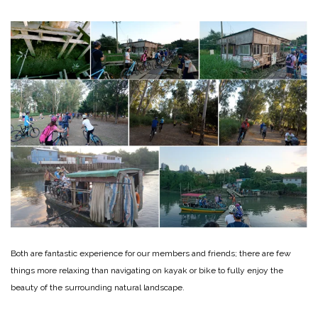
Both are fantastic experience for our members and friends; there are few
things more relaxing than navigating on kayak or bike to fully enjoy the
beauty of the surrounding natural landscape.