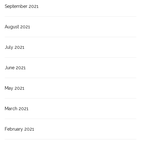
September 2021
August 2021
July 2021
June 2021
May 2021
March 2021
February 2021