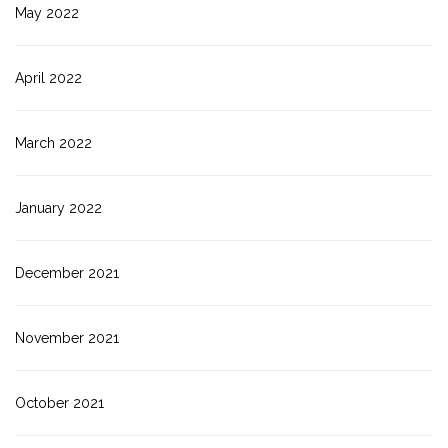
May 2022
April 2022
March 2022
January 2022
December 2021
November 2021
October 2021