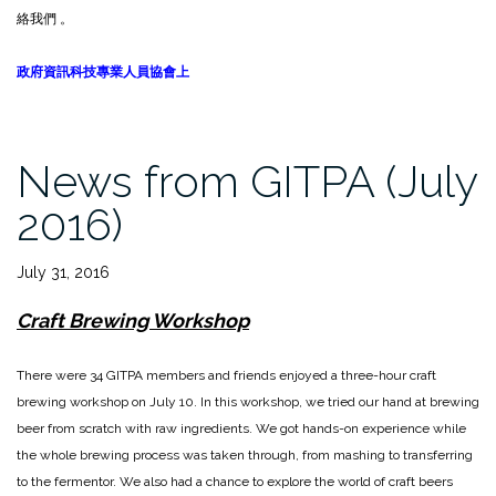
絡我們 。
政府資訊科技專業人員協會上
News from GITPA (July
2016)
July 31, 2016
Craft Brewing Workshop
There were 34 GITPA members and friends enjoyed a three-hour craft
brewing workshop on July 10. In this workshop, we tried our hand at brewing
beer from scratch with raw ingredients. We got hands-on experience while
the whole brewing process was taken through, from mashing to transferring
to the fermentor. We also had a chance to explore the world of craft beers