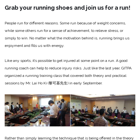
Grab your running shoes
and join us for a run!
People run for different reasons. Some run because of weight concerns,
while some others run for a sense of achievement, to relieve stress, or
simply to win. No matter what the motivation behind is, running brings us
enjoyment and fills us with energy.
Like any sports, it’s possible to get injured at some point on a run. A good
running coach can help to reduce injury risks. Just like the last year, GITPA
organized a running training class that covered both theory and practical
sessions by Mr. Lai Ho Ki (黎可基先生) in early September.
Rather than simply learning the technique that is being offered in the theory