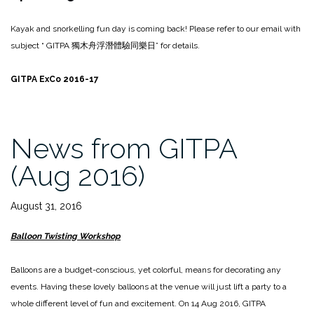
Kayak and snorkelling fun day is coming back! Please refer to our email with
subject “ GITPA
獨木舟浮潛體驗同樂日
” for details.
GITPA ExCo 2016-17
News from GITPA
(Aug 2016)
August 31, 2016
Balloon Twisting Workshop
Balloons are a budget-conscious, yet colorful, means for decorating any
events. Having these lovely balloons at the venue will just lift a party to a
whole different level of fun and excitement. On 14 Aug 2016, GITPA