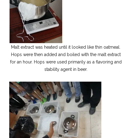
Malt extract was heated until it looked like thin oatmeal.
Hops were then added and boiled with the malt extract
for an hour. Hops were used primarily as a flavoring and
stability agent in beer.