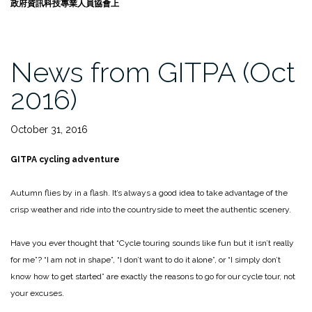
政府資訊科技專業人員協會上
News from GITPA (Oct
2016)
October 31, 2016
GITPA
cycling adventure
Autumn flies by in a flash. It’s always a good idea to take advantage of the
crisp weather and ride into the countryside to meet the authentic scenery.
Have you ever thought that “Cycle touring sounds like fun but it isn’t really
for me”? “I am not in shape”, “I don’t want to do it alone”, or “I simply don’t
know how to get started” are exactly the reasons to go for our cycle tour, not
your excuses.