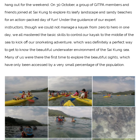
hang out for the weekend. On 30 October, a group of GITPA members and
friends joined at Sai Kung to explore its leafy landscape and sandy beaches
for an action-packed day of fun! Under the guidance of our expert
instructors, though we could not manage a kayak from zero to hero in one
day, we all mastered the basic skills to control our kayak to the middle of the
sea to kick off our snorkeling adventure, which was definitely a perfect way
to get to know the beautiful underwater environment of the Sai Kung sea.
Many of us were there the first time to explore the beautiful sights, which
have only been accessed by a very small percentage of the population.