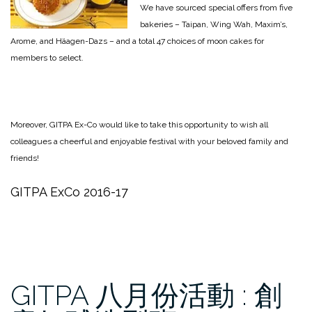
We have sourced special offers from five
bakeries – Taipan, Wing Wah, Maxim’s,
Arome, and Häagen-Dazs – and a total 47 choices of moon cakes for
members to select.
Moreover, GITPA Ex-Co would like to take this opportunity to wish all
colleagues a cheerful and enjoyable festival with your beloved family and
friends!
GITPA ExCo 2016-17
GITPA 八月份活動 : 創