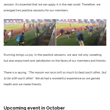
session, it’s essential that we can apply it in the real world. Therefore, we
arranged two practice sessions for our members.
Running brings us joy. In the practice sessions, we saw not only sweating
but also enjoyment and satisfaction on the faces of our members and friends.
There is a saying, “
The reason we race isn’t so much to beat each other… but
to be with each other.
”. We all had a wonderful experience as we gained
health and we made friends.
Upcoming event in October