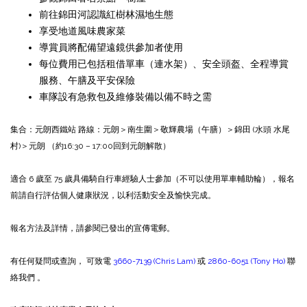
前往錦田河認識紅樹林濕地生態
享受地道風味農家菜
導賞員將配備望遠鏡供參加者使用
每位費用已包括租借單車（連水架）、安全頭盔、全程導賞
服務、午膳及平安保險
車隊設有急救包及維修裝備以備不時之需
集合：元朗西鐵站
路線：元朗＞南生圍＞敬輝農場（午膳）＞錦田 (水頭 水尾
村)＞元朗 （約16:30 – 17:00回到元朗解散）
適合 6 歲至 75 歲具備騎自行車經驗人士參加（不可以使用單車輔助輪），報名
前請自行評估個人健康狀況，以利活動安全及愉快完成。
報名方法及詳情，請參閱已發出的宣傳電郵。
有任何疑問或查詢， 可致電
3660-7139 (Chris Lam)
或
2860-6051 (Tony Ho)
聯
絡我們 。