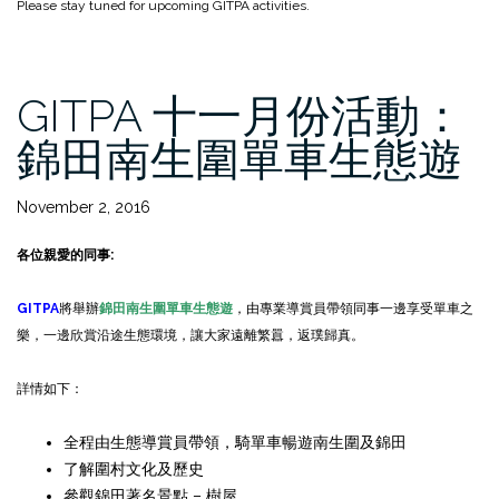
Please stay tuned for upcoming GITPA activities.
GITPA 十一月份活動：
錦田南生圍單車生態遊
November 2, 2016
各位親愛的同事
:
GITPA
將舉辦
錦田南生圍單車生態遊
，由專業導賞員帶領同事一邊享受單車之
樂，一邊欣賞沿途生態環境，讓大家遠離繁囂，返璞歸真。
詳情如下：
全程由生態導賞員帶領，騎單車暢遊南生圍及錦田
了解圍村文化及歷史
參觀錦田著名景點 – 樹屋