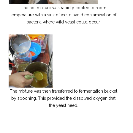
The hot mixture was rapidly cooled to room
temperature with a sink of ice to avoid contamination of
bacteria where wild yeast could occur.
The mixture was then transferred to fermentation bucket
by spooning. This provided the dissolved oxygen that
the yeast need.