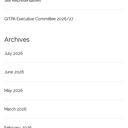
Site Representatives
GITPA Executive Committee 2026/27
Archives
July 2026
June 2026
May 2026
March 2026
February 2026