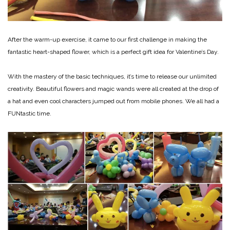
After the warm-up exercise, it came to our first challenge in making the
fantastic heart-shaped flower, which is a perfect gift idea for Valentine’s Day.
With the mastery of the basic techniques, it’s time to release our unlimited
creativity. Beautiful flowers and magic wands were all created at the drop of
a hat and even cool characters jumped out from mobile phones. We all had a
FUNtastic time.