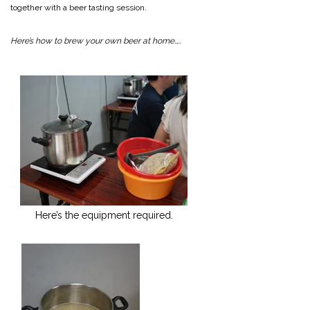
together with a beer tasting session.
Here’s how to brew your own beer at home…..
Here’s the equipment required.