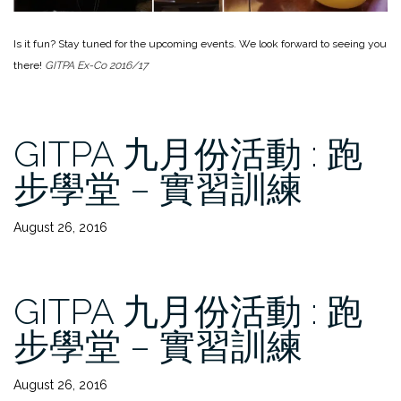
Is it fun? Stay tuned for the upcoming events. We look forward to seeing you
there!
GITPA Ex-Co 2016/17
GITPA 九月份活動 : 跑
步學堂 – 實習訓練
August 26, 2016
GITPA 九月份活動 : 跑
步學堂 – 實習訓練
August 26, 2016