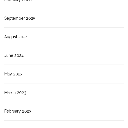
September 2025
August 2024
June 2024
May 2023
March 2023
February 2023