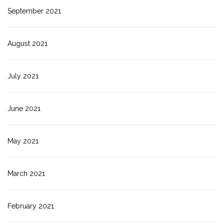
September 2021
August 2021
July 2021
June 2021
May 2021
March 2021
February 2021