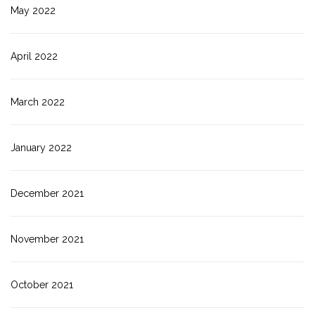
May 2022
April 2022
March 2022
January 2022
December 2021
November 2021
October 2021