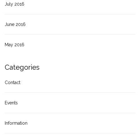
July 2016
June 2016
May 2016
Categories
Contact
Events
Information