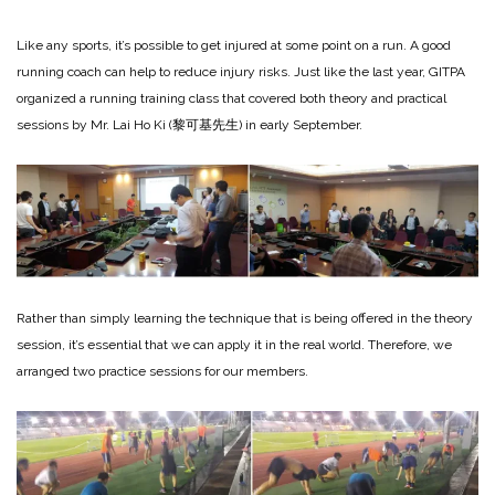
Like any sports, it’s possible to get injured at some point on a run. A good
running coach can help to reduce injury risks. Just like the last year, GITPA
organized a running training class that covered both theory and practical
sessions by Mr. Lai Ho Ki (黎可基先生) in early September.
Rather than simply learning the technique that is being offered in the theory
session, it’s essential that we can apply it in the real world. Therefore, we
arranged two practice sessions for our members.