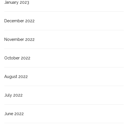
January 2023
December 2022
November 2022
October 2022
August 2022
July 2022
June 2022