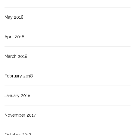
May 2018
April 2018
March 2018
February 2018
January 2018
November 2017
October 2017