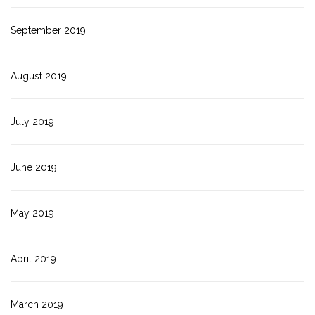
September 2019
August 2019
July 2019
June 2019
May 2019
April 2019
March 2019