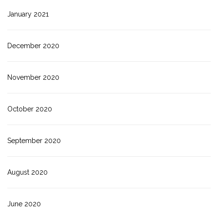
January 2021
December 2020
November 2020
October 2020
September 2020
August 2020
June 2020