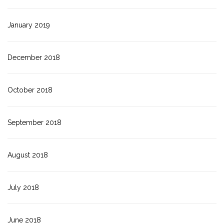
January 2019
December 2018
October 2018
September 2018
August 2018
July 2018
June 2018