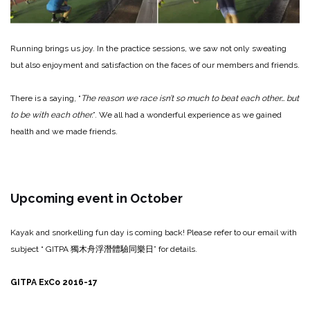
Running brings us joy. In the practice sessions, we saw not only sweating
but also enjoyment and satisfaction on the faces of our members and friends.
There is a saying, “
The reason we race isn’t so much to beat each other… but
to be with each other.
”. We all had a wonderful experience as we gained
health and we made friends.
Upcoming event in October
Kayak and snorkelling fun day is coming back! Please refer to our email with
subject “ GITPA
獨木舟浮潛體驗同樂日
” for details.
GITPA ExCo 2016-17