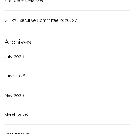
Site Representatives
GITPA Executive Committee 2026/27
Archives
July 2026
June 2026
May 2026
March 2026