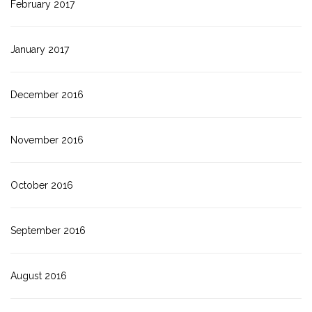
February 2017
January 2017
December 2016
November 2016
October 2016
September 2016
August 2016