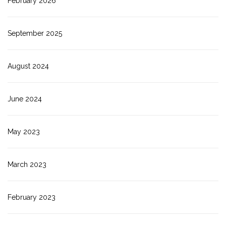
February 2026
September 2025
August 2024
June 2024
May 2023
March 2023
February 2023