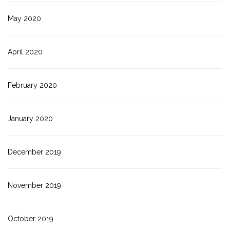
May 2020
April 2020
February 2020
January 2020
December 2019
November 2019
October 2019