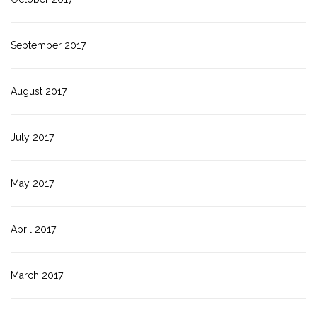
September 2017
August 2017
July 2017
May 2017
April 2017
March 2017