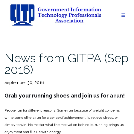
Skip
to
content
News from GITPA (Sep
2016)
September 30, 2016
Grab your running shoes
and join us for a run!
People run for different reasons. Some run because of weight concerns,
while some others run for a sense of achievement, to relieve stress, or
simply to win. No matter what the motivation behind is, running brings us
enjoyment and fills us with energy.