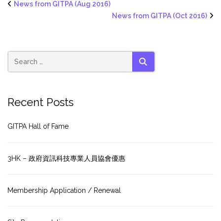
News from GITPA (Aug 2016)
News from GITPA (Oct 2016)
SEARCH
Recent Posts
GITPA Hall of Fame
3HK – 政府資訊科技專業人員協會優惠
Membership Application / Renewal