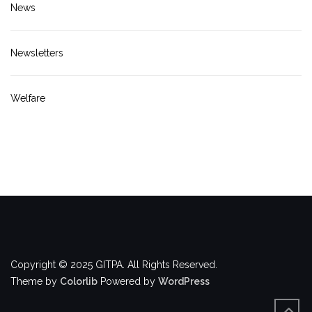
News
Newsletters
Welfare
Copyright © 2025 GITPA. All Rights Reserved.
Theme by
Colorlib
Powered by
WordPress