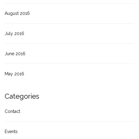
August 2016
July 2016
June 2016
May 2016
Categories
Contact
Events