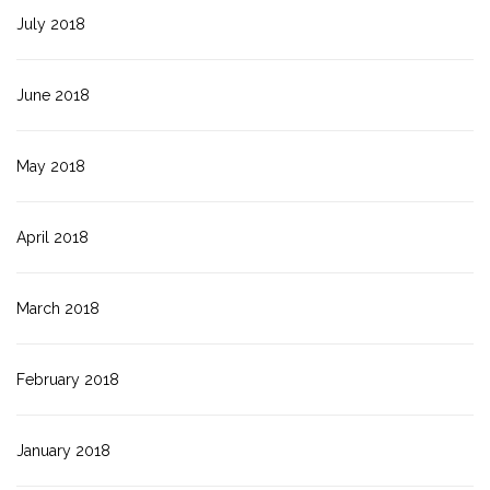
July 2018
June 2018
May 2018
April 2018
March 2018
February 2018
January 2018