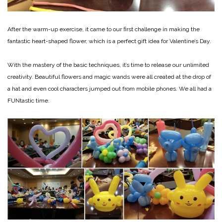
After the warm-up exercise, it came to our first challenge in making the
fantastic heart-shaped flower, which is a perfect gift idea for Valentine’s Day.
With the mastery of the basic techniques, it’s time to release our unlimited
creativity. Beautiful flowers and magic wands were all created at the drop of
a hat and even cool characters jumped out from mobile phones. We all had a
FUNtastic time.