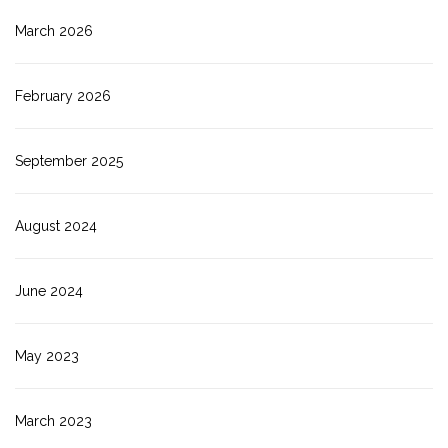
March 2026
February 2026
September 2025
August 2024
June 2024
May 2023
March 2023