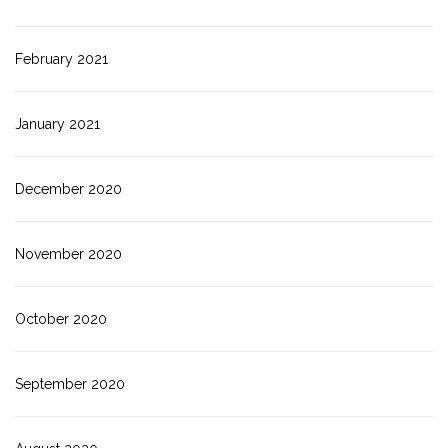
February 2021
January 2021
December 2020
November 2020
October 2020
September 2020