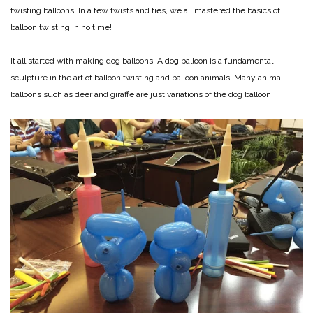
twisting balloons. In a few twists and ties, we all mastered the basics of
balloon twisting in no time!
It all started with making dog balloons. A dog balloon is a fundamental
sculpture in the art of balloon twisting and balloon animals. Many animal
balloons such as deer and giraffe are just variations of the dog balloon.