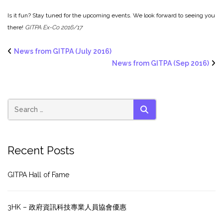
Is it fun? Stay tuned for the upcoming events. We look forward to seeing you
there!
GITPA Ex-Co 2016/17
News from GITPA (July 2016)
News from GITPA (Sep 2016)
SEARCH
Recent Posts
GITPA Hall of Fame
3HK – 政府資訊科技專業人員協會優惠