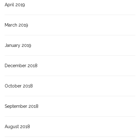
April 2019
March 2019
January 2019
December 2018
October 2018
September 2018
August 2018