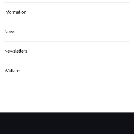
Information
News
Newsletters
Welfare