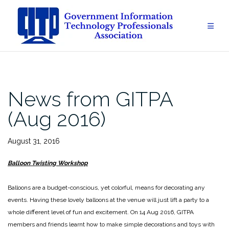
Skip
to
content
News from GITPA
(Aug 2016)
August 31, 2016
Balloon Twisting Workshop
Balloons are a budget-conscious, yet colorful, means for decorating any
events. Having these lovely balloons at the venue will just lift a party to a
whole different level of fun and excitement. On 14 Aug 2016, GITPA
members and friends learnt how to make simple decorations and toys with