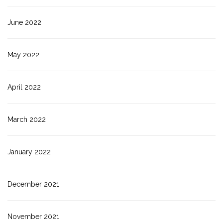
June 2022
May 2022
April 2022
March 2022
January 2022
December 2021
November 2021