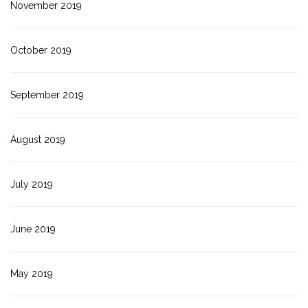
November 2019
October 2019
September 2019
August 2019
July 2019
June 2019
May 2019