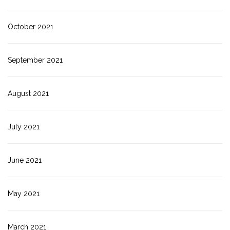
October 2021
September 2021
August 2021
July 2021
June 2021
May 2021
March 2021