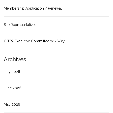
Membership Application / Renewal
Site Representatives
GITPA Executive Committee 2026/27
Archives
July 2026
June 2026
May 2026