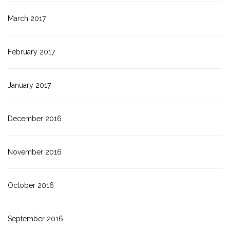
March 2017
February 2017
January 2017
December 2016
November 2016
October 2016
September 2016