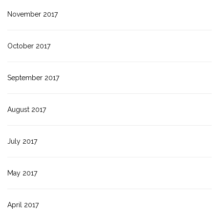
November 2017
October 2017
September 2017
August 2017
July 2017
May 2017
April 2017