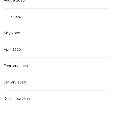
August 2020
June 2020
May 2020
April 2020
February 2020
January 2020
December 2019