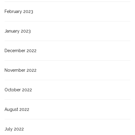
February 2023
January 2023
December 2022
November 2022
October 2022
August 2022
July 2022