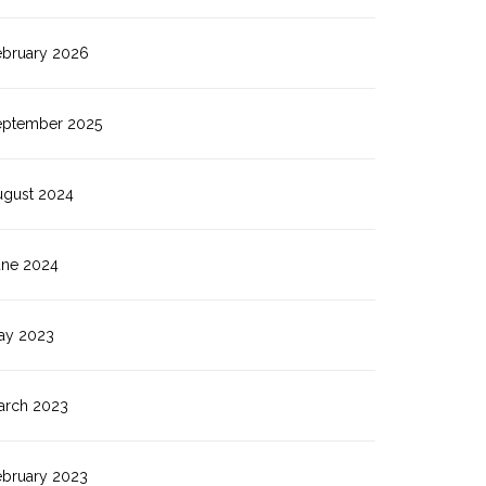
ebruary 2026
eptember 2025
ugust 2024
une 2024
ay 2023
arch 2023
ebruary 2023