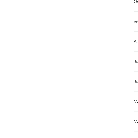
O
S
A
Ju
J
M
M