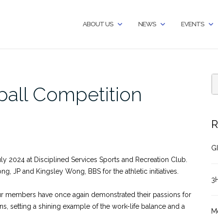
ABOUT US
NEWS
EVENTS
ball Competition
R
GI
ly 2024 at Disciplined Services Sports and Recreation Club.
g, JP and Kingsley Wong, BBS for the athletic initiatives.
3
our members have once again demonstrated their passions for
ns, setting a shining example of the work-life balance and a
M