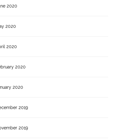
une 2020
ay 2020
ril 2020
ebruary 2020
anuary 2020
ecember 2019
ovember 2019