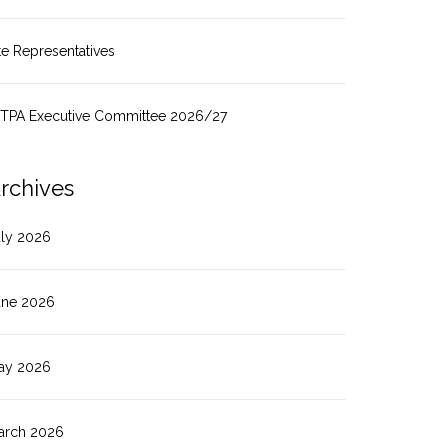
te Representatives
ITPA Executive Committee 2026/27
rchives
uly 2026
une 2026
ay 2026
arch 2026