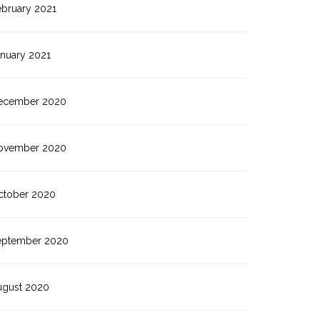
ebruary 2021
anuary 2021
ecember 2020
ovember 2020
ctober 2020
eptember 2020
ugust 2020