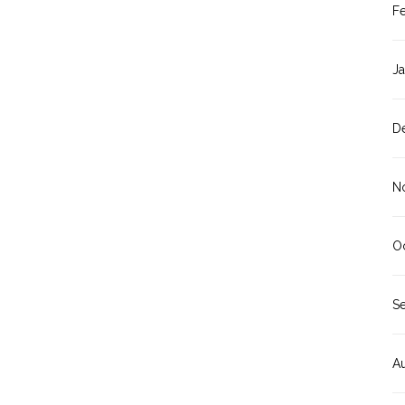
F
J
D
N
O
S
A