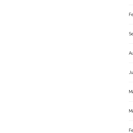
F
S
A
J
M
M
F