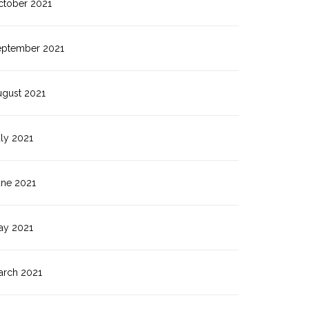
ctober 2021
eptember 2021
ugust 2021
ly 2021
une 2021
ay 2021
arch 2021