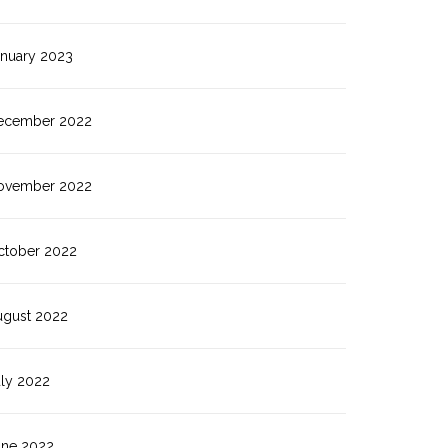
anuary 2023
ecember 2022
ovember 2022
ctober 2022
ugust 2022
uly 2022
une 2022