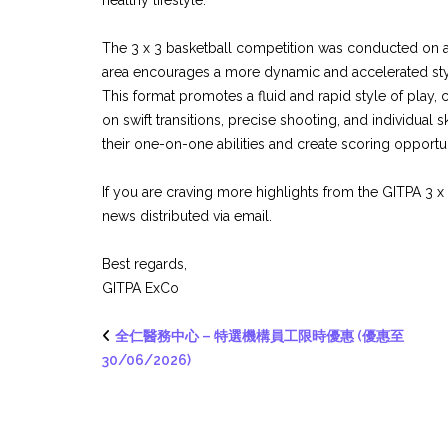
healthy lifestyle.
The 3 x 3 basketball competition was conducted on a
area encourages a more dynamic and accelerated style
This format promotes a fluid and rapid style of play,
on swift transitions, precise shooting, and individual 
their one-on-one abilities and create scoring opportun
If you are craving more highlights from the GITPA 3 
news distributed via email.
Best regards,
GITPA ExCo
全仁醫務中心 – 特選機構員工限時優惠 (優惠至
30/06/2026)