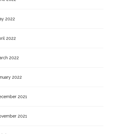
ay 2022
ril 2022
arch 2022
anuary 2022
ecember 2021
ovember 2021