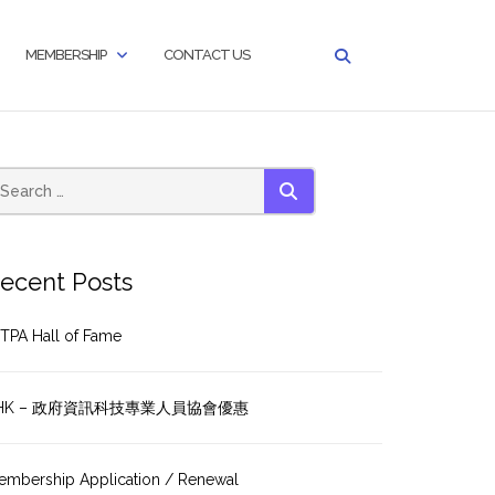
MEMBERSHIP
CONTACT US
SEARCH
ecent Posts
TPA Hall of Fame
HK – 政府資訊科技專業人員協會優惠
embership Application / Renewal