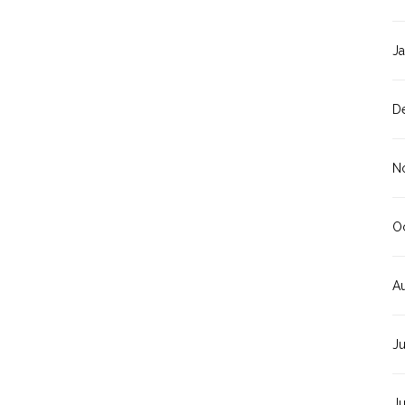
J
D
N
O
A
J
J