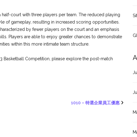
 half-court with three players per team. The reduced playing
Si
 of gameplay, resulting in increased scoring opportunities.
 characterized by fewer players on the court and an emphasis
G
skills. Players are able to enjoy greater chances to demonstrate
ities within this more intimate team structure.
A
x 3 Basketball Competition, please explore the post-match
J
J
1010 – 特選企業員工優惠
M
M