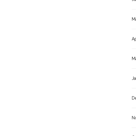
M
Ap
M
J
D
N