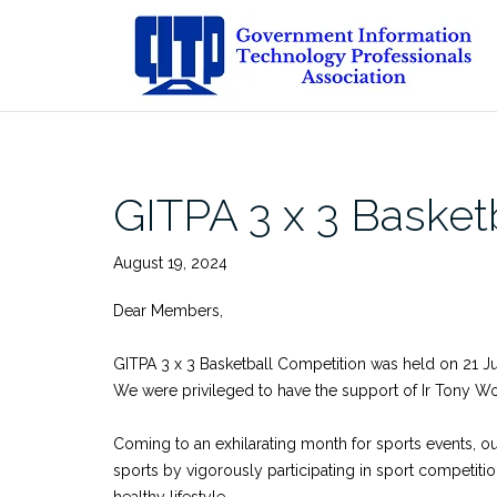
Skip
to
content
GITPA 3 x 3 Basket
August 19, 2024
Dear Members,
GITPA 3 x 3 Basketball Competition was held on 21 Ju
We were privileged to have the support of Ir Tony Won
Coming to an exhilarating month for sports events, 
sports by vigorously participating in sport competitio