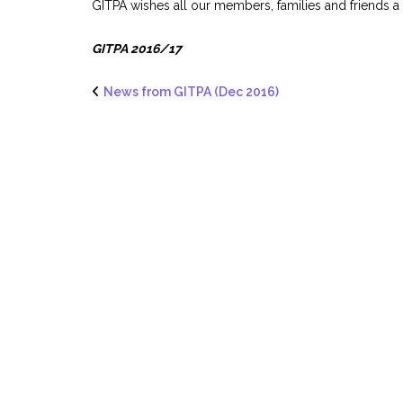
GITPA wishes all our members, families and friends a
GITPA 2016/17
News from GITPA (Dec 2016)