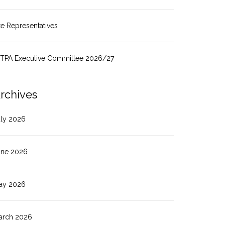
te Representatives
ITPA Executive Committee 2026/27
rchives
uly 2026
une 2026
ay 2026
arch 2026