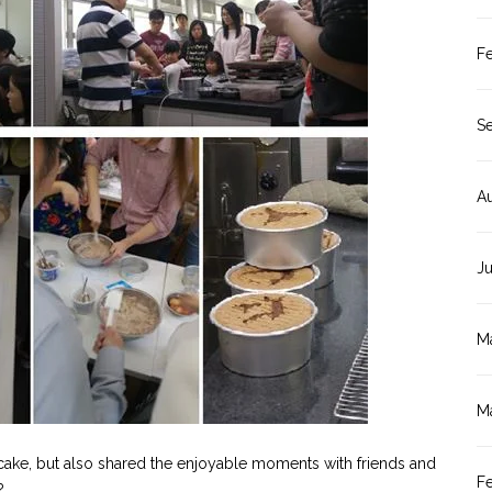
F
S
A
J
M
M
cake, but also shared the enjoyable moments with friends and
F
?