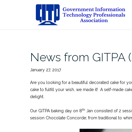
Skip
to
content
News from GITPA (
January 27, 2017
Are you looking for a beautiful decorated cake for yo
cake to fulfill your wish, we made it! A self-made ca
delight.
th
Our GITPA baking day on 8
Jan consisted of 2 sess
session Chocolate Concorde; from traditional to whim