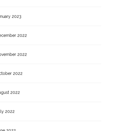
anuary 2023
ecember 2022
ovember 2022
ctober 2022
ugust 2022
uly 2022
une 2022