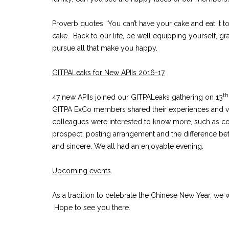
Proverb quotes “You can’t have your cake and eat it 
cake. Back to our life, be well equipping yourself, g
pursue all that make you happy.
GITPALeaks for New APIIs 2016-17
th
47 new APIIs joined our GITPALeaks gathering on 13
GITPA ExCo members shared their experiences and vi
colleagues were interested to know more, such as c
prospect, posting arrangement and the difference 
and sincere. We all had an enjoyable evening.
Upcoming events
As a tradition to celebrate the Chinese New Year, w
Hope to see you there.