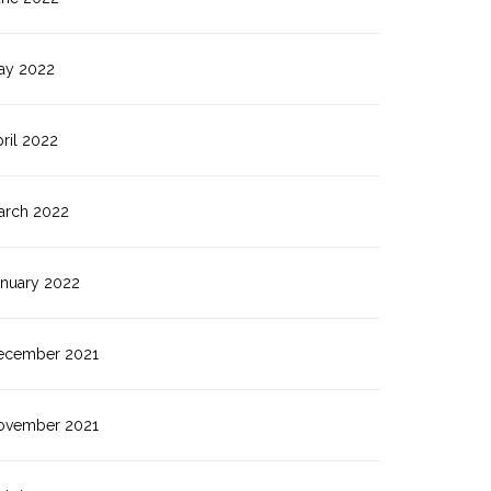
ay 2022
ril 2022
arch 2022
anuary 2022
ecember 2021
ovember 2021