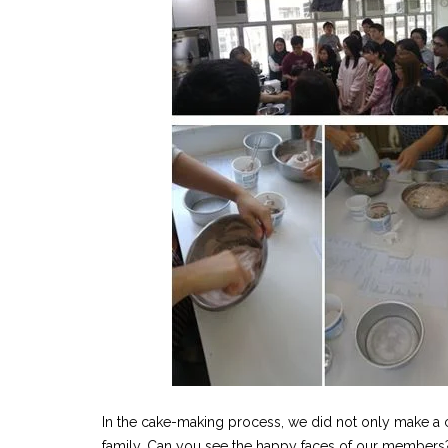
In the cake-making process, we did not only make a 
family. Can you see the happy faces of our members