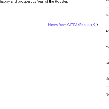
 happy and prosperous Year of the Rooster.
M
News from GITPA (Feb 2017)
Ap
M
J
D
N