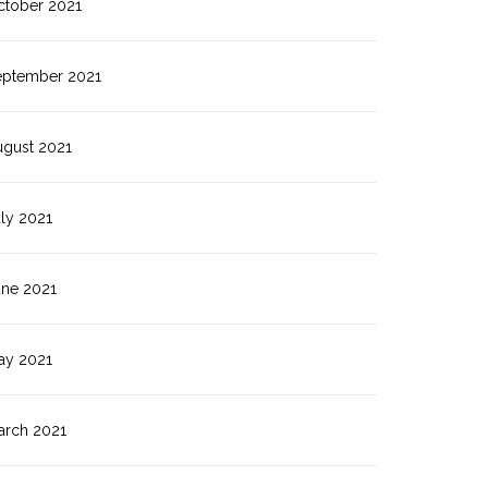
ctober 2021
eptember 2021
ugust 2021
ly 2021
une 2021
ay 2021
arch 2021