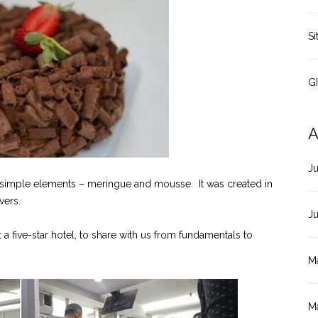
Si
G
A
J
simple elements – meringue and mousse. It was created in
vers.
J
 five-star hotel, to share with us from fundamentals to
M
M