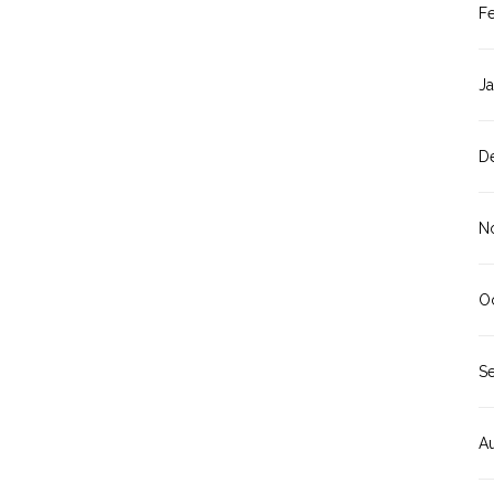
F
J
D
N
O
S
A