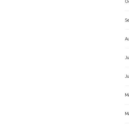
O
S
A
Ju
J
M
M