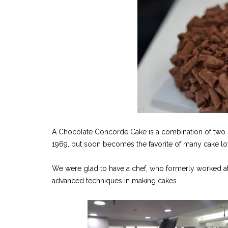
A Chocolate Concorde Cake is a combination of two 
1969, but soon becomes the favorite of many cake lo
We were glad to have a chef, who formerly worked at a
advanced techniques in making cakes.