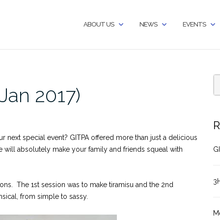
ABOUT US
NEWS
EVENTS
Jan 2017)
R
ur next special event? GITPA offered more than just a delicious
ke will absolutely make your family and friends squeal with
GI
3
ions. The 1st session was to make tiramisu and the 2nd
sical, from simple to sassy.
M