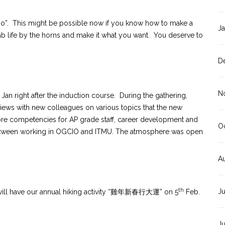
too”. This might be possible now if you know how to make a
J
rab life by the horns and make it what you want. You deserve to
D
N
Jan right after the induction course. During the gathering,
ews with new colleagues on various topics that the new
ore competencies for AP grade staff, career development and
O
between working in OGCIO and ITMU. The atmosphere was open
A
th
J
e will have our annual hiking activity “雞年新春行大運” on 5
Feb.
J