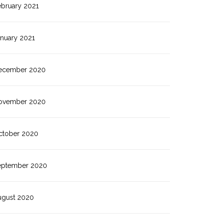
ebruary 2021
anuary 2021
ecember 2020
ovember 2020
ctober 2020
eptember 2020
ugust 2020