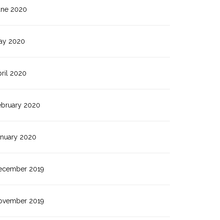
une 2020
ay 2020
ril 2020
ebruary 2020
anuary 2020
ecember 2019
ovember 2019