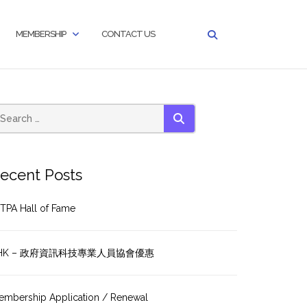
MEMBERSHIP
CONTACT US
SEARCH
ecent Posts
TPA Hall of Fame
HK – 政府資訊科技專業人員協會優惠
embership Application / Renewal