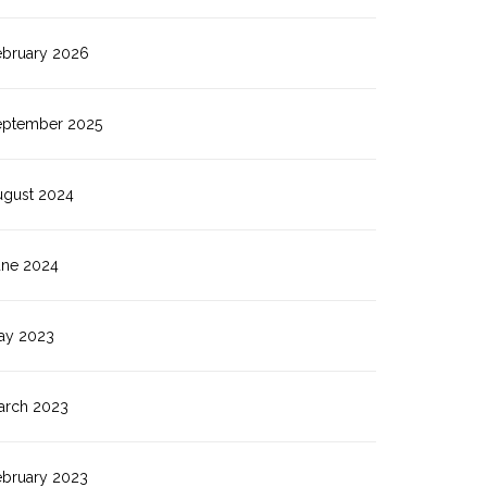
ebruary 2026
eptember 2025
ugust 2024
une 2024
ay 2023
arch 2023
ebruary 2023