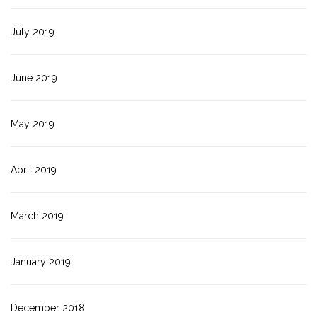
July 2019
June 2019
May 2019
April 2019
March 2019
January 2019
December 2018