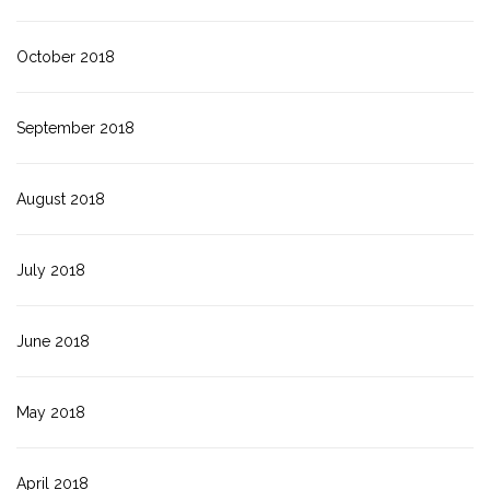
October 2018
September 2018
August 2018
July 2018
June 2018
May 2018
April 2018