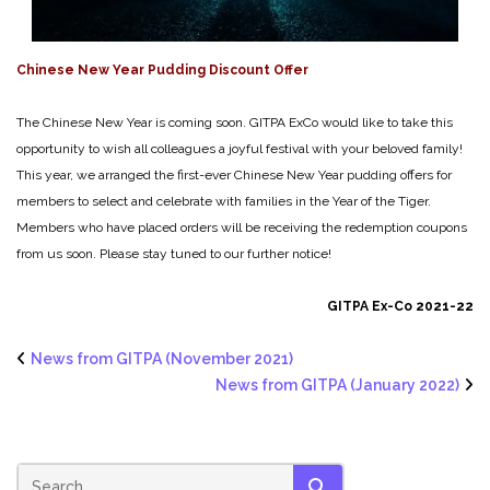
Chinese New Year Pudding Discount Offer
The Chinese New Year is coming soon. GITPA ExCo would like to take this
opportunity to wish all colleagues a joyful festival with your beloved family!
This year, we arranged the first-ever Chinese New Year pudding offers for
members to select and celebrate with families in the Year of the Tiger.
Members who have placed orders will be receiving the redemption coupons
from us soon. Please stay tuned to our further notice!
GITPA Ex-Co 2021-22
News from GITPA (November 2021)
News from GITPA (January 2022)