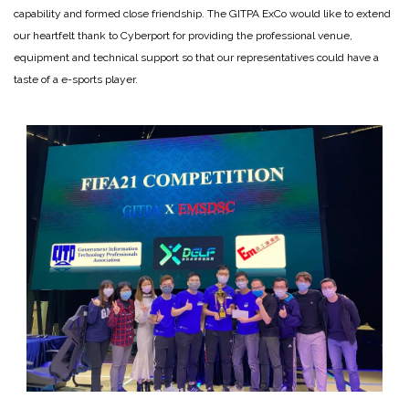
capability and formed close friendship. The GITPA ExCo would like to extend
our heartfelt thank to Cyberport for providing the professional venue,
equipment and technical support so that our representatives could have a
taste of a e-sports player.