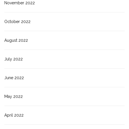
November 2022
October 2022
August 2022
July 2022
June 2022
May 2022
April 2022