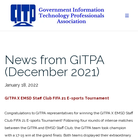
Skip
to
content
News from GITPA
(December 2021)
January 18, 2022
GITPA X EMSD Staff Club FIFA 21 E-sports Tournament
Congratulations to GITPA representatives for winning the GITPA X EMSD Staff
Club FIFA 21 E-sports Tournament! Following four rounds of intense matches
between the GITPA and EMSD Staff Club, the GITPA team took champion
with a 17-15 win at the grand finals. Both teams displayed their extraordinary