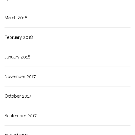
March 2018
February 2018
January 2018
November 2017
October 2017
September 2017