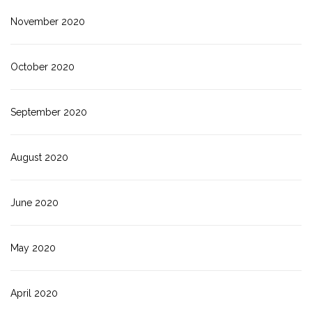
November 2020
October 2020
September 2020
August 2020
June 2020
May 2020
April 2020