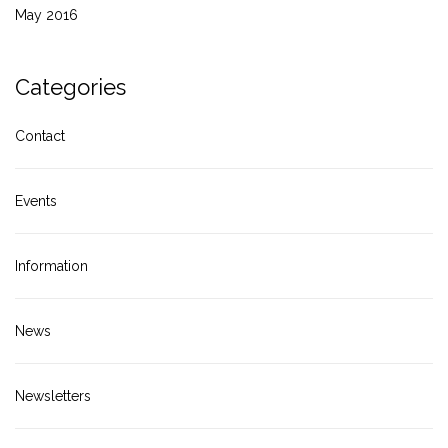
May 2016
Categories
Contact
Events
Information
News
Newsletters