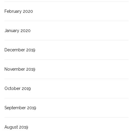
February 2020
January 2020
December 2019
November 2019
October 2019
September 2019
August 2019