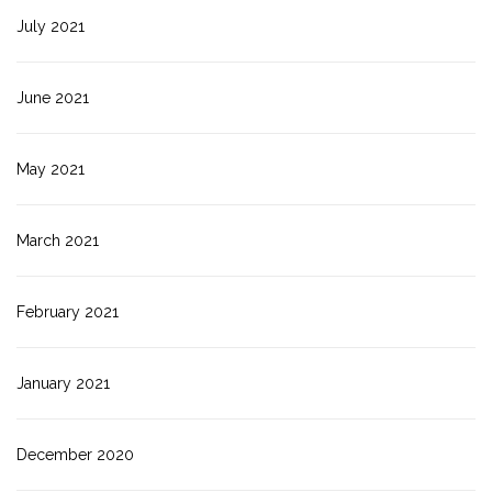
July 2021
June 2021
May 2021
March 2021
February 2021
January 2021
December 2020