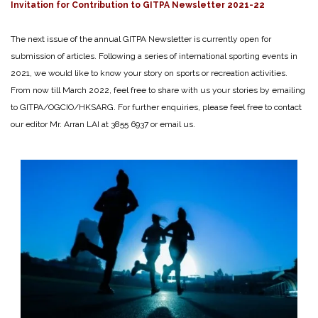
Invitation for Contribution to GITPA Newsletter 2021-22
The next issue of the annual GITPA Newsletter is currently open for
submission of articles. Following a series of international sporting events in
2021, we would like to know your story on sports or recreation activities.
From now till March 2022, feel free to share with us your stories by emailing
to GITPA/OGCIO/HKSARG. For further enquiries, please feel free to contact
our editor Mr. Arran LAI at 3855 6937 or email us.