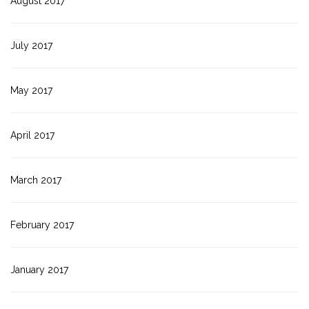
August 2017
July 2017
May 2017
April 2017
March 2017
February 2017
January 2017