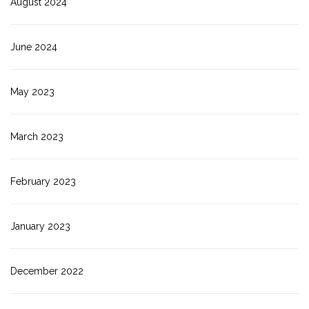
August 2024
June 2024
May 2023
March 2023
February 2023
January 2023
December 2022