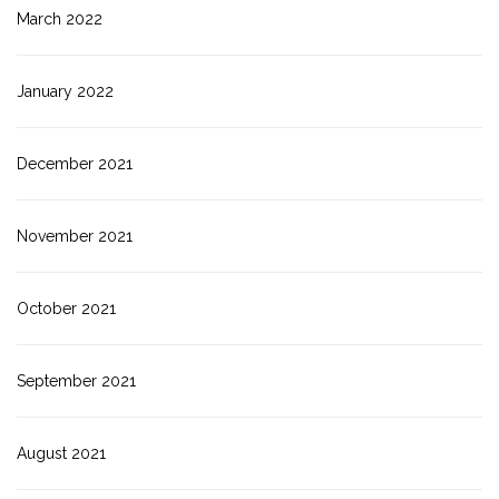
March 2022
January 2022
December 2021
November 2021
October 2021
September 2021
August 2021