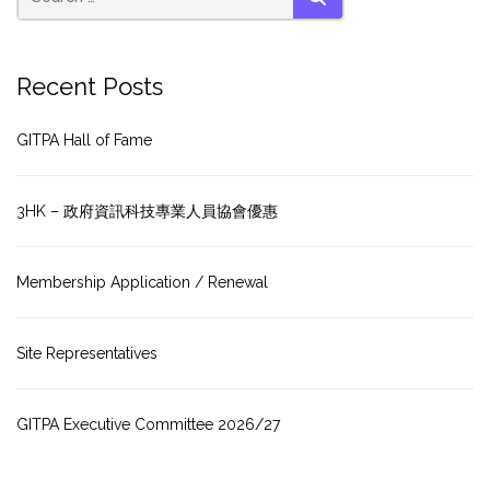
SEARCH
Recent Posts
GITPA Hall of Fame
3HK – 政府資訊科技專業人員協會優惠
Membership Application / Renewal
Site Representatives
GITPA Executive Committee 2026/27