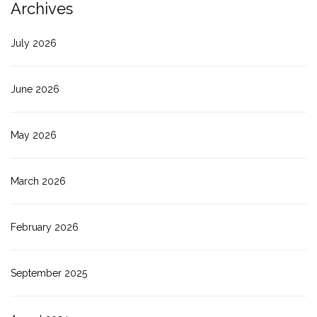
Archives
July 2026
June 2026
May 2026
March 2026
February 2026
September 2025