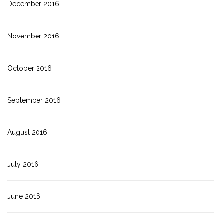
December 2016
November 2016
October 2016
September 2016
August 2016
July 2016
June 2016