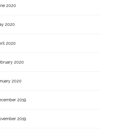
une 2020
ay 2020
ril 2020
ebruary 2020
anuary 2020
ecember 2019
ovember 2019