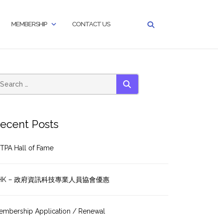
MEMBERSHIP
CONTACT US
SEARCH
ecent Posts
TPA Hall of Fame
HK – 政府資訊科技專業人員協會優惠
embership Application / Renewal