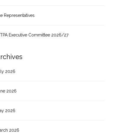
te Representatives
ITPA Executive Committee 2026/27
rchives
uly 2026
une 2026
ay 2026
arch 2026