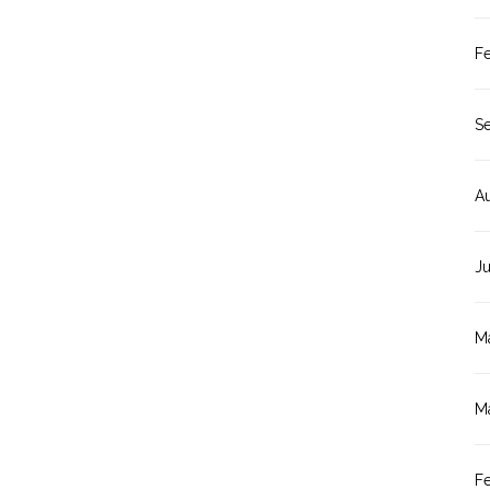
F
S
A
J
M
M
F