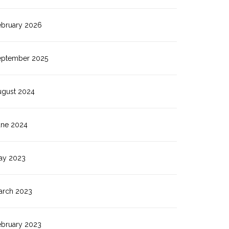
ebruary 2026
eptember 2025
ugust 2024
une 2024
ay 2023
arch 2023
ebruary 2023