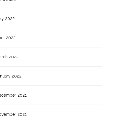
ay 2022
ril 2022
arch 2022
anuary 2022
ecember 2021
ovember 2021