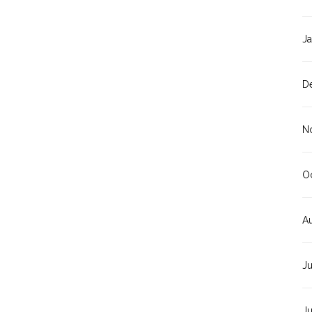
J
D
N
O
A
J
J