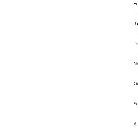
F
J
D
N
O
S
A