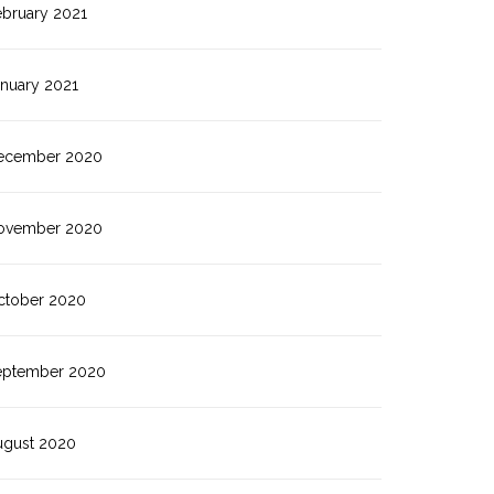
ebruary 2021
anuary 2021
ecember 2020
ovember 2020
ctober 2020
eptember 2020
ugust 2020