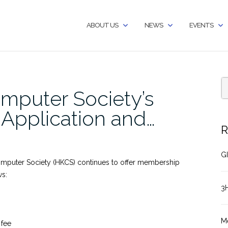
ABOUT US
NEWS
EVENTS
mputer Society’s
pplication and…
R
GI
omputer Society (HKCS) continues to offer membership
ws:
3
M
 fee