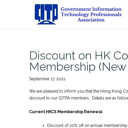
Skip
to
content
Discount on HK Co
Membership (New A
September 17, 2021
We are pleased to inform you that the Hong Kong C
discount to our GITPA members. Details are as follo
Current HKCS Membership Renewal
Discount of 20% off on annual membership