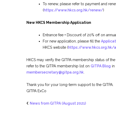
To renew, please refer to payment and rene
(
https://www.hkcs.org.hk/renew/
)
New HKCS Membership Application
Entrance fee + Discount of 20% off on ann
For new application, please fill the
Applica
HKCS website (
https://www.hkcs.org.hk/
HKCS may verify the GITPA membership status of the
refer to the GITPA membership list on
GITPA Blog
in
membersecretary@gitpa.org.hk
.
Thank you for your long-term support to the GITPA.
GITPA ExCo
News from GITPA (August 2021)