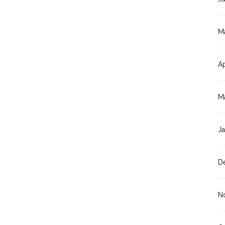
M
Ap
M
J
D
N