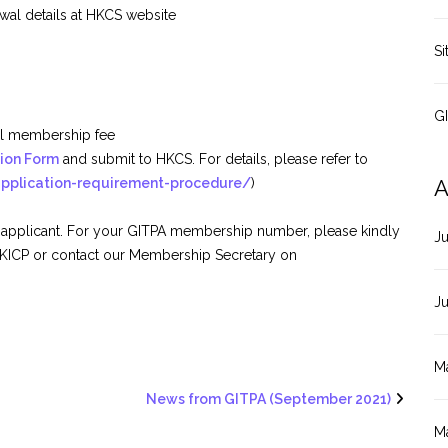
wal details at HKCS website
Si
G
ual membership fee
tion Form
and submit to HKCS. For details, please refer to
application-requirement-procedure/
)
A
 applicant. For your GITPA membership number, please kindly
J
 KICP or contact our Membership Secretary on
J
M
News from GITPA (September 2021)
M