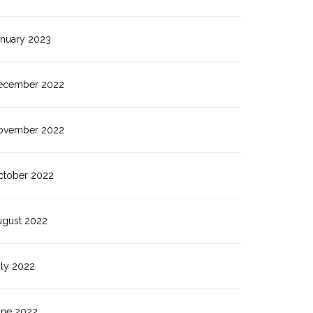
anuary 2023
ecember 2022
ovember 2022
ctober 2022
ugust 2022
uly 2022
une 2022