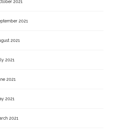
ctober 2021
eptember 2021
ugust 2021
ly 2021
une 2021
ay 2021
arch 2021