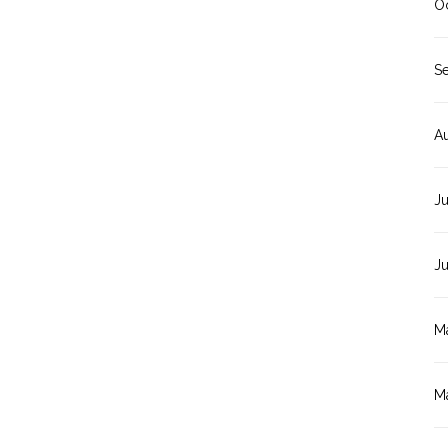
O
S
A
Ju
J
M
M