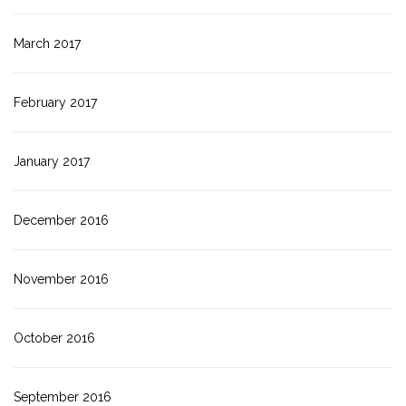
March 2017
February 2017
January 2017
December 2016
November 2016
October 2016
September 2016