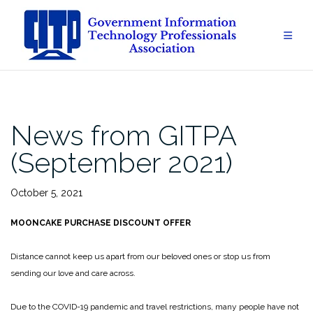
Skip
to
content
News from GITPA
(September 2021)
October 5, 2021
MOONCAKE PURCHASE DISCOUNT OFFER
Distance cannot keep us apart from our beloved ones or stop us from
sending our love and care across.
Due to the COVID-19 pandemic and travel restrictions, many people have not