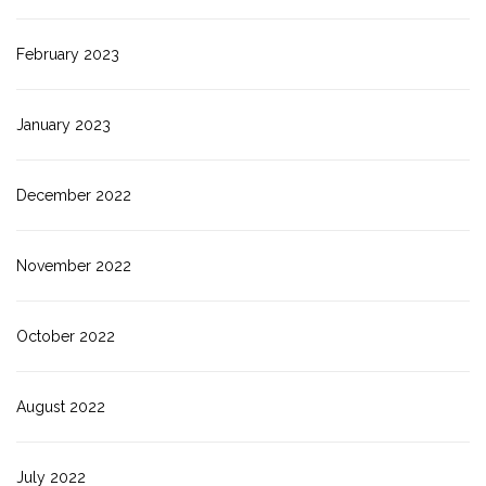
February 2023
January 2023
December 2022
November 2022
October 2022
August 2022
July 2022