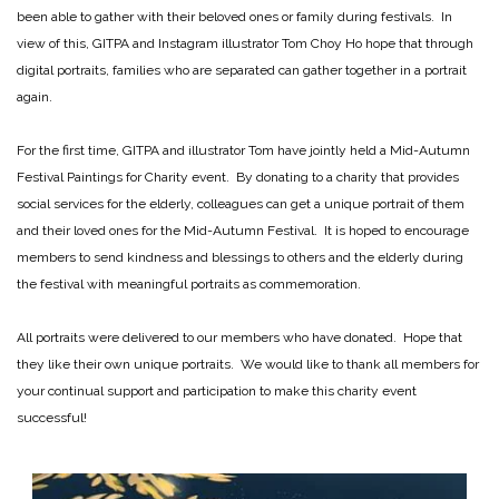
been able to gather with their beloved ones or family during festivals. In
view of this, GITPA and Instagram illustrator Tom Choy Ho hope that through
digital portraits, families who are separated can gather together in a portrait
again.
For the first time, GITPA and illustrator Tom have jointly held a Mid-Autumn
Festival Paintings for Charity event. By donating to a charity that provides
social services for the elderly, colleagues can get a unique portrait of them
and their loved ones for the Mid-Autumn Festival. It is hoped to encourage
members to send kindness and blessings to others and the elderly during
the festival with meaningful portraits as commemoration.
All portraits were delivered to our members who have donated. Hope that
they like their own unique portraits. We would like to thank all members for
your continual support and participation to make this charity event
successful!