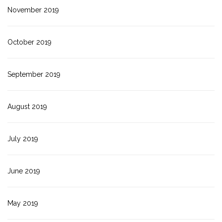
November 2019
October 2019
September 2019
August 2019
July 2019
June 2019
May 2019