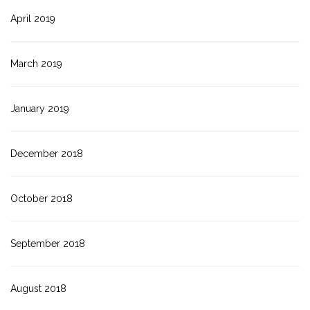
April 2019
March 2019
January 2019
December 2018
October 2018
September 2018
August 2018