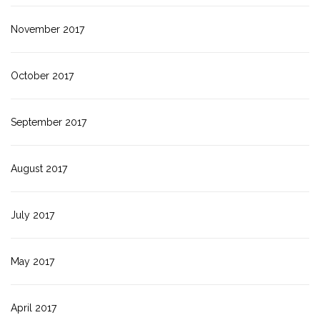
November 2017
October 2017
September 2017
August 2017
July 2017
May 2017
April 2017