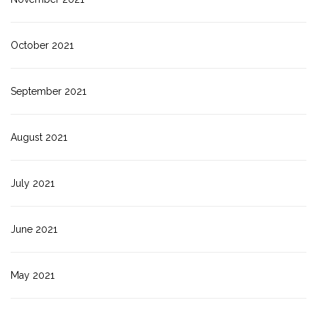
October 2021
September 2021
August 2021
July 2021
June 2021
May 2021