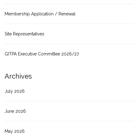
Membership Application / Renewal
Site Representatives
GITPA Executive Committee 2026/27
Archives
July 2026
June 2026
May 2026