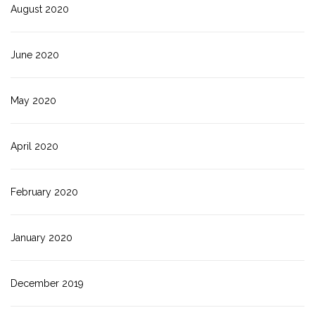
August 2020
June 2020
May 2020
April 2020
February 2020
January 2020
December 2019