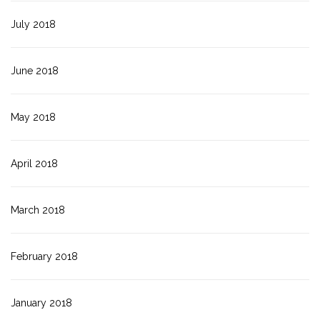
July 2018
June 2018
May 2018
April 2018
March 2018
February 2018
January 2018