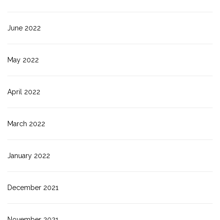
June 2022
May 2022
April 2022
March 2022
January 2022
December 2021
November 2021