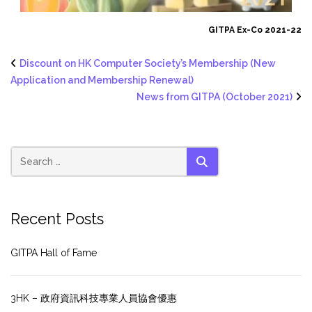
GITPA Ex-Co 2021-22
Discount on HK Computer Society’s Membership (New
Application and Membership Renewal)
News from GITPA (October 2021)
SEARCH
Recent Posts
GITPA Hall of Fame
3HK – 政府資訊科技專業人員協會優惠