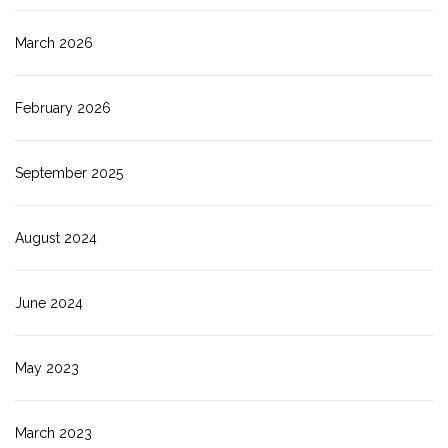
March 2026
February 2026
September 2025
August 2024
June 2024
May 2023
March 2023