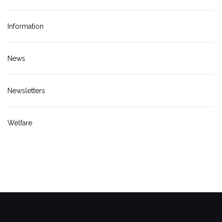
Information
News
Newsletters
Welfare