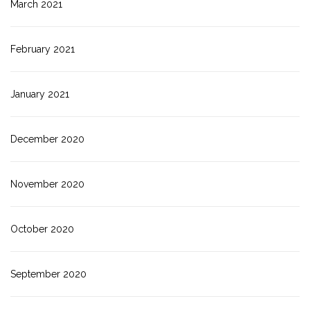
March 2021
February 2021
January 2021
December 2020
November 2020
October 2020
September 2020