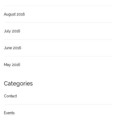
August 2016
July 2016
June 2016
May 2016
Categories
Contact
Events