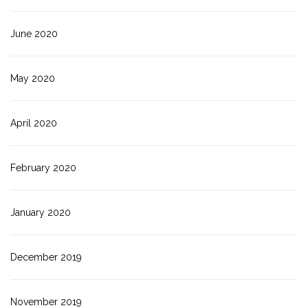
June 2020
May 2020
April 2020
February 2020
January 2020
December 2019
November 2019