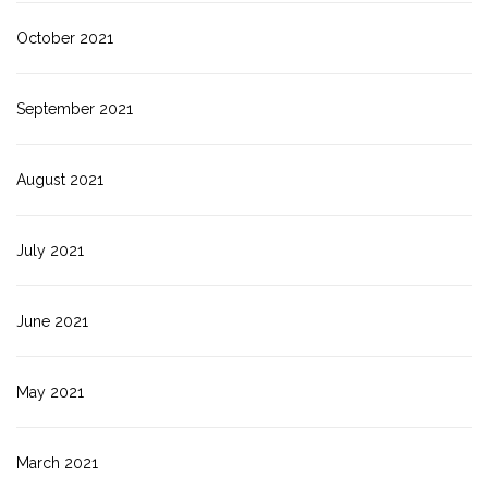
October 2021
September 2021
August 2021
July 2021
June 2021
May 2021
March 2021