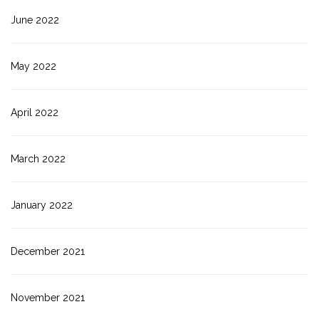
June 2022
May 2022
April 2022
March 2022
January 2022
December 2021
November 2021