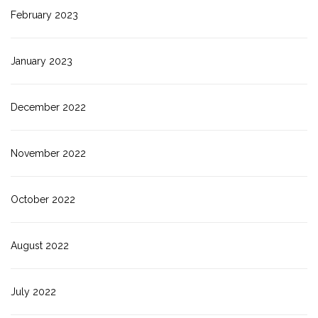
February 2023
January 2023
December 2022
November 2022
October 2022
August 2022
July 2022