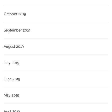
October 2019
September 2019
August 2019
July 2019
June 2019
May 2019
April 2019