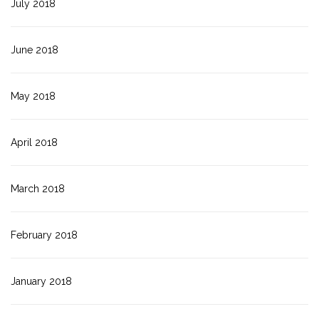
July 2018
June 2018
May 2018
April 2018
March 2018
February 2018
January 2018