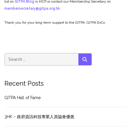
list on
GITPA Blog
in KICP or contact our Membership Secretary on
membersecretary@gitpa.org.hk
.
Thank you for your long-term support to the GITPA.
GITPA ExCo
SEARCH
Recent Posts
GITPA Hall of Fame
3HK – 政府資訊科技專業人員協會優惠