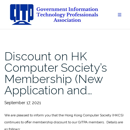
Skip
to
content
Discount on HK
Computer Society’s
Membership (New
Application and…
September 17, 2021
We are pleased to inform you that the Hong Kong Computer Society (HKCS)
continues to offer membership discount to our GITPA members. Details are
as follows: