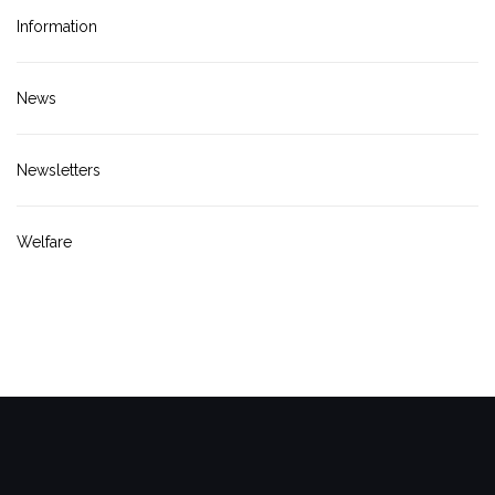
Information
News
Newsletters
Welfare