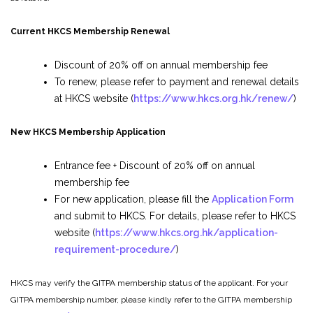
Current HKCS Membership Renewal
Discount of 20% off on annual membership fee
To renew, please refer to payment and renewal details
at HKCS website (
https://www.hkcs.org.hk/renew/
)
New HKCS Membership Application
Entrance fee + Discount of 20% off on annual
membership fee
For new application, please fill the
Application Form
and submit to HKCS. For details, please refer to HKCS
website (
https://www.hkcs.org.hk/application-
requirement-procedure/
)
HKCS may verify the GITPA membership status of the applicant. For your
GITPA membership number, please kindly refer to the GITPA membership