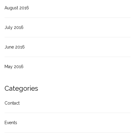
August 2016
July 2016
June 2016
May 2016
Categories
Contact
Events