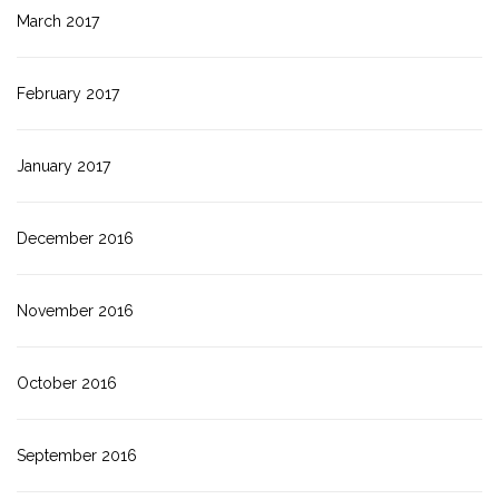
March 2017
February 2017
January 2017
December 2016
November 2016
October 2016
September 2016