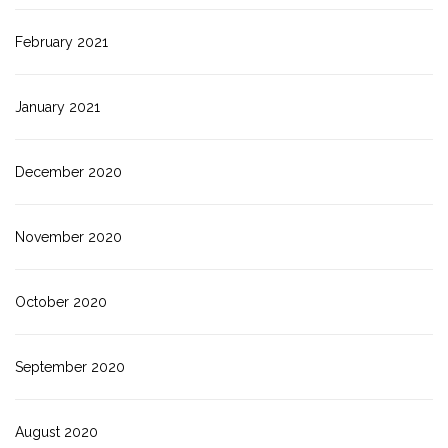
February 2021
January 2021
December 2020
November 2020
October 2020
September 2020
August 2020