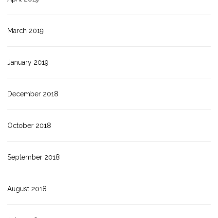
March 2019
January 2019
December 2018
October 2018
September 2018
August 2018