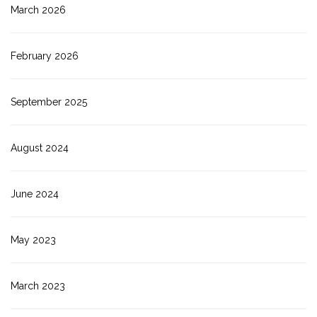
March 2026
February 2026
September 2025
August 2024
June 2024
May 2023
March 2023