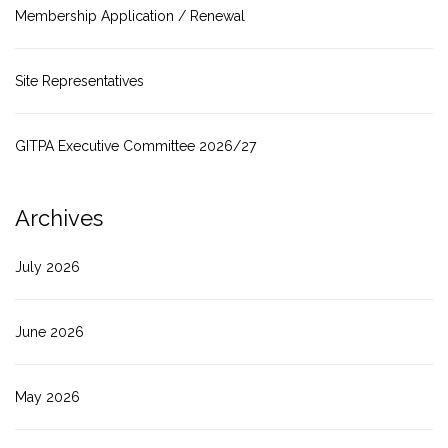
Membership Application / Renewal
Site Representatives
GITPA Executive Committee 2026/27
Archives
July 2026
June 2026
May 2026