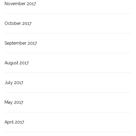
November 2017
October 2017
September 2017
August 2017
July 2017
May 2017
April 2017