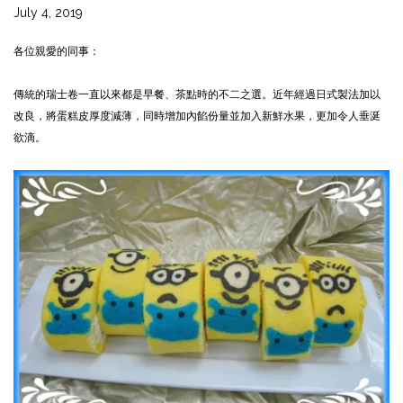
July 4, 2019
各位親愛的同事：
傳統的瑞士卷一直以來都是早餐、茶點時的不二之選。近年經過日式製法加以
改良，將蛋糕皮厚度減薄，同時增加內餡份量並加入新鮮水果，更加令人垂涎
欲滴。