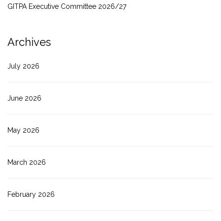
GITPA Executive Committee 2026/27
Archives
July 2026
June 2026
May 2026
March 2026
February 2026