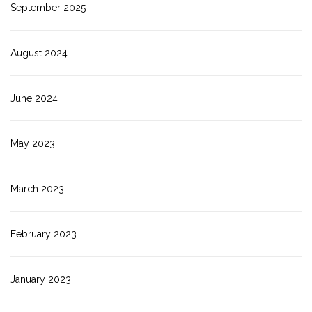
September 2025
August 2024
June 2024
May 2023
March 2023
February 2023
January 2023