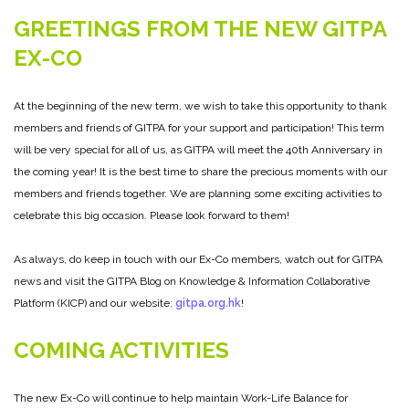
GREETINGS FROM THE NEW GITPA
EX-CO
At the beginning of the new term, we wish to take this opportunity to thank
members and friends of GITPA for your support and participation! This term
will be very special for all of us, as GITPA will meet the 40th Anniversary in
the coming year! It is the best time to share the precious moments with our
members and friends together. We are planning some exciting activities to
celebrate this big occasion. Please look forward to them!
As always, do keep in touch with our Ex-Co members, watch out for GITPA
news and visit the GITPA Blog on Knowledge & Information Collaborative
Platform (KICP) and our website:
gitpa.org.hk
!
COMING ACTIVITIES
The new Ex-Co will continue to help maintain Work-Life Balance for