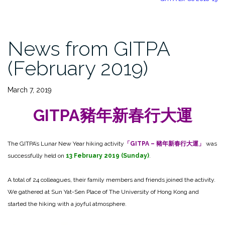
News from GITPA
(February 2019)
March 7, 2019
GITPA豬年新春行大運
The GITPA’s Lunar New Year hiking activity
「GITPA – 豬年新春行大運」
was
successfully held on
13 February 2019 (Sunday)
.
A total of 24 colleagues, their family members and friends joined the activity.
We gathered at Sun Yat-Sen Place of The University of Hong Kong and
started the hiking with a joyful atmosphere.