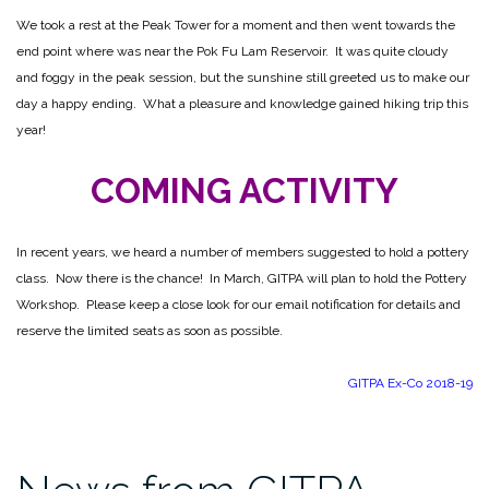
We took a rest at the Peak Tower for a moment and then went towards the
end point where was near the Pok Fu Lam Reservoir. It was quite cloudy
and foggy in the peak session, but the sunshine still greeted us to make our
day a happy ending. What a pleasure and knowledge gained hiking trip this
year!
COMING ACTIVITY
In recent years, we heard a number of members suggested to hold a pottery
class. Now there is the chance! In March, GITPA will plan to hold the Pottery
Workshop. Please keep a close look for our email notification for details and
reserve the limited seats as soon as possible.
GITPA Ex-Co 2018-19