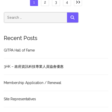
Posts
1
2
3
4
pagination
SEARCH
Recent Posts
GITPA Hall of Fame
3HK – 政府資訊科技專業人員協會優惠
Membership Application / Renewal
Site Representatives