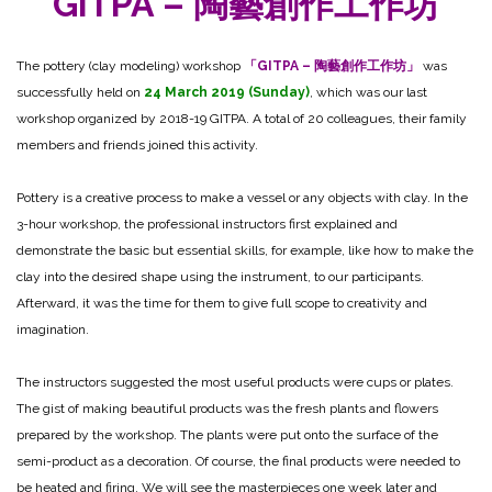
GITPA – 陶藝創作工作坊
The pottery (clay modeling) workshop
「GITPA – 陶藝創作工作坊」
was
successfully held on
24 March 2019 (Sunday)
, which was our last
workshop organized by 2018-19 GITPA. A total of 20 colleagues, their family
members and friends joined this activity.
Pottery is a creative process to make a vessel or any objects with clay. In the
3-hour workshop, the professional instructors first explained and
demonstrate the basic but essential skills, for example, like how to make the
clay into the desired shape using the instrument, to our participants.
Afterward, it was the time for them to give full scope to creativity and
imagination.
The instructors suggested the most useful products were cups or plates.
The gist of making beautiful products was the fresh plants and flowers
prepared by the workshop. The plants were put onto the surface of the
semi-product as a decoration. Of course, the final products were needed to
be heated and firing. We will see the masterpieces one week later and