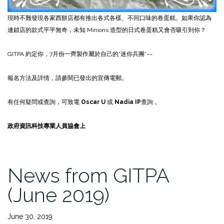
現時不難發現各家西餅店都有推出各式各樣、不同口味的卷蛋糕。如果你認為
連鎖店的款式平平無奇，未知 Minions 造型的日式卷蛋糕又會否吸引到你？
GITPA 約定你，7月份一齊製作屬於自己的”迷你兵團”~~
報名方法及詳情，請參閱已發出的宣傳電郵。
有任何疑問或查詢，可致電
Oscar U
或
Nadia IP
查詢 。
政府資訊科技專業人員協會上
News from GITPA
(June 2019)
June 30, 2019