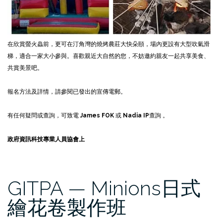
在欣賞螢火蟲前，更可在汀角灣的燒烤農莊大快朵頤，場內更設有大型吹氣滑
梯，適合一家大小參與。喜歡親近大自然的您，不妨邀約親友一起共享美食、
共賞美景吧。
報名方法及詳情，請參閱已發出的宣傳電郵。
有任何疑問或查詢，可致電
James FOK
或
Nadia IP
查詢 。
政府資訊科技專業人員協會上
GITPA — Minions日式
繪花卷製作班