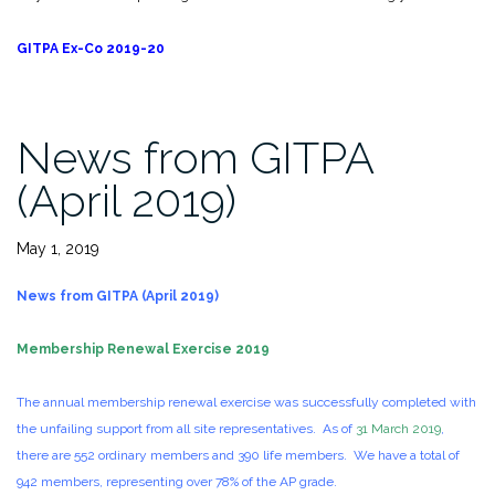
GITPA Ex-Co 2019-20
News from GITPA
(April 2019)
May 1, 2019
News from GITPA (April 2019)
Membership Renewal Exercise 2019
The annual membership renewal exercise was successfully completed with
the unfailing support from all site representatives. As of
31 March 2019
,
there are 552 ordinary members and 390 life members. We have a total of
942 members, representing over 78% of the AP grade.