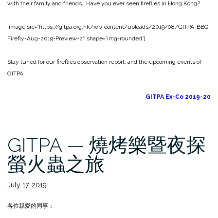
with their family and friends. Have you ever seen fireflies in Hong Kong?
[image src=”https://gitpa.org.hk/wp-content/uploads/2019/08/GITPA-BBQ-
Firefly-Aug-2019-Preview-2″ shape=”img-rounded”]
Stay tuned for our fireflies observation report, and the upcoming events of
GITPA.
GITPA Ex-Co 2019-20
GITPA — 燒烤樂暨夜探
螢火蟲之旅
July 17, 2019
各位親愛的同事：