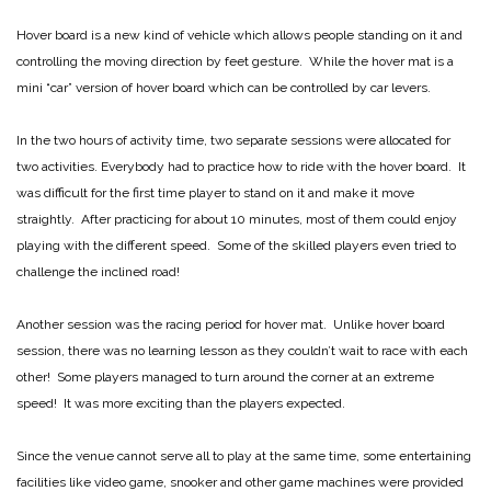
Hover board is a new kind of vehicle which allows people standing on it and
controlling the moving direction by feet gesture. While the hover mat is a
mini “car” version of hover board which can be controlled by car levers.
In the two hours of activity time, two separate sessions were allocated for
two activities. Everybody had to practice how to ride with the hover board. It
was difficult for the first time player to stand on it and make it move
straightly. After practicing for about 10 minutes, most of them could enjoy
playing with the different speed. Some of the skilled players even tried to
challenge the inclined road!
Another session was the racing period for hover mat. Unlike hover board
session, there was no learning lesson as they couldn’t wait to race with each
other! Some players managed to turn around the corner at an extreme
speed! It was more exciting than the players expected.
Since the venue cannot serve all to play at the same time, some entertaining
facilities like video game, snooker and other game machines were provided