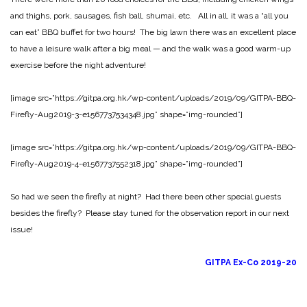
and thighs, pork, sausages, fish ball, shumai, etc. All in all, it was a “all you
can eat” BBQ buffet for two hours! The big lawn there was an excellent place
to have a leisure walk after a big meal — and the walk was a good warm-up
exercise before the night adventure!
[image src=”https://gitpa.org.hk/wp-content/uploads/2019/09/GITPA-BBQ-
Firefly-Aug2019-3-e1567737534348.jpg” shape=”img-rounded”]
[image src=”https://gitpa.org.hk/wp-content/uploads/2019/09/GITPA-BBQ-
Firefly-Aug2019-4-e1567737552318.jpg” shape=”img-rounded”]
So had we seen the firefly at night? Had there been other special guests
besides the firefly? Please stay tuned for the observation report in our next
issue!
GITPA Ex-Co 2019-20