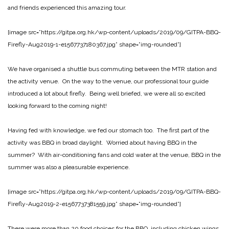
and friends experienced this amazing tour.
[image src=”https://gitpa.org.hk/wp-content/uploads/2019/09/GITPA-BBQ-
Firefly-Aug2019-1-e1567737180367.jpg” shape=”img-rounded”]
We have organised a shuttle bus commuting between the MTR station and
the activity venue. On the way to the venue, our professional tour guide
introduced a lot about firefly. Being well briefed, we were all so excited
looking forward to the coming night!
Having fed with knowledge, we fed our stomach too. The first part of the
activity was BBQ in broad daylight. Worried about having BBQ in the
summer? With air-conditioning fans and cold water at the venue, BBQ in the
summer was also a pleasurable experience.
[image src=”https://gitpa.org.hk/wp-content/uploads/2019/09/GITPA-BBQ-
Firefly-Aug2019-2-e1567737381559.jpg” shape=”img-rounded”]
There were more than 20 food choices for the BBQ, including chicken wings