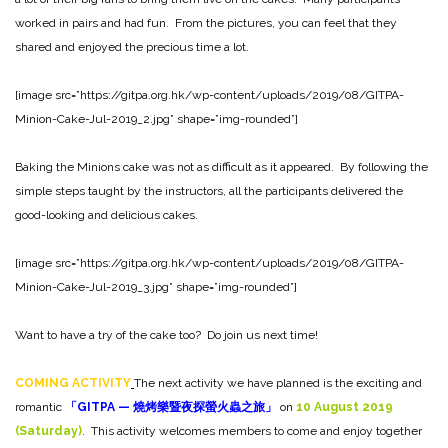
worked in pairs and had fun. From the pictures, you can feel that they
shared and enjoyed the precious time a lot.
[image src=”https://gitpa.org.hk/wp-content/uploads/2019/08/GITPA-
Minion-Cake-Jul-2019_2.jpg” shape=”img-rounded”]
Baking the Minions cake was not as difficult as it appeared. By following the
simple steps taught by the instructors, all the participants delivered the
good-looking and delicious cakes.
[image src=”https://gitpa.org.hk/wp-content/uploads/2019/08/GITPA-
Minion-Cake-Jul-2019_3.jpg” shape=”img-rounded”]
Want to have a try of the cake too? Do join us next time!
COMING ACTIVITY
The next activity we have planned is the exciting and
romantic
「
GITPA —
燒烤樂暨夜探螢火蟲之旅」
on
10
August
2019
(Saturday)
. This activity welcomes members to come and enjoy together