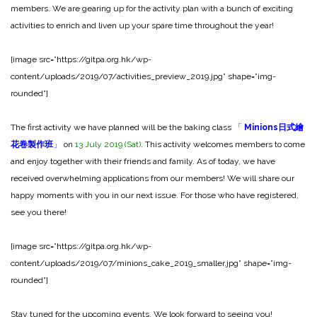
members. We are gearing up for the activity plan with a bunch of exciting
activities to enrich and liven up your spare time throughout the year!
[image src=”https://gitpa.org.hk/wp-
content/uploads/2019/07/activities_preview_2019.jpg” shape=”img-
rounded”]
The first activity we have planned will be the baking class
「
Minions日式繪
花卷製作班
」
on
13 July 2019 (Sat)
. This activity welcomes members to come
and enjoy together with their friends and family. As of today, we have
received overwhelming applications from our members! We will share our
happy moments with you in our next issue. For those who have registered,
see you there!
[image src=”https://gitpa.org.hk/wp-
content/uploads/2019/07/minions_cake_2019_smaller.jpg” shape=”img-
rounded”]
Stay tuned for the upcoming events. We look forward to seeing you!