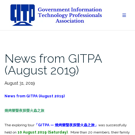
Skip
to
content
News from GITPA
(August 2019)
August 31, 2019
News from GITPA (August 2019)
燒烤樂暨夜探螢火蟲之旅
The exploring tour
「
GITPA —
燒烤樂暨夜探螢火蟲之旅」
was successfully
held on
10
August
2019 (Saturday)
. More than 20 members, their family