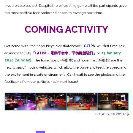
invulnerable bodies! Despite the exhausting game, all the participants gave
the most positive feedbacks and hoped to revenge next time.
COMING ACTIVITY
Get bored with traditional bicycle or skateboard?
GITPA
will first time hold
an indoor activity
「GITPA – 電動平衡車、平衡氈體驗日」
on
13 January
2019 (Sunday)
. The hover board (平衡車) and hover mat (平衡氈) are the
new types of moving vehicles which allow the players to feel the speed and
the excitement in a safe environment. Can’t wait to see the photos and the
feedbacks from our participants in next issue!
GITPA Ex-Co 2018-19