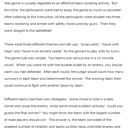
War game is usually regarded as an effective team-building activity. But
this time, the participants were told to enjoy the game as much as possible!
After listening to the instruction, all the participants were divided into three
teams randomly and armed with safety masks and toy guns. Then they
went straight to the battlefield!
There were three different themes and set-ups, “scrap yards”, “maze with
traps” and “maze in an ancient castle”, for the gamers to play with by turns.
The game rule was simple. Two teams one versus one in a 10-minute
round. When you were hit with the bubble bullet by an enemy, you should
claim you had defected. After each round, the judge would count how many
survivors in each team and determined the winner. The winning team then
could continue to fight with another stand-by team.
Different teams had their own strategies. Some chose to hide in a dark
corner and snipe the enemy, while some chose to attack actively! Could you
guess the final winner? You might think the team with the largest number
of male players should win. The answer is, the team consisted of the
greatest number of children won easily as they have unlimited energy and