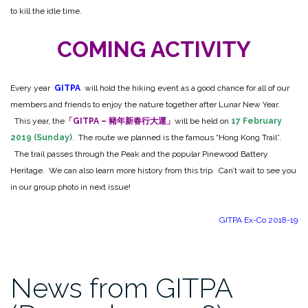
to kill the idle time.
COMING ACTIVITY
Every year
GITPA
will hold the hiking event as a good chance for all of our
members and friends to enjoy the nature together after Lunar New Year.
This year, the
「GITPA – 豬年新春行大運」
will be held on
17 February
2019 (Sunday)
. The route we planned is the famous “Hong Kong Trail”.
The trail passes through the Peak and the popular Pinewood Battery
Heritage. We can also learn more history from this trip. Can’t wait to see you
in our group photo in next issue!
GITPA Ex-Co 2018-19
News from GITPA