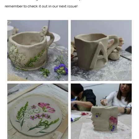
remember to check it out in our next issue!