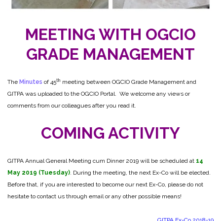
MEETING WITH OGCIO
GRADE MANAGEMENT
th
The
Minutes
of 45
meeting between OGCIO Grade Management and
GITPA was uploaded to the OGCIO Portal. We welcome any views or
comments from our colleagues after you read it.
COMING ACTIVITY
GITPA Annual General Meeting cum Dinner 2019 will be scheduled at
14
May 2019 (Tuesday)
. During the meeting, the next Ex-Co will be elected.
Before that, if you are interested to become our next Ex-Co, please do not
hesitate to contact us through email or any other possible means!
GITPA Ex-Co 2018-19