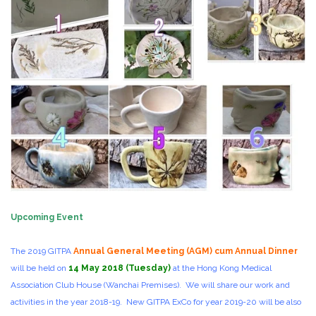
Upcoming Event
The 2019 GITPA
Annual General Meeting (AGM) cum Annual Dinner
will be held on
14 May 2018 (Tuesday)
at the Hong Kong Medical
Association Club House (Wanchai Premises). We will share our work and
activities in the year 2018-19. New GITPA ExCo for year 2019-20 will be also