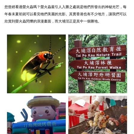
您曾經看過螢火蟲嗎？螢火蟲最引人入勝之處就是牠們所發出的神秘光芒，每
年春末夏初就可以看見牠們美麗的光影。其實香港也有不少地方，讓我們可以
欣賞到螢火蟲閃爍的浪漫畫面，而大埔滘正是其中一個勝地。