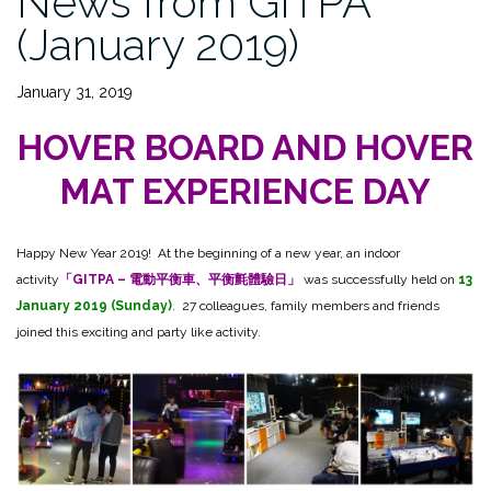
News from GITPA
(January 2019)
January 31, 2019
HOVER BOARD AND HOVER
MAT EXPERIENCE DAY
Happy New Year 2019! At the beginning of a new year, an indoor
activity
「GITPA – 電動平衡車、平衡氈體驗日」
was successfully held on
13
January 2019 (Sunday)
. 27 colleagues, family members and friends
joined this exciting and party like activity.