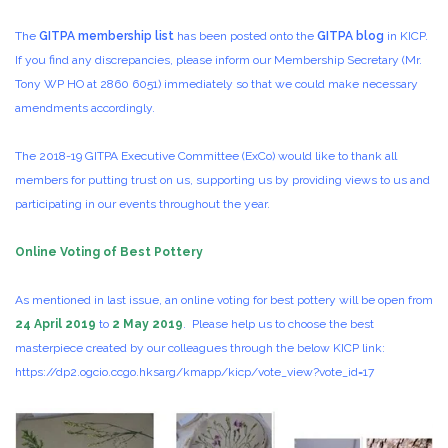
The
GITPA membership list
has been posted onto the
GITPA blog
in KICP.
If you find any discrepancies, please inform our Membership Secretary (Mr.
Tony WP HO at 2860 6051) immediately so that we could make necessary
amendments accordingly.
The 2018-19 GITPA Executive Committee (ExCo) would like to thank all
members for putting trust on us, supporting us by providing views to us and
participating in our events throughout the year.
Online Voting of Best Pottery
As mentioned in last issue, an online voting for best pottery will be open from
24 April 2019
to
2 May 2019
. Please help us to choose the best
masterpiece created by our colleagues through the below KICP link:
https://dp2.ogcio.ccgo.hksarg/kmapp/kicp/vote_view?vote_id=17