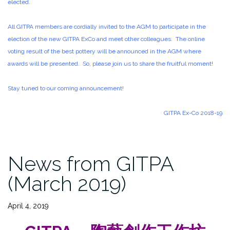
elected.
All GITPA members are cordially invited to the AGM to participate in the
election of the new GITPA ExCo and meet other colleagues. The online
voting result of the best pottery will be announced in the AGM where
awards will be presented. So, please join us to share the fruitful moment!
Stay tuned to our coming announcement!
GITPA Ex-Co 2018-19
News from GITPA
(March 2019)
April 4, 2019