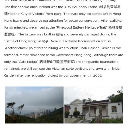
The trail this year was famous for the historical landmarks along the way.
The first one we encountered was the “City Boundary Stone” (維多利亞城界
碑) for the “City of Victoria” from 1903. There are only six stones left in Hong
Kong Island and deserve our attention for better conservation. After walking
for 30 minutes, we arrived at the “Pinewood Battery Heritage Trail” (松林廢堡
歷史徑). The battery was built in 1905 and severely damaged during the
“Battle of Hong Kong” in 1941. Now it is a Grade II conservation status.
Another check-point for the hiking was “Victoria Peak Garden”, which is the
former summer residence of the Governor of Hong Kong. Although there are
only the “Gate Lodge” (舊總督山頂別墅守衛室) and the granite foundations
remained, we still can see the Victorian style pavilions and lawn with British
Garden after the renovation project by our government in 2007.