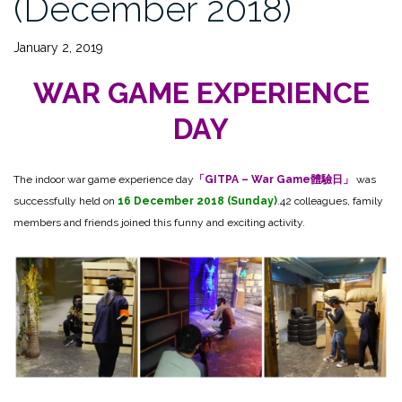
(December 2018)
January 2, 2019
WAR GAME EXPERIENCE
DAY
The indoor war game experience day
「GITPA – War Game體驗日」
was
successfully held on
16 December 2018 (Sunday)
.42 colleagues, family
members and friends joined this funny and exciting activity.