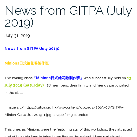
News from GITPA (July
2019)
July 31, 2019
News from GITPA (July 2019)
Minions
日式繪花卷製作班
The baking class
「
Minions
日式繪花卷製作班」
was successfully held on
13
July 2019 (Saturday)
. 28 members, their family and friends participated
in the class.
[image src=”https://gitpa.org.hk/wp-content/uploads/2019/08/GITPA-
Minion-Cake-Jul-2019_1.jpg” shape=”img-rounded”]
This time, as Minions were the featuring star of this workshop, they attracted
a lot of their big fans to bring them live on the cakes! Many participants