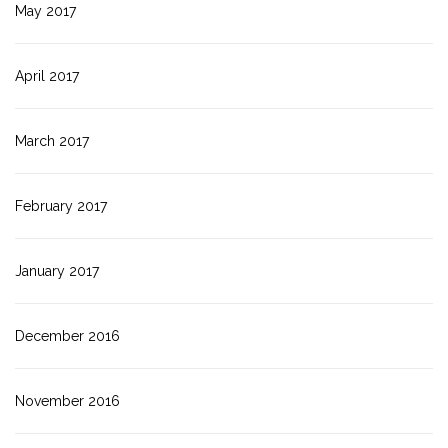
May 2017
April 2017
March 2017
February 2017
January 2017
December 2016
November 2016