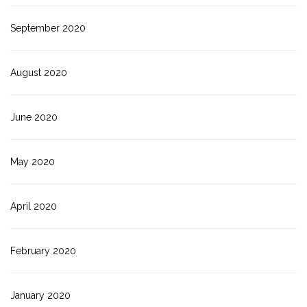
September 2020
August 2020
June 2020
May 2020
April 2020
February 2020
January 2020