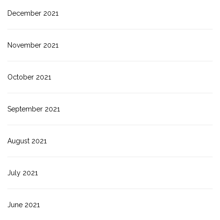
December 2021
November 2021
October 2021
September 2021
August 2021
July 2021
June 2021