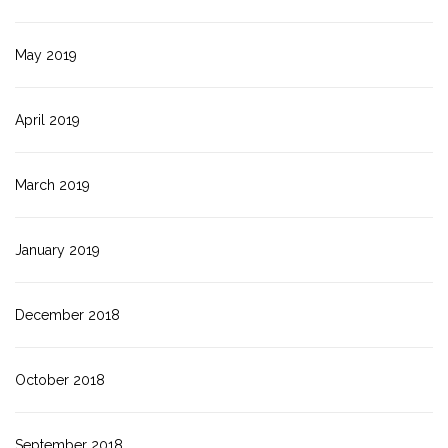
May 2019
April 2019
March 2019
January 2019
December 2018
October 2018
September 2018