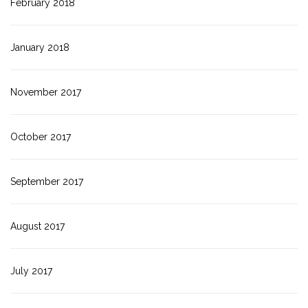
February 2018
January 2018
November 2017
October 2017
September 2017
August 2017
July 2017