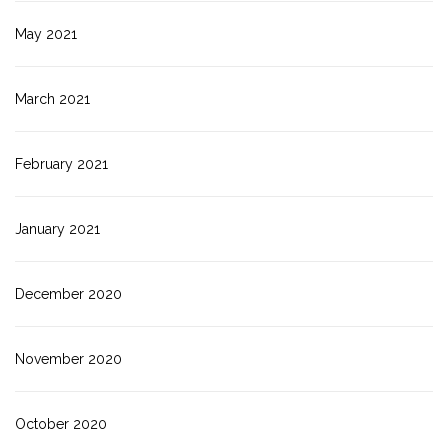
May 2021
March 2021
February 2021
January 2021
December 2020
November 2020
October 2020