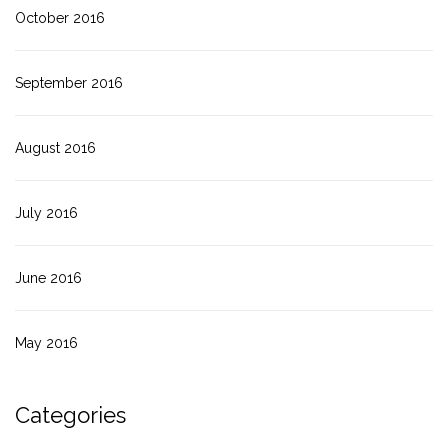
October 2016
September 2016
August 2016
July 2016
June 2016
May 2016
Categories