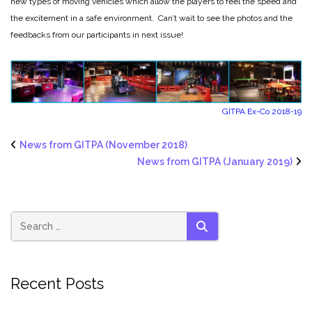
new types of moving vehicles which allow the players to feel the speed and
the excitement in a safe environment. Can’t wait to see the photos and the
feedbacks from our participants in next issue!
GITPA Ex-Co 2018-19
News from GITPA (November 2018)
News from GITPA (January 2019)
SEARCH
Recent Posts