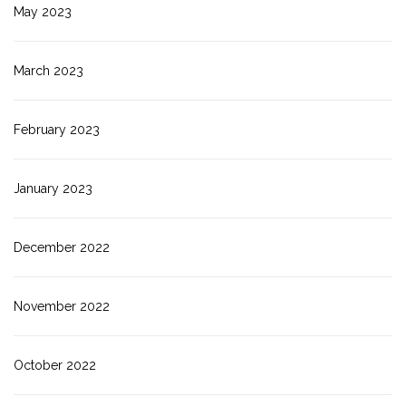
May 2023
March 2023
February 2023
January 2023
December 2022
November 2022
October 2022