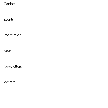
Contact
Events
Information
News
Newsletters
Welfare