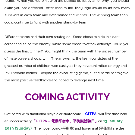
round. When you were hit with the bubble bullet by an enemy, you should
claim you had defected. After each round, the judge would count how many
survivors in each team and determined the winner. The winning team then
could continue to fight with another stand-by team.
Different teams had their own strategies. Some chose to hide in a dark
corner and snipe the enemy, while some chose to attack actively! Could you
guess the final winner? You might think the team with the largest number
of male players should win. The answer is, the team consisted of the
greatest number of children won easily as they have unlimited energy and
invulnerable bodies! Despite the exhausting game, all the participants gave
the most positive feedbacks and hoped to revenge next time.
COMING ACTIVITY
Get bored with traditional bicycle or skateboard?
GITPA
will first time hold
an indoor activity
「GITPA – 電動平衡車、平衡氈體驗日」
on
13 January
2019 (Sunday)
. The hover board (平衡車) and hover mat (平衡氈) are the