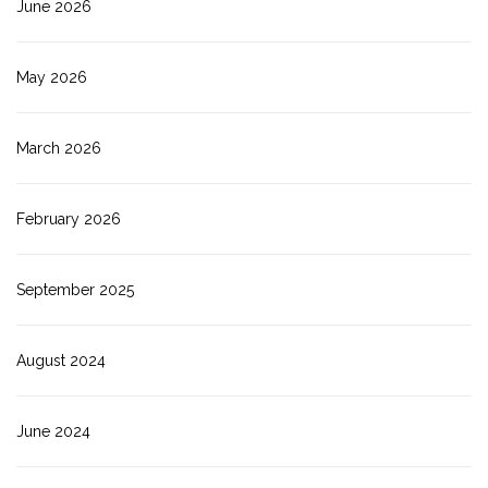
June 2026
May 2026
March 2026
February 2026
September 2025
August 2024
June 2024