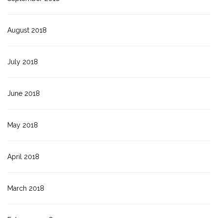
August 2018
July 2018
June 2018
May 2018
April 2018
March 2018