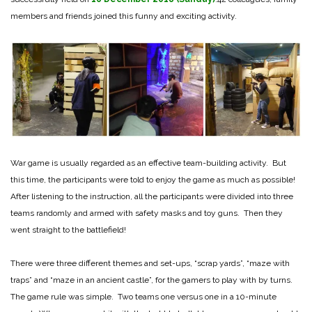
members and friends joined this funny and exciting activity.
War game is usually regarded as an effective team-building activity. But
this time, the participants were told to enjoy the game as much as possible!
After listening to the instruction, all the participants were divided into three
teams randomly and armed with safety masks and toy guns. Then they
went straight to the battlefield!
There were three different themes and set-ups, “scrap yards”, “maze with
traps” and “maze in an ancient castle”, for the gamers to play with by turns.
The game rule was simple. Two teams one versus one in a 10-minute