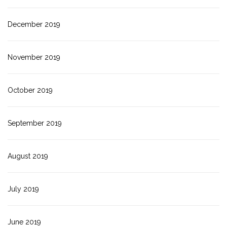
December 2019
November 2019
October 2019
September 2019
August 2019
July 2019
June 2019