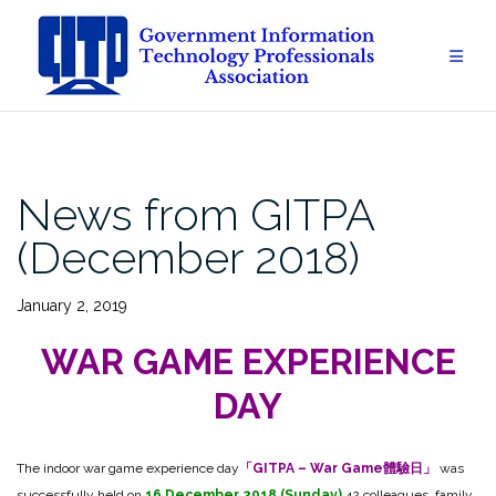
Skip
to
content
News from GITPA
(December 2018)
January 2, 2019
WAR GAME EXPERIENCE
DAY
The indoor war game experience day
「GITPA – War Game體驗日」
was
successfully held on
16 December 2018 (Sunday)
.42 colleagues, family