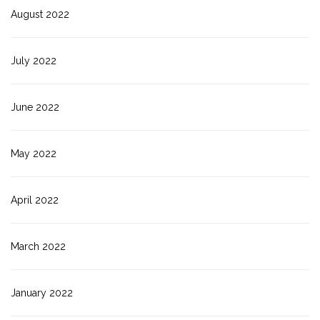
August 2022
July 2022
June 2022
May 2022
April 2022
March 2022
January 2022