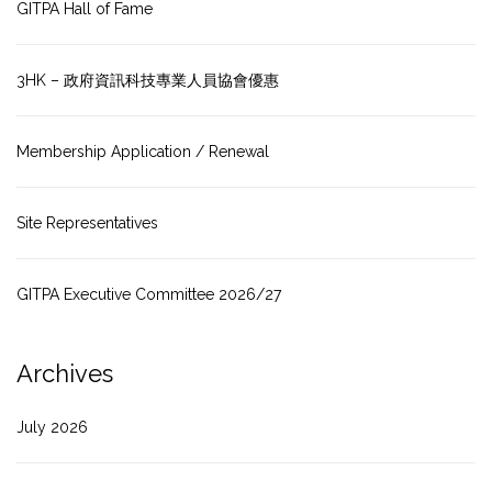
GITPA Hall of Fame
3HK – 政府資訊科技專業人員協會優惠
Membership Application / Renewal
Site Representatives
GITPA Executive Committee 2026/27
Archives
July 2026