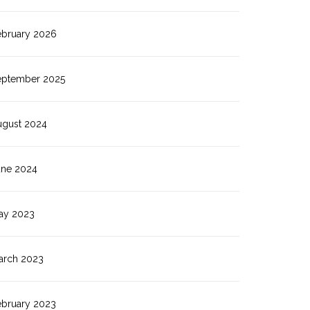
ebruary 2026
eptember 2025
ugust 2024
une 2024
ay 2023
arch 2023
ebruary 2023