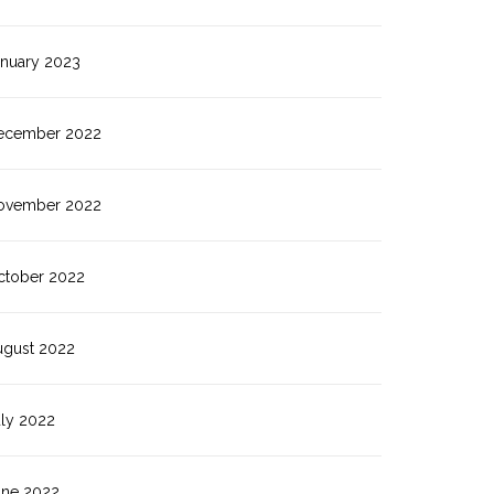
anuary 2023
ecember 2022
ovember 2022
ctober 2022
ugust 2022
uly 2022
une 2022