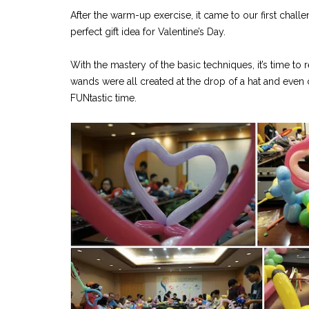
After the warm-up exercise, it came to our first challe
perfect gift idea for Valentine’s Day.
With the mastery of the basic techniques, it’s time to 
wands were all created at the drop of a hat and eve
FUNtastic time.