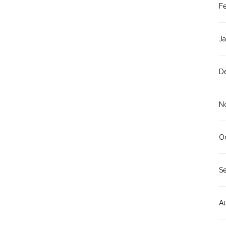
F
J
D
N
O
S
A