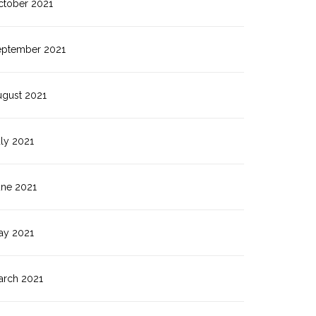
ctober 2021
eptember 2021
ugust 2021
ly 2021
une 2021
ay 2021
arch 2021