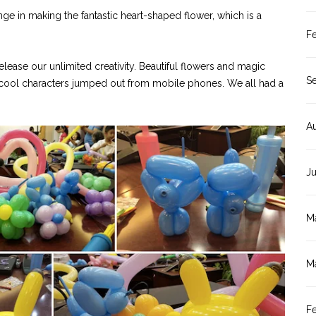
nge in making the fantastic heart-shaped flower, which is a
F
release our unlimited creativity. Beautiful flowers and magic
S
n cool characters jumped out from mobile phones. We all had a
A
J
M
M
F