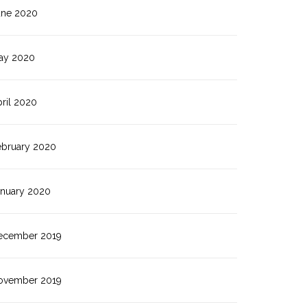
une 2020
ay 2020
ril 2020
ebruary 2020
anuary 2020
ecember 2019
ovember 2019