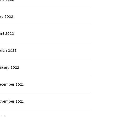
ay 2022
ril 2022
arch 2022
anuary 2022
ecember 2021
ovember 2021