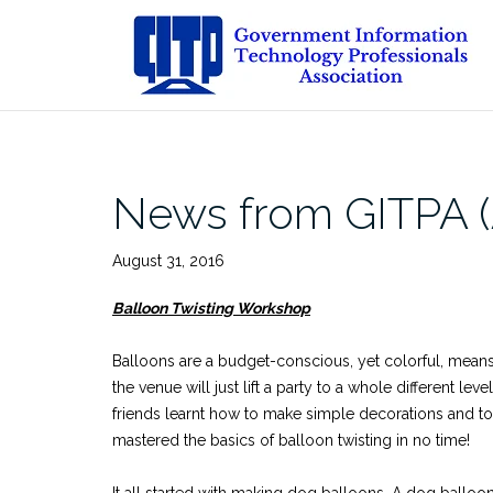
Skip
to
content
News from GITPA (
August 31, 2016
Balloon Twisting Workshop
Balloons are a budget-conscious, yet colorful, means
the venue will just lift a party to a whole different 
friends learnt how to make simple decorations and toys
mastered the basics of balloon twisting in no time!