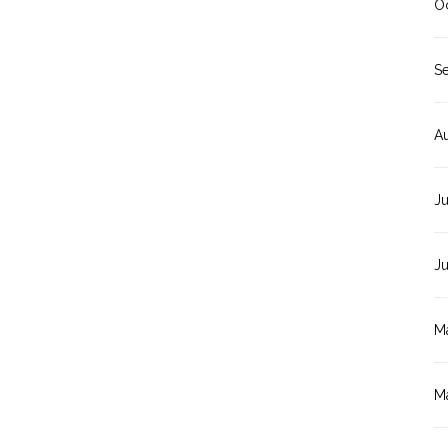
O
S
A
Ju
J
M
M