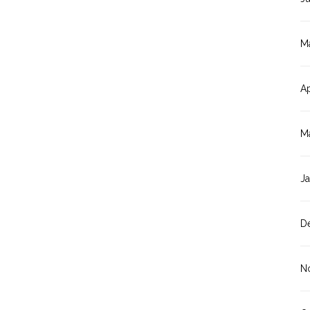
M
Ap
M
J
D
N