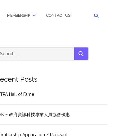
MEMBERSHIP
CONTACT US
SEARCH
ecent Posts
TPA Hall of Fame
HK – 政府資訊科技專業人員協會優惠
embership Application / Renewal