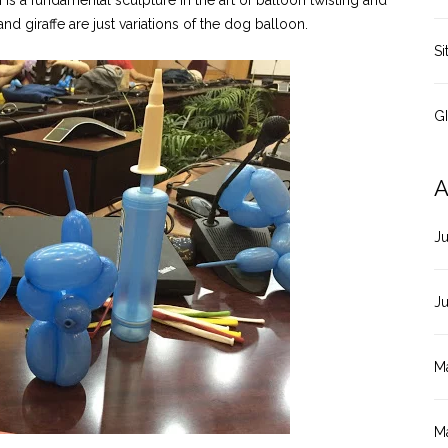
 is a fundamental sculpture in the art of balloon twisting and
d giraffe are just variations of the dog balloon.
Si
G
A
J
J
M
M