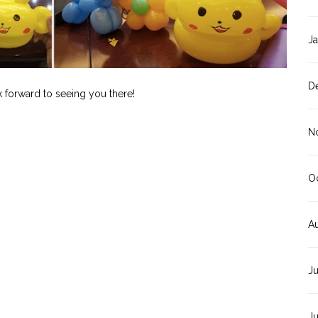
J
D
k forward to seeing you there!
N
O
A
J
J