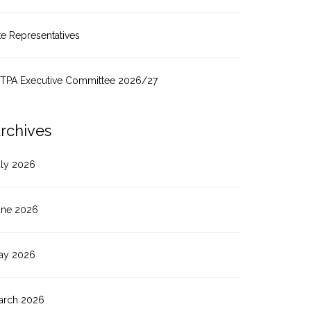
te Representatives
ITPA Executive Committee 2026/27
rchives
uly 2026
une 2026
ay 2026
arch 2026