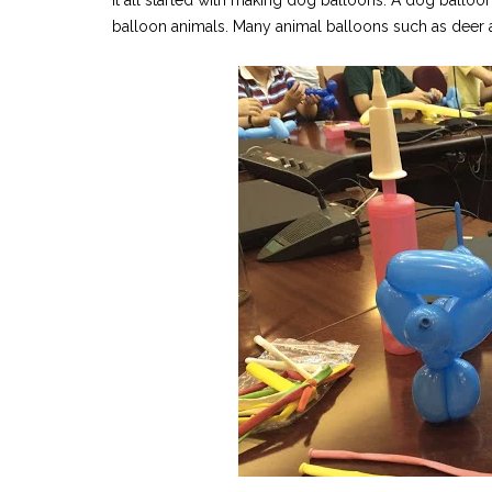
It all started with making dog balloons. A dog balloon
balloon animals. Many animal balloons such as deer an