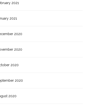
ebruary 2021
anuary 2021
ecember 2020
ovember 2020
ctober 2020
eptember 2020
ugust 2020