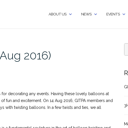
ABOUT US
NEWS
EVENTS
Aug 2016)
R
GI
 for decorating any events. Having these lovely balloons at
level of fun and excitement. On 14 Aug 2016, GITPA members and
3
 with twisting balloons. In a few twists and ties, we all
M