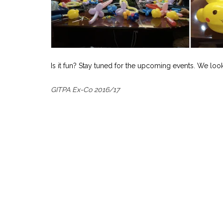
Is it fun? Stay tuned for the upcoming events. We loo
GITPA Ex-Co 2016/17