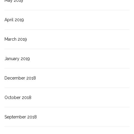
May 2019
April 2019
March 2019
January 2019
December 2018
October 2018
September 2018