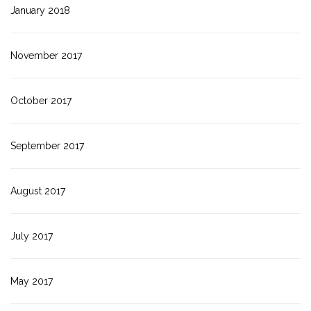
January 2018
November 2017
October 2017
September 2017
August 2017
July 2017
May 2017