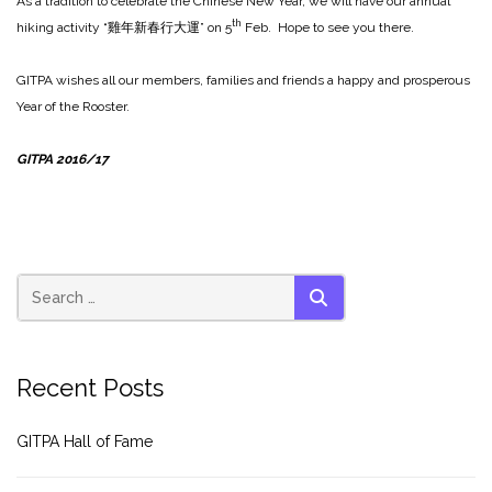
As a tradition to celebrate the Chinese New Year, we will have our annual
th
hiking activity “雞年新春行大運” on 5
Feb. Hope to see you there.
GITPA wishes all our members, families and friends a happy and prosperous
Year of the Rooster.
GITPA 2016/17
SEARCH
Recent Posts
GITPA Hall of Fame