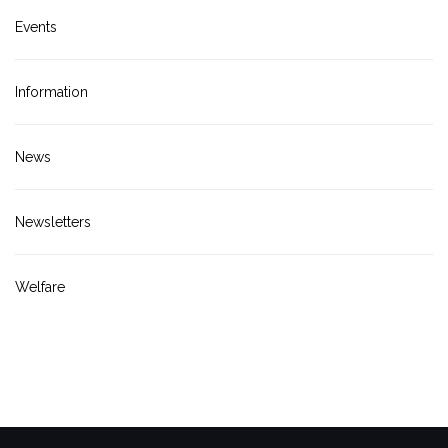
Events
Information
News
Newsletters
Welfare