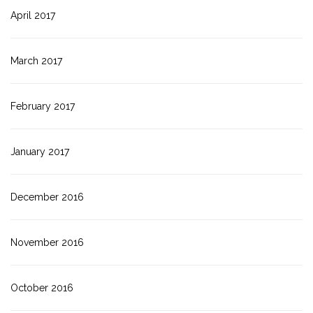
April 2017
March 2017
February 2017
January 2017
December 2016
November 2016
October 2016