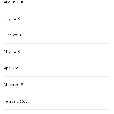
August 2018
July 2018
June 2018
May 2018
April 2018
March 2018
February 2018