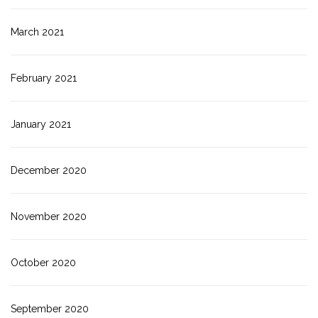
March 2021
February 2021
January 2021
December 2020
November 2020
October 2020
September 2020