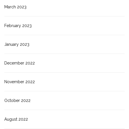
March 2023
February 2023
January 2023
December 2022
November 2022
October 2022
August 2022