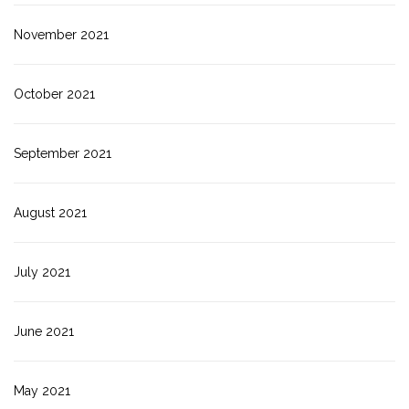
November 2021
October 2021
September 2021
August 2021
July 2021
June 2021
May 2021