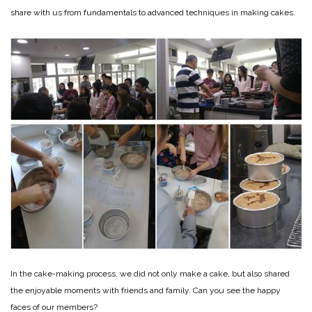
share with us from fundamentals to advanced techniques in making cakes.
In the cake-making process, we did not only make a cake, but also shared
the enjoyable moments with friends and family. Can you see the happy
faces of our members?