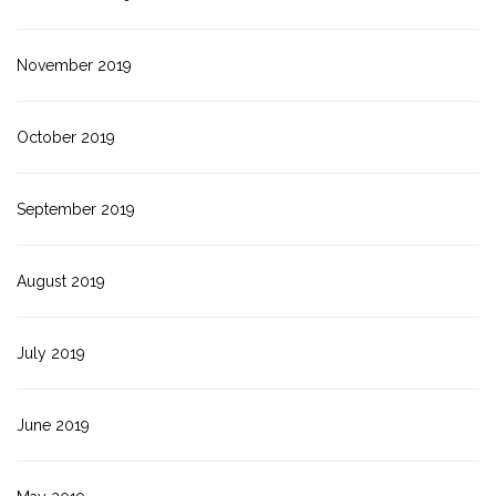
November 2019
October 2019
September 2019
August 2019
July 2019
June 2019