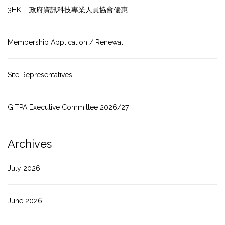
3HK – 政府資訊科技專業人員協會優惠
Membership Application / Renewal
Site Representatives
GITPA Executive Committee 2026/27
Archives
July 2026
June 2026