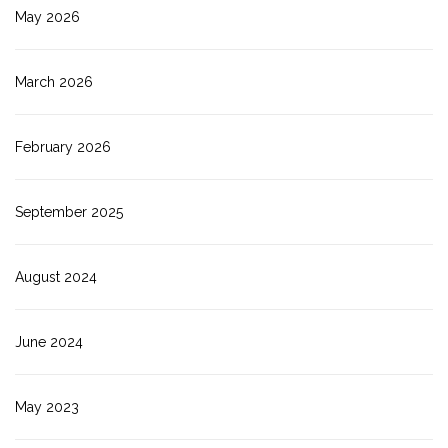
May 2026
March 2026
February 2026
September 2025
August 2024
June 2024
May 2023