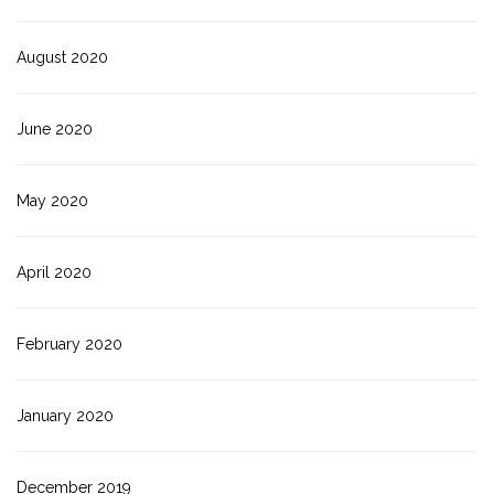
August 2020
June 2020
May 2020
April 2020
February 2020
January 2020
December 2019