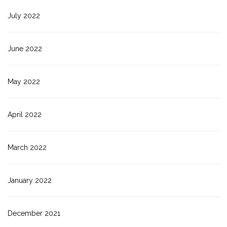
July 2022
June 2022
May 2022
April 2022
March 2022
January 2022
December 2021