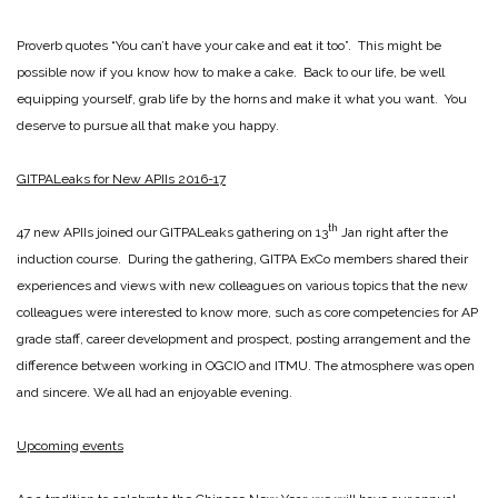
Proverb quotes “You can’t have your cake and eat it too”. This might be
possible now if you know how to make a cake. Back to our life, be well
equipping yourself, grab life by the horns and make it what you want. You
deserve to pursue all that make you happy.
GITPALeaks for New APIIs 2016-17
th
47 new APIIs joined our GITPALeaks gathering on 13
Jan right after the
induction course. During the gathering, GITPA ExCo members shared their
experiences and views with new colleagues on various topics that the new
colleagues were interested to know more, such as core competencies for AP
grade staff, career development and prospect, posting arrangement and the
difference between working in OGCIO and ITMU. The atmosphere was open
and sincere. We all had an enjoyable evening.
Upcoming events