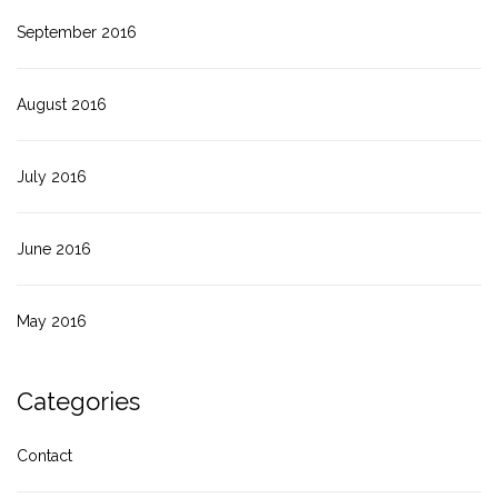
September 2016
August 2016
July 2016
June 2016
May 2016
Categories
Contact