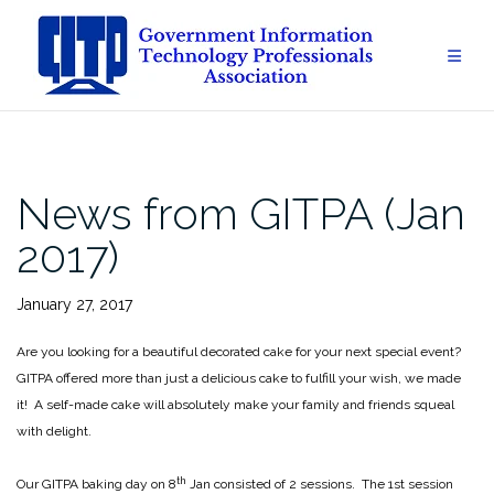
Skip
to
content
News from GITPA (Jan
2017)
January 27, 2017
Are you looking for a beautiful decorated cake for your next special event?
GITPA offered more than just a delicious cake to fulfill your wish, we made
it! A self-made cake will absolutely make your family and friends squeal
with delight.
th
Our GITPA baking day on 8
Jan consisted of 2 sessions. The 1st session