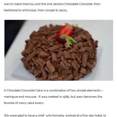
was to make tiramisu and the 2nd session Chocolate Concorde; from
traditional to whimsical, from simple to sassy.
A Chocolate Concorde Cake is a combination of two simple elements –
meringue and mousse. It was created in 1969, but soon becomes the
favorite of many cake lovers.
We were glad to have a chef, who formerly worked at a five-star hotel, to