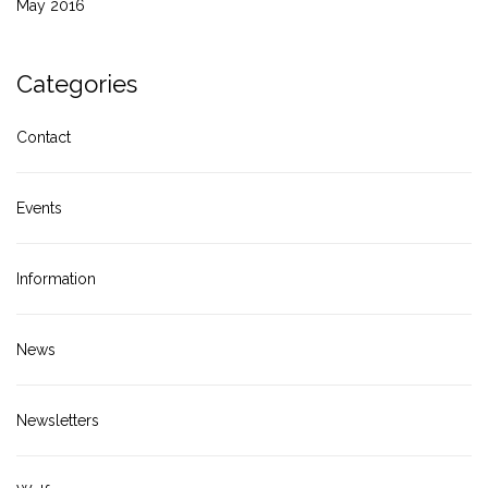
May 2016
Categories
Contact
Events
Information
News
Newsletters