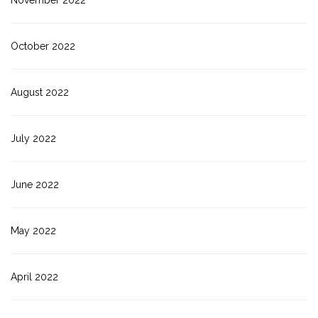
October 2022
August 2022
July 2022
June 2022
May 2022
April 2022