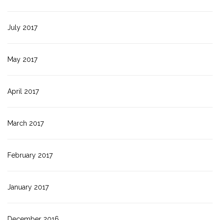
July 2017
May 2017
April 2017
March 2017
February 2017
January 2017
December 2016