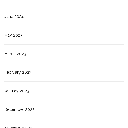
June 2024
May 2023
March 2023
February 2023
January 2023
December 2022
November 2022