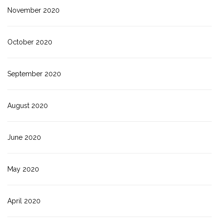
November 2020
October 2020
September 2020
August 2020
June 2020
May 2020
April 2020