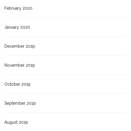
February 2020
January 2020
December 2019
November 2019
October 2019
September 2019
August 2019