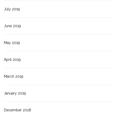
July 2019
June 2019
May 2019
April 2019
March 2019
January 2019
December 2018