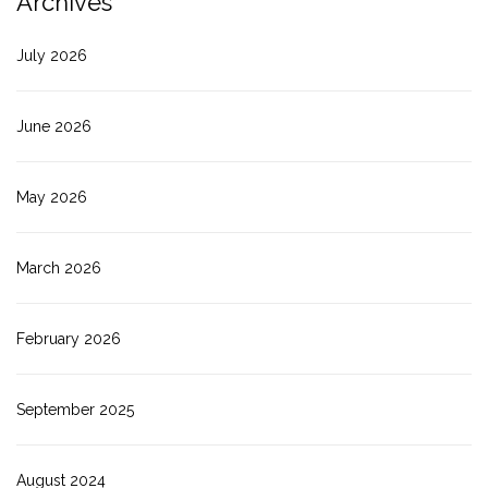
Archives
July 2026
June 2026
May 2026
March 2026
February 2026
September 2025
August 2024