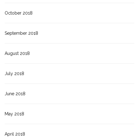
October 2018
September 2018
August 2018
July 2018
June 2018
May 2018
April 2018