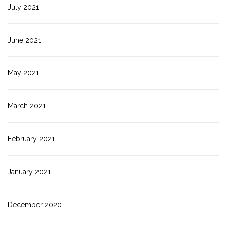
July 2021
June 2021
May 2021
March 2021
February 2021
January 2021
December 2020