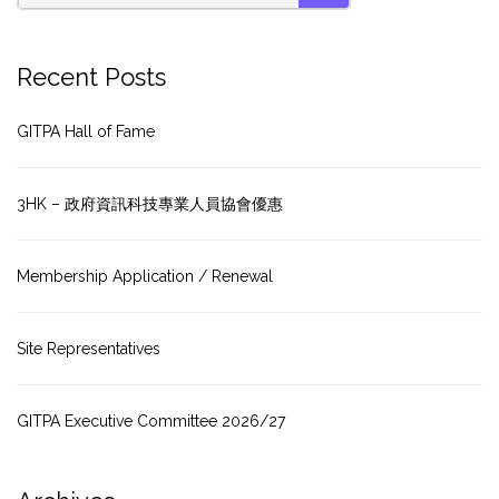
SEARCH
Recent Posts
GITPA Hall of Fame
3HK – 政府資訊科技專業人員協會優惠
Membership Application / Renewal
Site Representatives
GITPA Executive Committee 2026/27