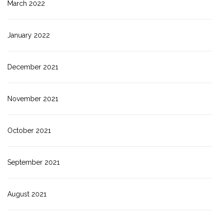
March 2022
January 2022
December 2021
November 2021
October 2021
September 2021
August 2021