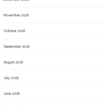
November 2016
October 2016
September 2016
August 2016
July 2016
June 2016