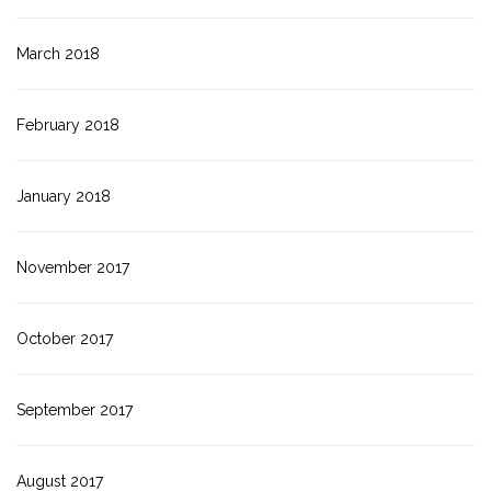
March 2018
February 2018
January 2018
November 2017
October 2017
September 2017
August 2017