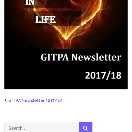
GITPA Newsletter 2017/18