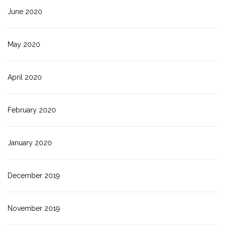
June 2020
May 2020
April 2020
February 2020
January 2020
December 2019
November 2019