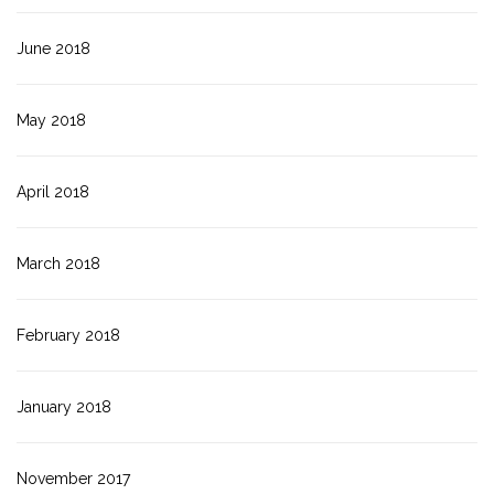
June 2018
May 2018
April 2018
March 2018
February 2018
January 2018
November 2017