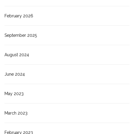
February 2026
September 2025
August 2024
June 2024
May 2023
March 2023
February 2023