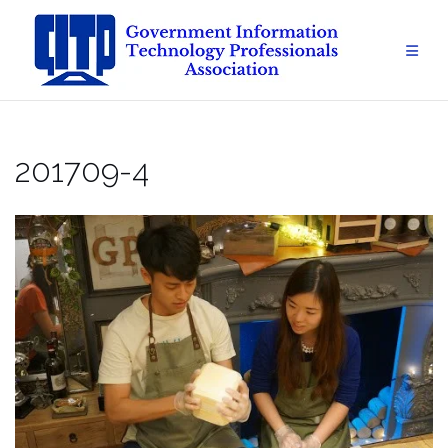
Skip
to
content
201709-4