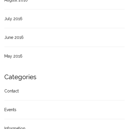
July 2016
June 2016
May 2016
Categories
Contact
Events
Information