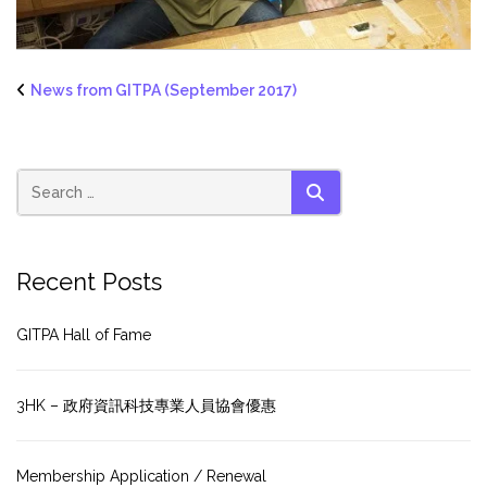
News from GITPA (September 2017)
SEARCH
Recent Posts
GITPA Hall of Fame
3HK – 政府資訊科技專業人員協會優惠
Membership Application / Renewal