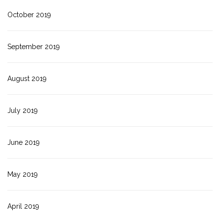
October 2019
September 2019
August 2019
July 2019
June 2019
May 2019
April 2019