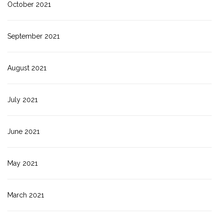
October 2021
September 2021
August 2021
July 2021
June 2021
May 2021
March 2021