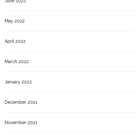
June 2022
May 2022
April 2022
March 2022
January 2022
December 2021
November 2021