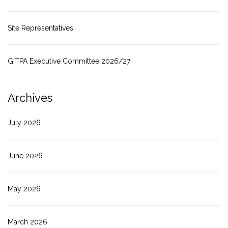
Site Representatives
GITPA Executive Committee 2026/27
Archives
July 2026
June 2026
May 2026
March 2026