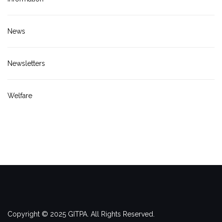
News
Newsletters
Welfare
Copyright © 2025 GITPA. All Rights Reserved.