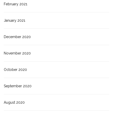
February 2021
January 2021
December 2020
November 2020
October 2020
September 2020
August 2020