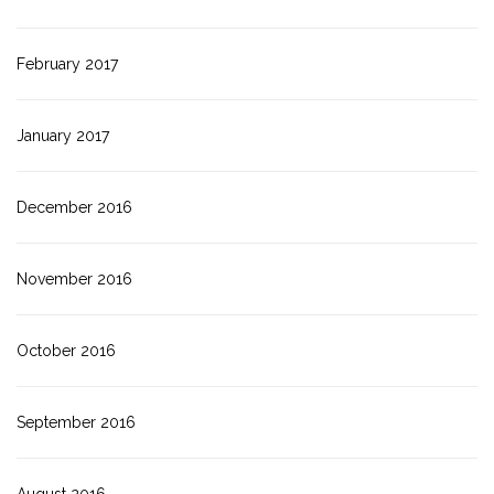
February 2017
January 2017
December 2016
November 2016
October 2016
September 2016
August 2016