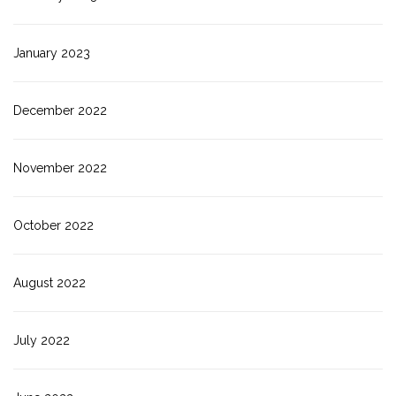
January 2023
December 2022
November 2022
October 2022
August 2022
July 2022