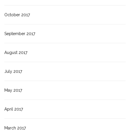
October 2017
September 2017
August 2017
July 2017
May 2017
April 2017
March 2017