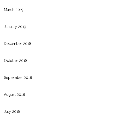
March 2019
January 2019
December 2018
October 2018
September 2018
August 2018
July 2018