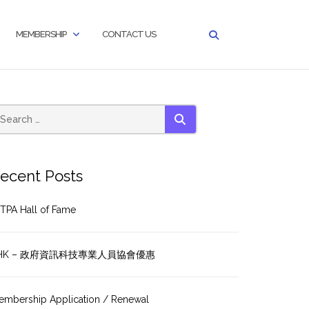
MEMBERSHIP
CONTACT US
SEARCH
ecent Posts
TPA Hall of Fame
HK – 政府資訊科技專業人員協會優惠
embership Application / Renewal