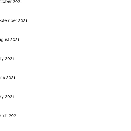
ctober 2021
eptember 2021
ugust 2021
ly 2021
une 2021
ay 2021
arch 2021