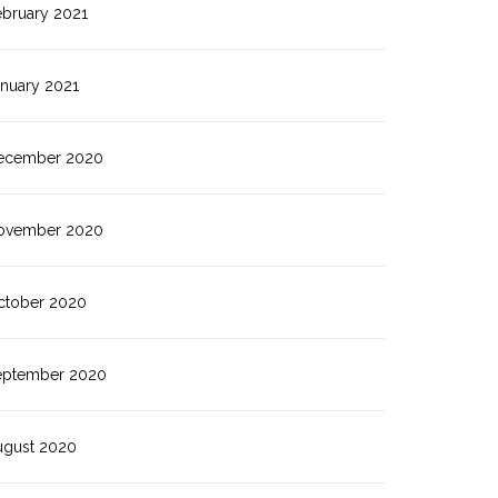
ebruary 2021
anuary 2021
ecember 2020
ovember 2020
ctober 2020
eptember 2020
ugust 2020