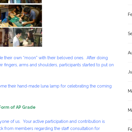
F
S
A
de their own “moon” with their beloved ones. After doing
ir fingers, arms and shoulders, participants started to put on
J
me their hand-made luna lamp for celebrating the coming
M
 Form of AP Grade
M
ne of us. Your active participation and contribution is
 from members regarding the staff consultation for
F