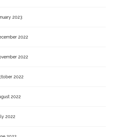
anuary 2023
ecember 2022
ovember 2022
ctober 2022
ugust 2022
uly 2022
une 2022