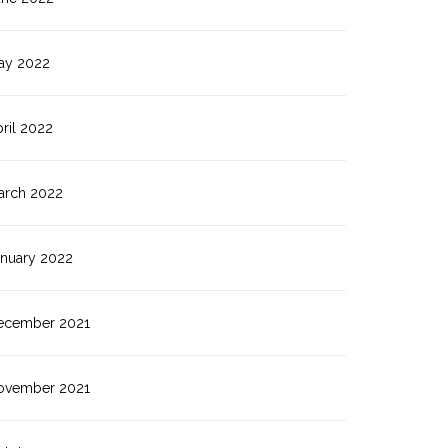
ay 2022
ril 2022
arch 2022
anuary 2022
ecember 2021
ovember 2021