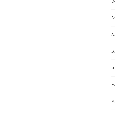
O
S
A
Ju
J
M
M