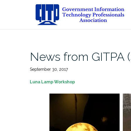
Skip
to
content
News from GITPA (
September 30, 2017
Luna Lamp Workshop