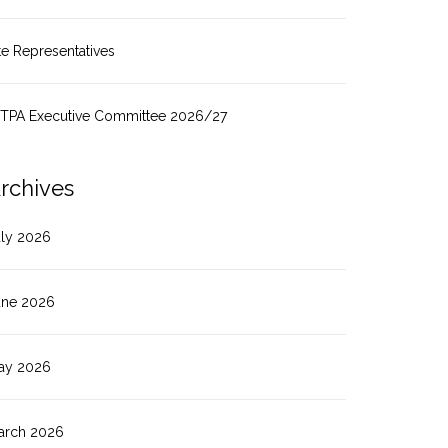
te Representatives
ITPA Executive Committee 2026/27
rchives
uly 2026
une 2026
ay 2026
arch 2026