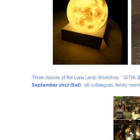
Three classes of the Luna Lamp Workshop「GIT
September 2017 (Sat)
. 46 colleagues, family memb