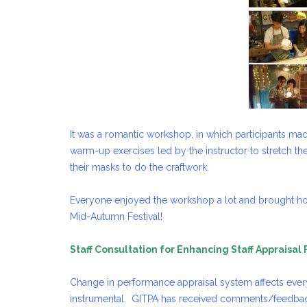
It was a romantic workshop, in which participants ma
warm-up exercises led by the instructor to stretch the
their masks to do the craftwork.
Everyone enjoyed the workshop a lot and brought ho
Mid-Autumn Festival!
Staff Consultation for Enhancing Staff Appraisal
Change in performance appraisal system affects everyo
instrumental. GITPA has received comments/feedback