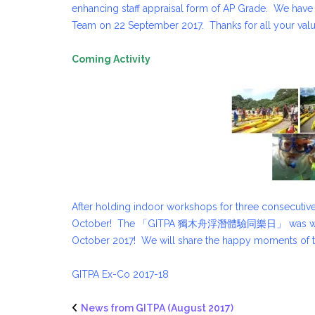
enhancing staff appraisal form of AP Grade. We hav
Team on 22 September 2017. Thanks for all your va
Coming Activity
After holding indoor workshops for three consecutive
October! The 「GITPA 獨木舟浮潛體驗同樂日」 was well-recei
October 2017! We will share the happy moments of the 
GITPA Ex-Co 2017-18
News from GITPA (August 2017)