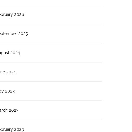
ebruary 2026
eptember 2025
ugust 2024
une 2024
ay 2023
arch 2023
ebruary 2023