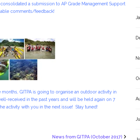
e consolidated a submission to AP Grade Management Support
luable comments/feedback!
J
D
N
O
 months, GITPA is going to organise an outdoor activity in
A
ved in the past years and will be held again on 7
activity with you in the next issue! Stay tuned!
J
News from GITPA (October 2017)
J