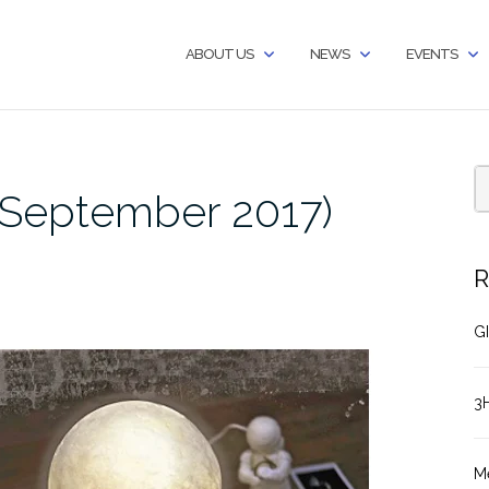
ABOUT US
NEWS
EVENTS
September 2017)
R
GI
3
M