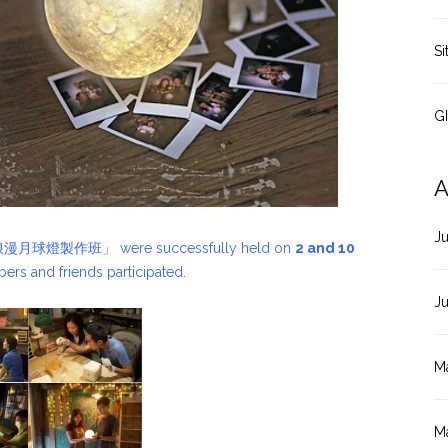
Si
G
A
J
PA 浪漫月球燈製作班」 were successfully held on
2 and 10
ers and friends participated.
J
M
M