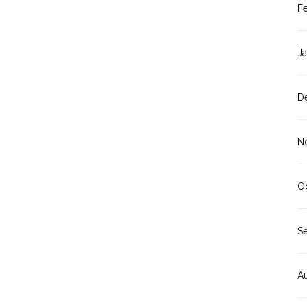
F
J
D
N
O
S
A