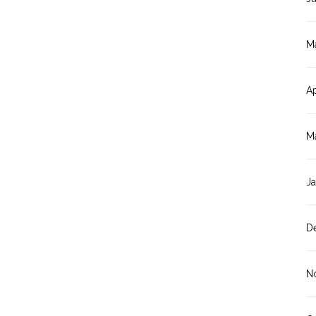
M
Ap
M
J
D
N