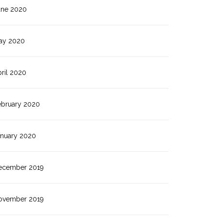
une 2020
ay 2020
ril 2020
ebruary 2020
anuary 2020
ecember 2019
ovember 2019