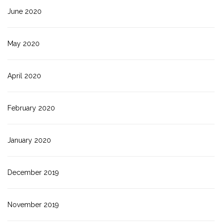
June 2020
May 2020
April 2020
February 2020
January 2020
December 2019
November 2019