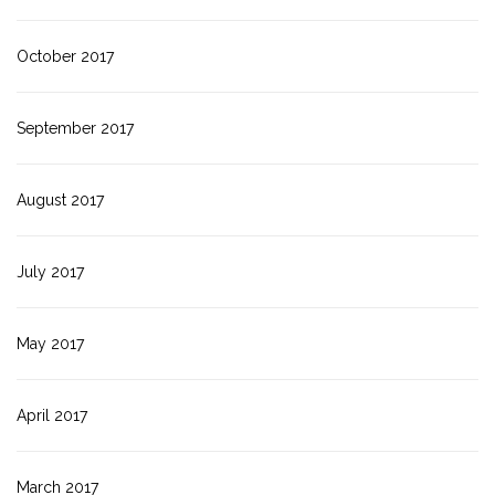
October 2017
September 2017
August 2017
July 2017
May 2017
April 2017
March 2017