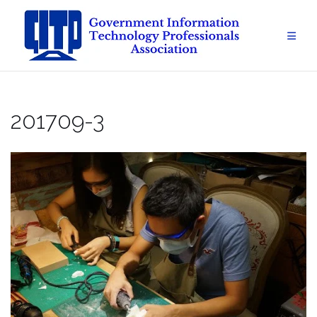
Skip
to
content
201709-3