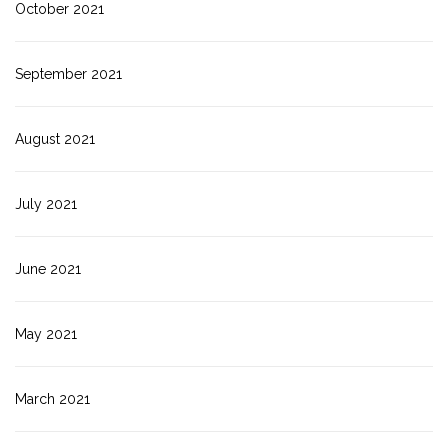
October 2021
September 2021
August 2021
July 2021
June 2021
May 2021
March 2021