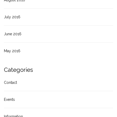
July 2016
June 2016
May 2016
Categories
Contact
Events
Information