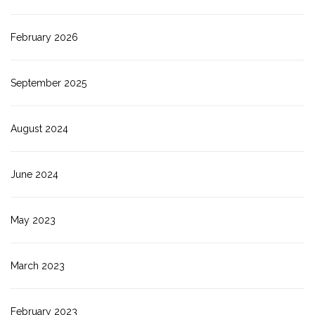
February 2026
September 2025
August 2024
June 2024
May 2023
March 2023
February 2023