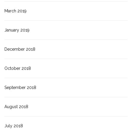
March 2019
January 2019
December 2018
October 2018
September 2018
August 2018
July 2018