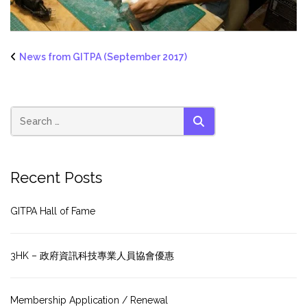
News from GITPA (September 2017)
SEARCH
Recent Posts
GITPA Hall of Fame
3HK – 政府資訊科技專業人員協會優惠
Membership Application / Renewal