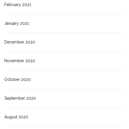
February 2021
January 2021
December 2020
November 2020
October 2020
September 2020
August 2020