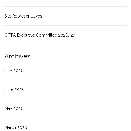
Site Representatives
GITPA Executive Committee 2026/27
Archives
July 2026
June 2026
May 2026
March 2026