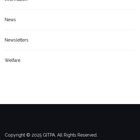
News
Newsletters
Welfare
Copyright © 2025 GITPA. All Rights Reserved.