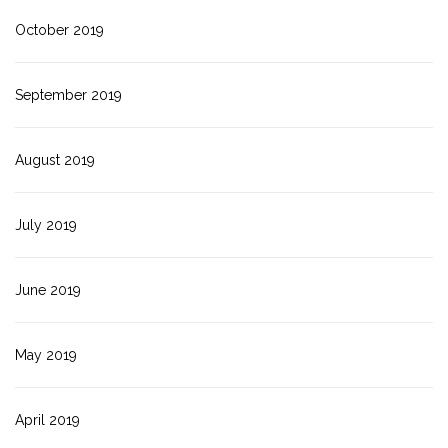
October 2019
September 2019
August 2019
July 2019
June 2019
May 2019
April 2019