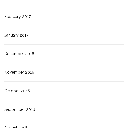
February 2017
January 2017
December 2016
November 2016
October 2016
September 2016
August 2016