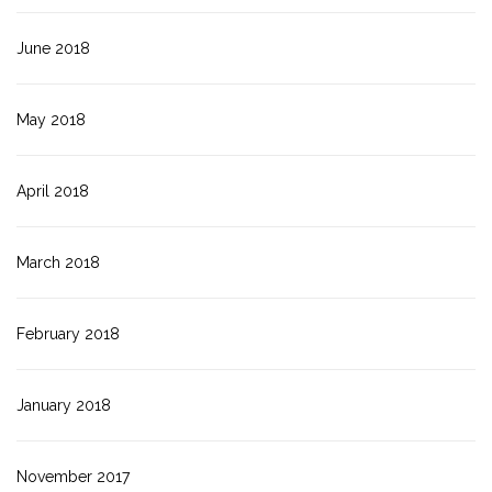
June 2018
May 2018
April 2018
March 2018
February 2018
January 2018
November 2017