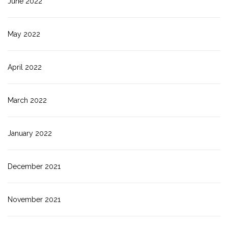
June 2022
May 2022
April 2022
March 2022
January 2022
December 2021
November 2021