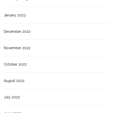
January 2023
December 2022
November 2022
October 2022
August 2022
July 2022