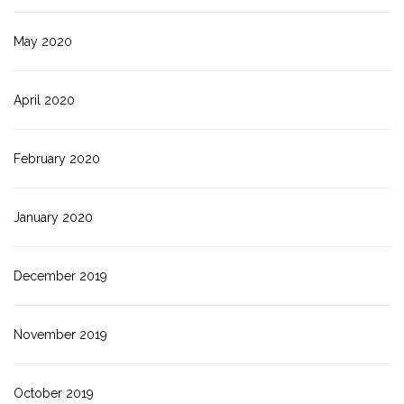
May 2020
April 2020
February 2020
January 2020
December 2019
November 2019
October 2019