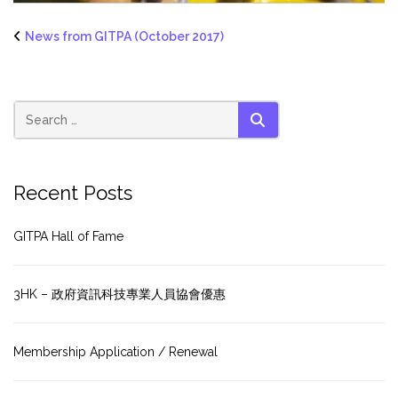
News from GITPA (October 2017)
SEARCH
Recent Posts
GITPA Hall of Fame
3HK – 政府資訊科技專業人員協會優惠
Membership Application / Renewal