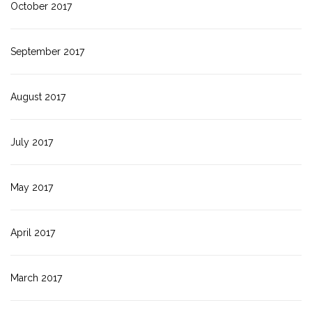
October 2017
September 2017
August 2017
July 2017
May 2017
April 2017
March 2017