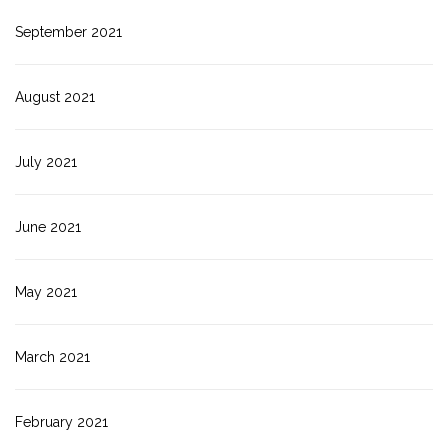
September 2021
August 2021
July 2021
June 2021
May 2021
March 2021
February 2021