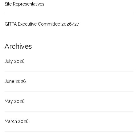
Site Representatives
GITPA Executive Committee 2026/27
Archives
July 2026
June 2026
May 2026
March 2026