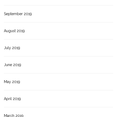
September 2019
August 2019
July 2019
June 2019
May 2019
April 2019
March 2019