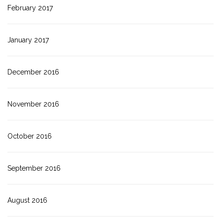
February 2017
January 2017
December 2016
November 2016
October 2016
September 2016
August 2016