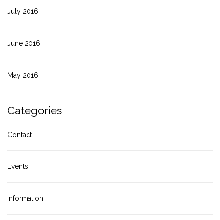
July 2016
June 2016
May 2016
Categories
Contact
Events
Information