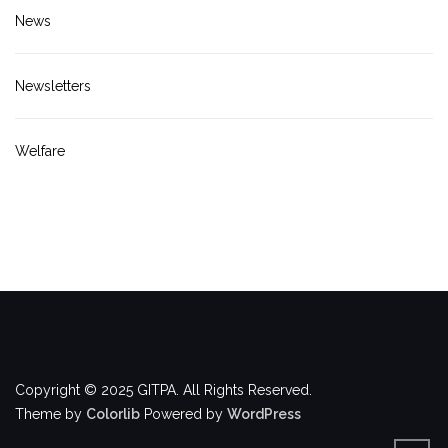
News
Newsletters
Welfare
Copyright © 2025 GITPA. All Rights Reserved.
Theme by
Colorlib
Powered by
WordPress