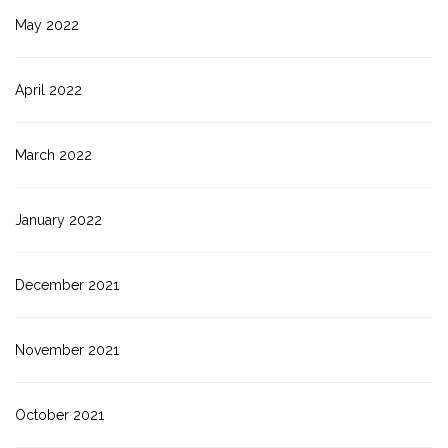
May 2022
April 2022
March 2022
January 2022
December 2021
November 2021
October 2021