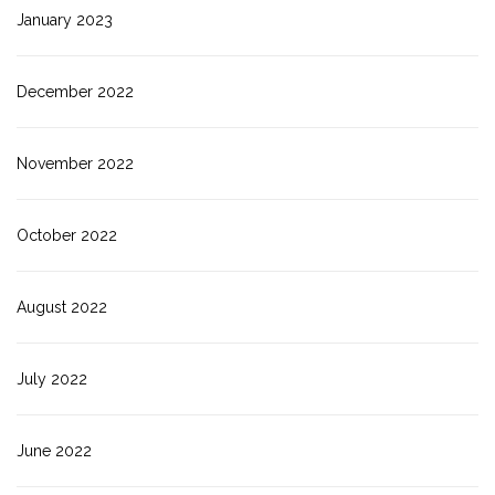
January 2023
December 2022
November 2022
October 2022
August 2022
July 2022
June 2022