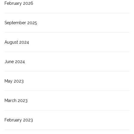
February 2026
September 2025
August 2024
June 2024
May 2023
March 2023
February 2023