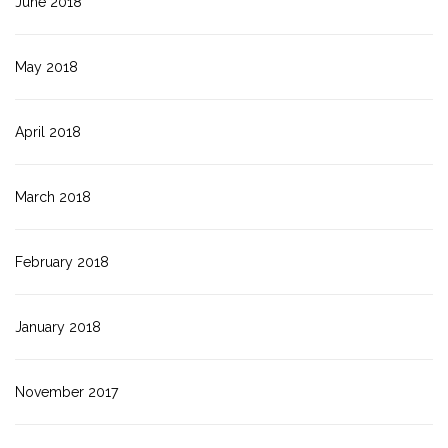
June 2018
May 2018
April 2018
March 2018
February 2018
January 2018
November 2017