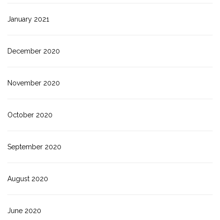
January 2021
December 2020
November 2020
October 2020
September 2020
August 2020
June 2020