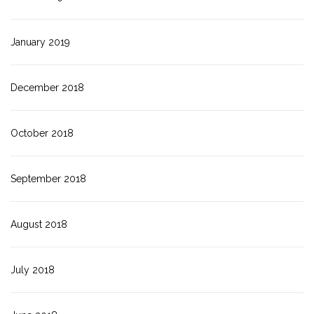
January 2019
December 2018
October 2018
September 2018
August 2018
July 2018