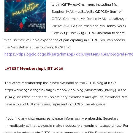
with 3 GITPA ex-Chairmen, including Mr.
Stephen MAK – 1981/1982 GDPCSA (former
GITPA) Chairman, Mr. Donald MAK –2008/09 –
2011/12 GITPA Chairman and Ms. Jenny WOO
–2012/13 – 2014/15 GITPA Chairman to share
with us their valuable experience of participating in GITPA. You can access
the Newsletter at the following KICP link:
https://dp2.ogcio.ccgo.hksarg/kmapp/kicp/system/files/blog/file/
LATEST Membership LIST 2020
The latest membership list is now available on the GITPA blog at KICP
https://dp2.ogcio.ccgo.hksarg/kmapp/kicp/blog_view?entry_id=1194. As of
31 August 2020, there are 466 ordinary members and 401 life members. We
have a total of 867 members, representing 68% of the AP grade.
If you find any discrepancies, please inform our Membership Secretary
immediately so that we could make necessary amendments accordingly. For
those who wish to join GITPA, please approach your Site Representative or