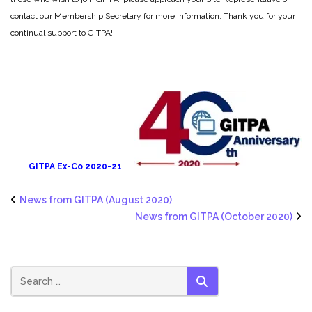
contact our Membership Secretary for more information. Thank you for your
continual support to GITPA!
GITPA Ex-Co 2020-21
News from GITPA (August 2020)
News from GITPA (October 2020)
SEARCH