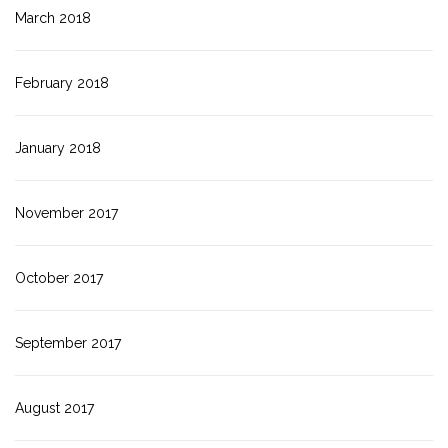
March 2018
February 2018
January 2018
November 2017
October 2017
September 2017
August 2017