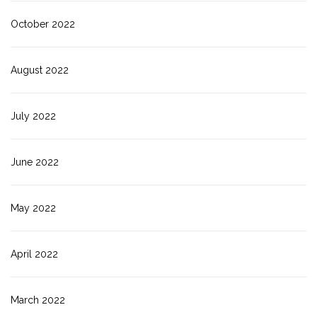
October 2022
August 2022
July 2022
June 2022
May 2022
April 2022
March 2022