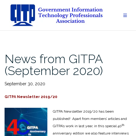
Skip
to
content
News from GITPA
(September 2020)
September 30, 2020
GITPA Newsletter 2019/20
GITPA Newsletter 2019/20 has been
published! Apart from members’ articles and
th
GITPA’s work in last year, in this special 40
anniversary edition we also feature interviews