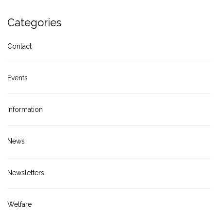
Categories
Contact
Events
Information
News
Newsletters
Welfare