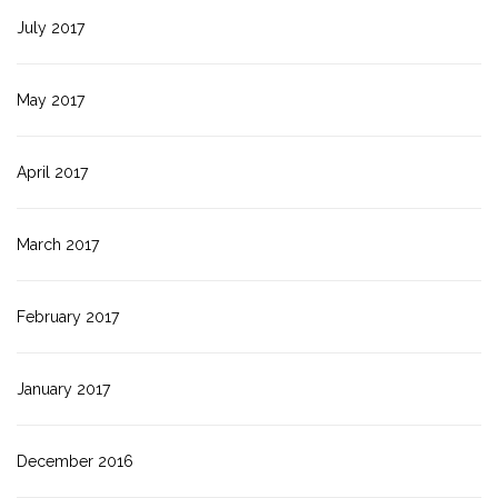
July 2017
May 2017
April 2017
March 2017
February 2017
January 2017
December 2016