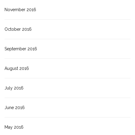
November 2016
October 2016
September 2016
August 2016
July 2016
June 2016
May 2016