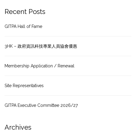
Recent Posts
GITPA Hall of Fame
3HK – 政府資訊科技專業人員協會優惠
Membership Application / Renewal
Site Representatives
GITPA Executive Committee 2026/27
Archives