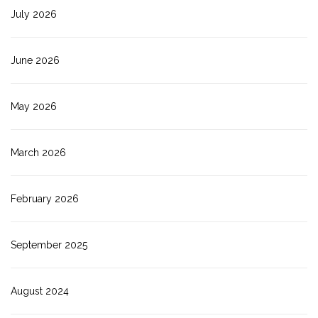
July 2026
June 2026
May 2026
March 2026
February 2026
September 2025
August 2024