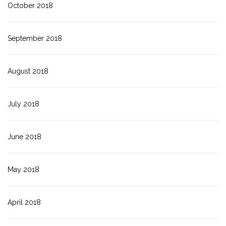
October 2018
September 2018
August 2018
July 2018
June 2018
May 2018
April 2018