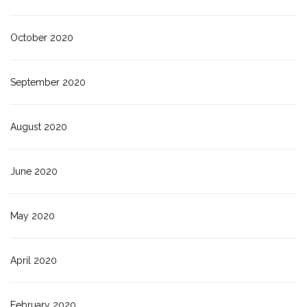
October 2020
September 2020
August 2020
June 2020
May 2020
April 2020
February 2020