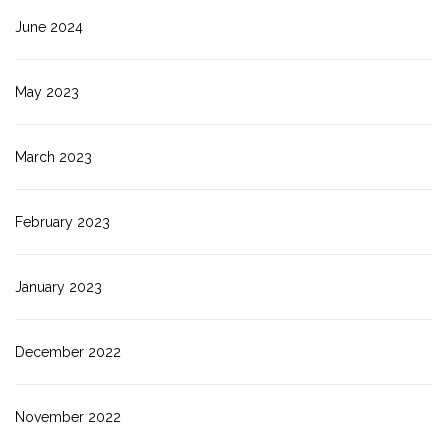
June 2024
May 2023
March 2023
February 2023
January 2023
December 2022
November 2022