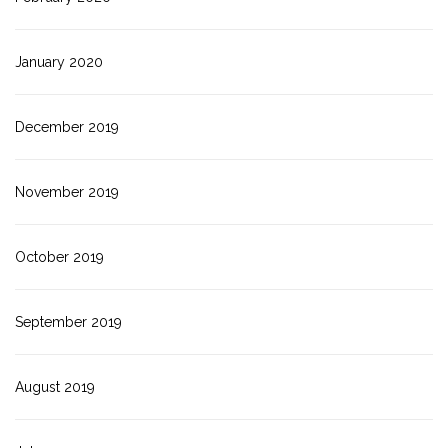
January 2020
December 2019
November 2019
October 2019
September 2019
August 2019