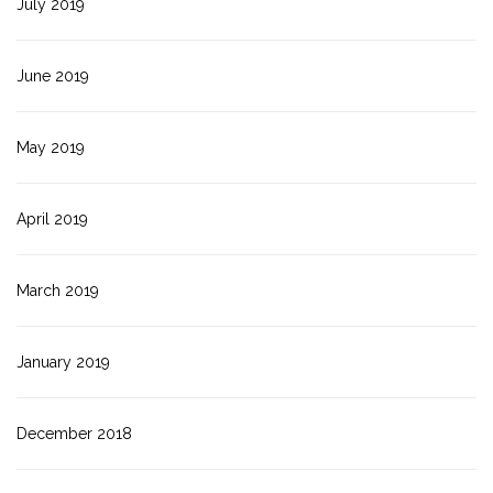
July 2019
June 2019
May 2019
April 2019
March 2019
January 2019
December 2018