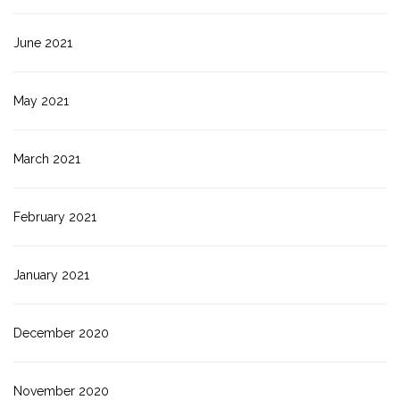
June 2021
May 2021
March 2021
February 2021
January 2021
December 2020
November 2020