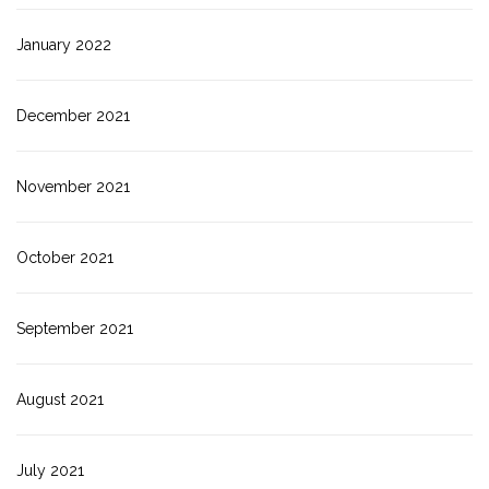
January 2022
December 2021
November 2021
October 2021
September 2021
August 2021
July 2021