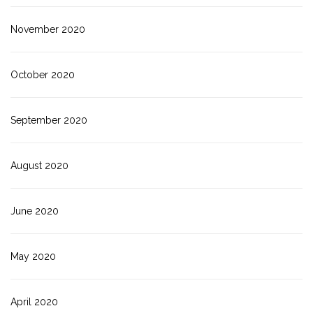
November 2020
October 2020
September 2020
August 2020
June 2020
May 2020
April 2020