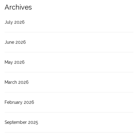
Archives
July 2026
June 2026
May 2026
March 2026
February 2026
September 2025