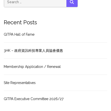
SEARCH
Recent Posts
GITPA Hall of Fame
3HK – 政府資訊科技專業人員協會優惠
Membership Application / Renewal
Site Representatives
GITPA Executive Committee 2026/27