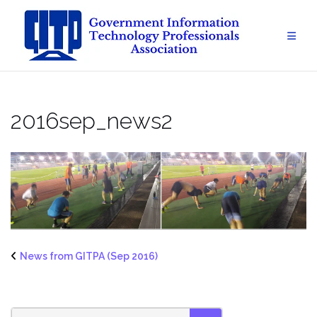
Skip
to
content
2016sep_news2
News from GITPA (Sep 2016)