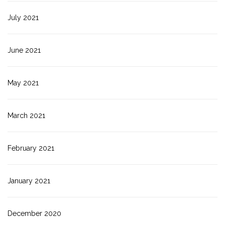
July 2021
June 2021
May 2021
March 2021
February 2021
January 2021
December 2020