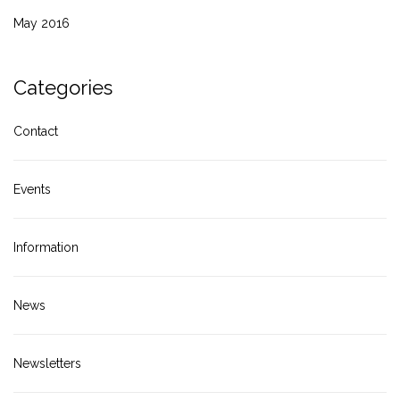
May 2016
Categories
Contact
Events
Information
News
Newsletters