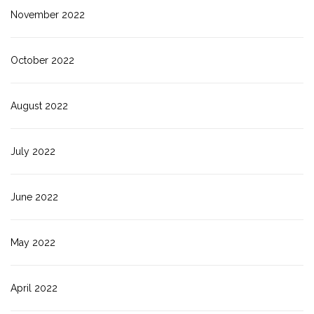
November 2022
October 2022
August 2022
July 2022
June 2022
May 2022
April 2022