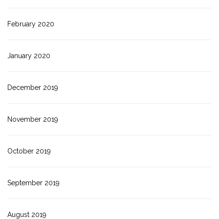
February 2020
January 2020
December 2019
November 2019
October 2019
September 2019
August 2019