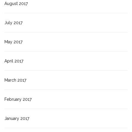
August 2017
July 2017
May 2017
April 2017
March 2017
February 2017
January 2017