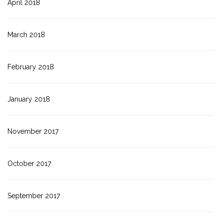
April 2018
March 2018
February 2018
January 2018
November 2017
October 2017
September 2017