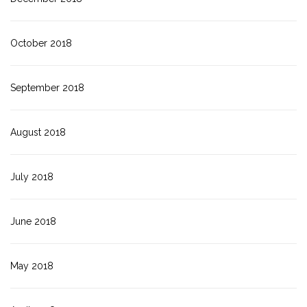
October 2018
September 2018
August 2018
July 2018
June 2018
May 2018