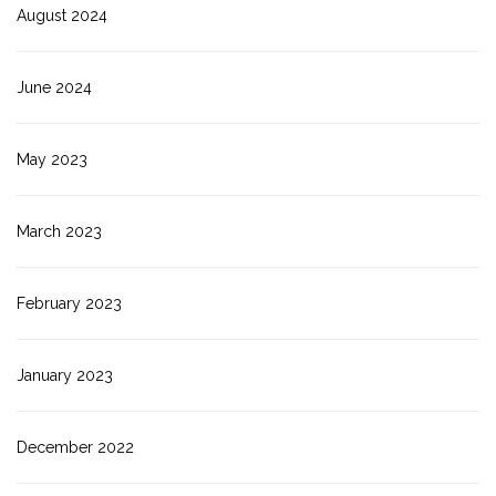
August 2024
June 2024
May 2023
March 2023
February 2023
January 2023
December 2022