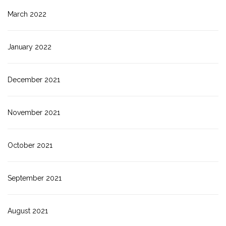
March 2022
January 2022
December 2021
November 2021
October 2021
September 2021
August 2021