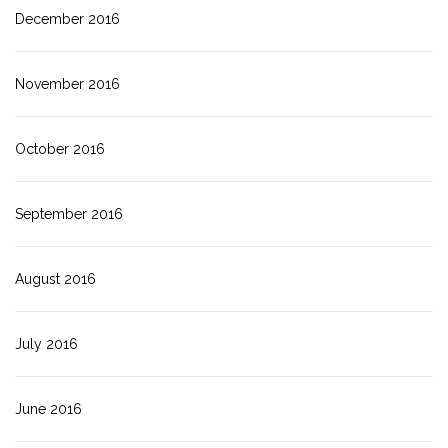
December 2016
November 2016
October 2016
September 2016
August 2016
July 2016
June 2016