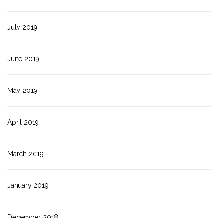
July 2019
June 2019
May 2019
April 2019
March 2019
January 2019
December 2018