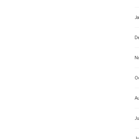
J
D
N
O
A
J
J