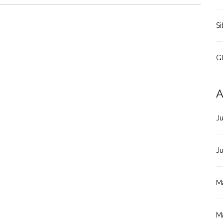
Si
G
A
J
J
M
M