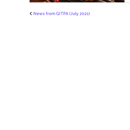
News from GITPA (July 2021)