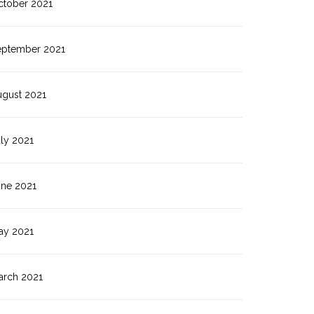
ctober 2021
eptember 2021
ugust 2021
ly 2021
une 2021
ay 2021
arch 2021