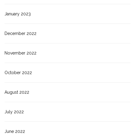
January 2023
December 2022
November 2022
October 2022
August 2022
July 2022
June 2022