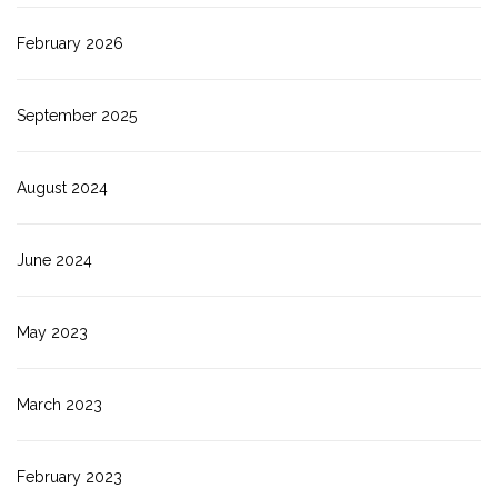
February 2026
September 2025
August 2024
June 2024
May 2023
March 2023
February 2023