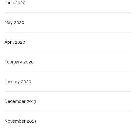
June 2020
May 2020
April 2020
February 2020
January 2020
December 2019
November 2019