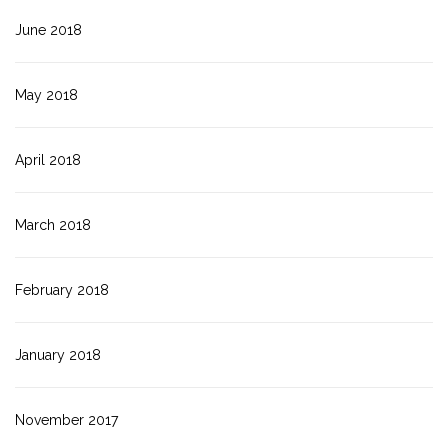
June 2018
May 2018
April 2018
March 2018
February 2018
January 2018
November 2017