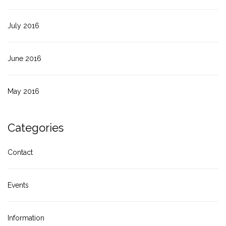
July 2016
June 2016
May 2016
Categories
Contact
Events
Information