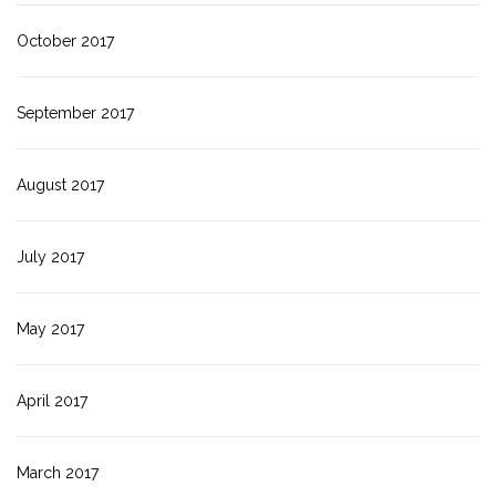
October 2017
September 2017
August 2017
July 2017
May 2017
April 2017
March 2017