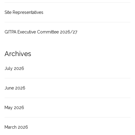
Site Representatives
GITPA Executive Committee 2026/27
Archives
July 2026
June 2026
May 2026
March 2026