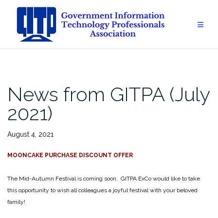
Skip
to
content
News from GITPA (July
2021)
August 4, 2021
MOONCAKE PURCHASE DISCOUNT OFFER
The Mid-Autumn Festival is coming soon. GITPA ExCo would like to take
this opportunity to wish all colleagues a joyful festival with your beloved
family!