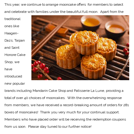
This year, we continue to arrange mooncake offers for members to select
and celebrate with families under the
beautiful full moon. Apart from the
traditional
ones like
Haagen-
Dazs, Taipan
and Saint
Honore Cake
Shop, we
have
introduced
new popular
brands including Mandarin Cake Shop and Patisserie La Lune, providing a
total of over 40 choices of mooncakes. With the overwhelming response
from members, we have received a record-breaking amount of orders for 281
boxes of mooncakes! Thank you very much for your continual support.
Members who have placed order will be receiving the redemption coupons
from us soon. Please stay tuned to our further notice!