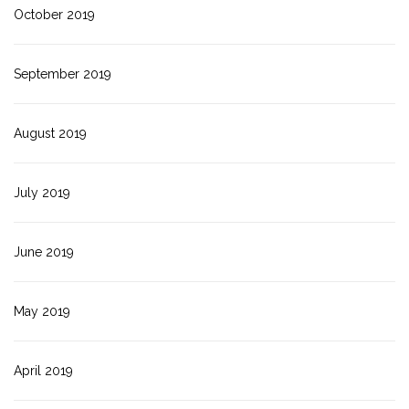
October 2019
September 2019
August 2019
July 2019
June 2019
May 2019
April 2019