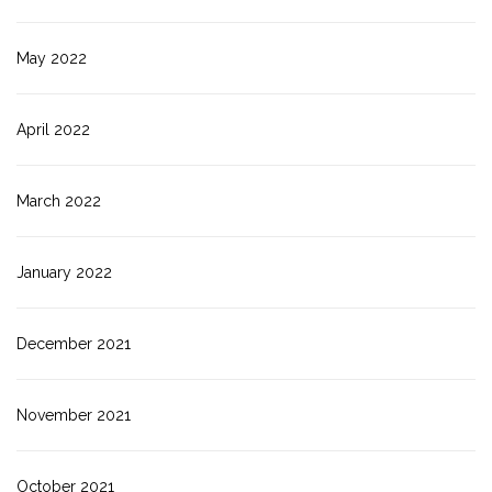
May 2022
April 2022
March 2022
January 2022
December 2021
November 2021
October 2021