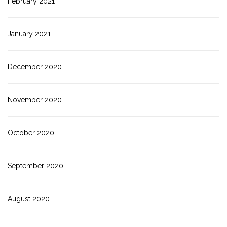
February 2021
January 2021
December 2020
November 2020
October 2020
September 2020
August 2020