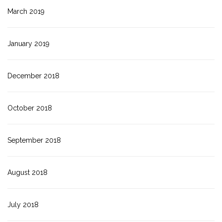
March 2019
January 2019
December 2018
October 2018
September 2018
August 2018
July 2018