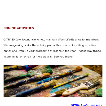
COMING ACTIVITIES
GITPA ExCo will continue to help maintain Work-Life Balance for members.
We are gearing up for the activity plan with a bunch of exciting activities to
enrich and liven up your spare time throughout the year! Please stay tuned
to our invitation email for more details. See you there!
GITPA Ex-Co 2021-22