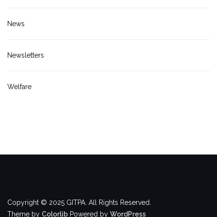
News
Newsletters
Welfare
Copyright © 2025 GITPA. All Rights Reserved.
Theme by
Colorlib
Powered by
WordPress