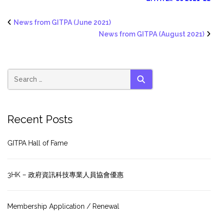
News from GITPA (June 2021)
News from GITPA (August 2021)
SEARCH
Recent Posts
GITPA Hall of Fame
3HK – 政府資訊科技專業人員協會優惠
Membership Application / Renewal