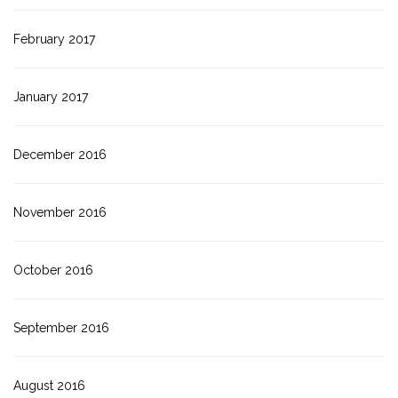
February 2017
January 2017
December 2016
November 2016
October 2016
September 2016
August 2016