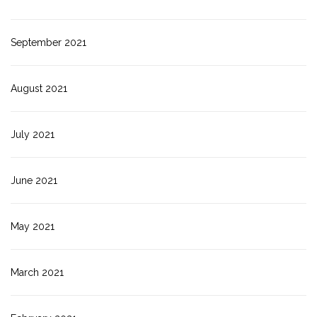
September 2021
August 2021
July 2021
June 2021
May 2021
March 2021