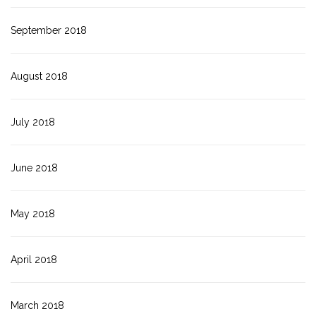
September 2018
August 2018
July 2018
June 2018
May 2018
April 2018
March 2018