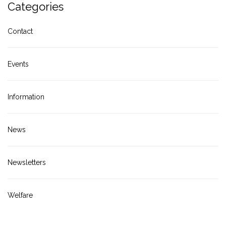
Categories
Contact
Events
Information
News
Newsletters
Welfare