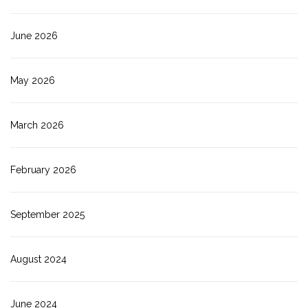
June 2026
May 2026
March 2026
February 2026
September 2025
August 2024
June 2024