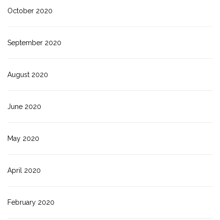
October 2020
September 2020
August 2020
June 2020
May 2020
April 2020
February 2020