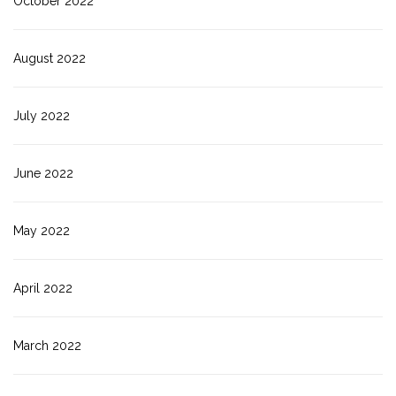
October 2022
August 2022
July 2022
June 2022
May 2022
April 2022
March 2022