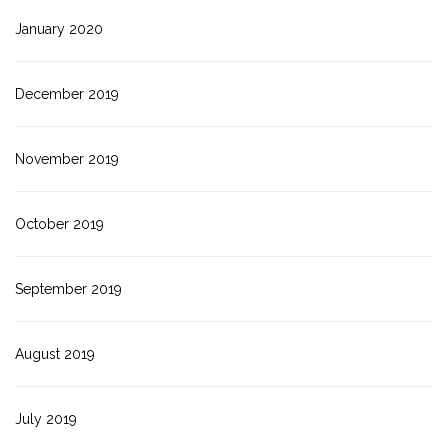
January 2020
December 2019
November 2019
October 2019
September 2019
August 2019
July 2019