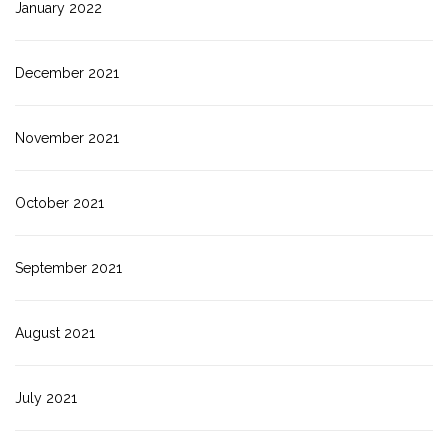
January 2022
December 2021
November 2021
October 2021
September 2021
August 2021
July 2021