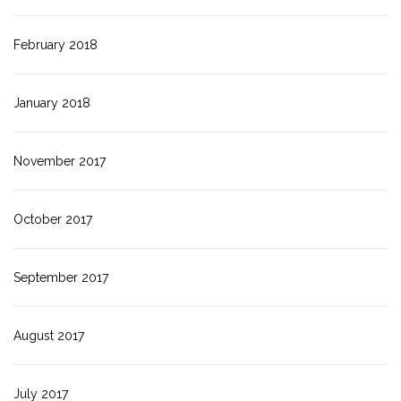
February 2018
January 2018
November 2017
October 2017
September 2017
August 2017
July 2017