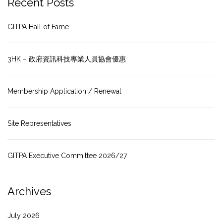
Recent Posts
GITPA Hall of Fame
3HK – 政府資訊科技專業人員協會優惠
Membership Application / Renewal
Site Representatives
GITPA Executive Committee 2026/27
Archives
July 2026