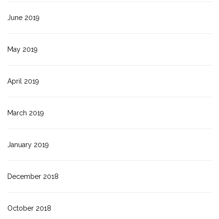
June 2019
May 2019
April 2019
March 2019
January 2019
December 2018
October 2018