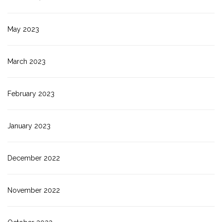
May 2023
March 2023
February 2023
January 2023
December 2022
November 2022