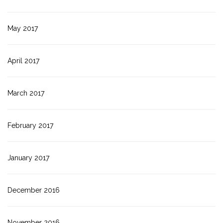
May 2017
April 2017
March 2017
February 2017
January 2017
December 2016
November 2016