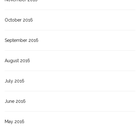
October 2016
September 2016
August 2016
July 2016
June 2016
May 2016