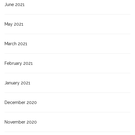
June 2021
May 2021
March 2021
February 2021
January 2021
December 2020
November 2020