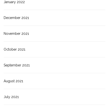
January 2022
December 2021
November 2021
October 2021
September 2021
August 2021
July 2021