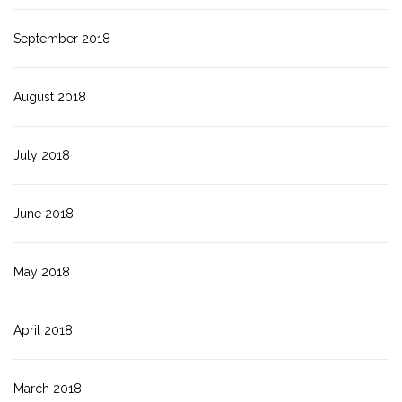
September 2018
August 2018
July 2018
June 2018
May 2018
April 2018
March 2018