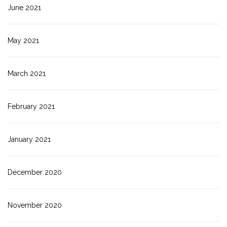
June 2021
May 2021
March 2021
February 2021
January 2021
December 2020
November 2020