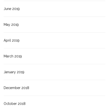
June 2019
May 2019
April 2019
March 2019
January 2019
December 2018
October 2018