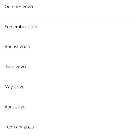
October 2020
September 2020
August 2020
June 2020
May 2020
April 2020
February 2020