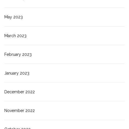
May 2023
March 2023
February 2023
January 2023
December 2022
November 2022