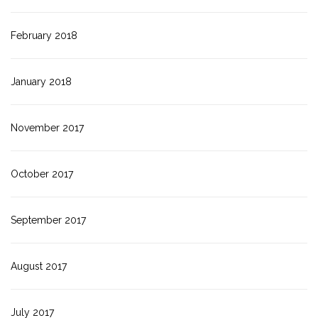
February 2018
January 2018
November 2017
October 2017
September 2017
August 2017
July 2017