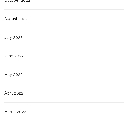
October 2022
August 2022
July 2022
June 2022
May 2022
April 2022
March 2022