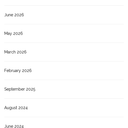
June 2026
May 2026
March 2026
February 2026
September 2025
August 2024
June 2024