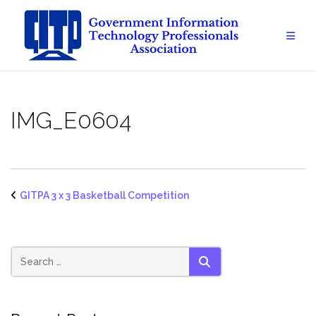
Skip
to
content
IMG_E0604
GITPA 3 x 3 Basketball Competition
SEARCH