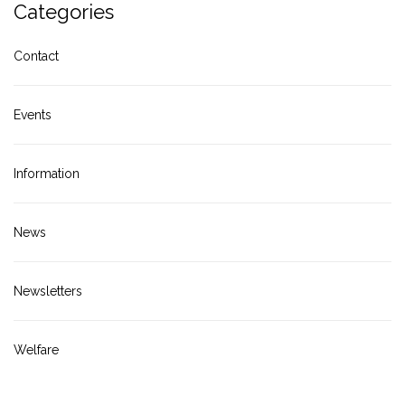
Categories
Contact
Events
Information
News
Newsletters
Welfare