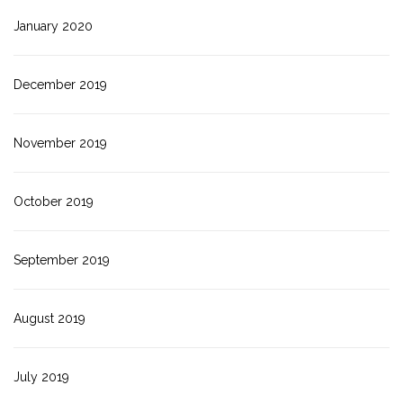
January 2020
December 2019
November 2019
October 2019
September 2019
August 2019
July 2019