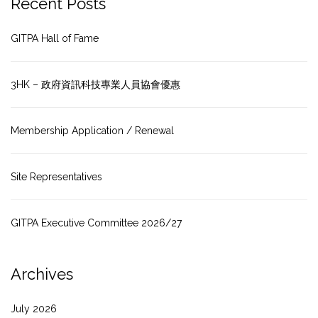
Recent Posts
GITPA Hall of Fame
3HK – 政府資訊科技專業人員協會優惠
Membership Application / Renewal
Site Representatives
GITPA Executive Committee 2026/27
Archives
July 2026