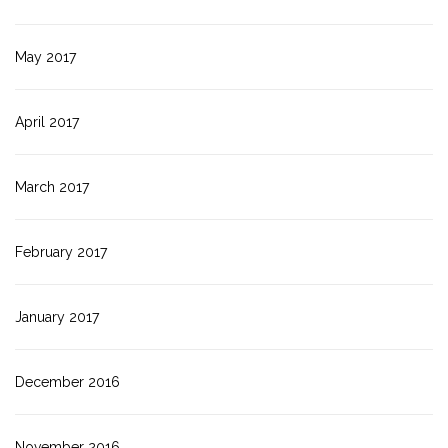
May 2017
April 2017
March 2017
February 2017
January 2017
December 2016
November 2016