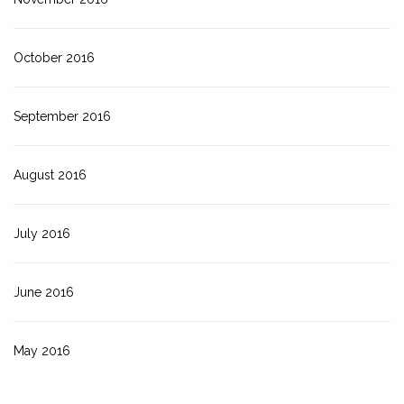
October 2016
September 2016
August 2016
July 2016
June 2016
May 2016