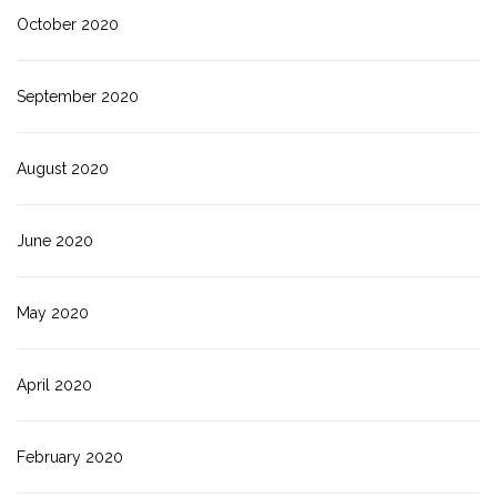
October 2020
September 2020
August 2020
June 2020
May 2020
April 2020
February 2020