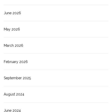
June 2026
May 2026
March 2026
February 2026
September 2025
August 2024
June 2024