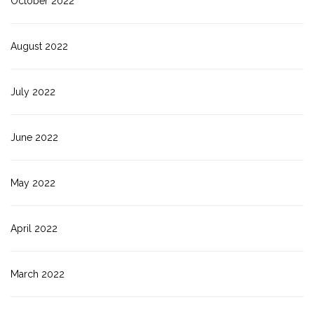
October 2022
August 2022
July 2022
June 2022
May 2022
April 2022
March 2022