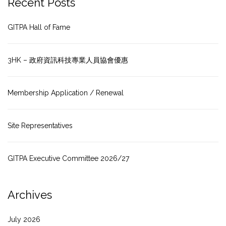
Recent Posts
GITPA Hall of Fame
3HK – 政府資訊科技專業人員協會優惠
Membership Application / Renewal
Site Representatives
GITPA Executive Committee 2026/27
Archives
July 2026