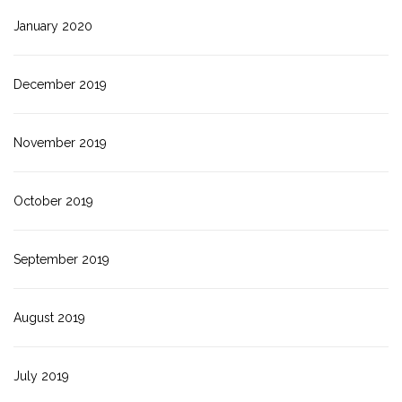
January 2020
December 2019
November 2019
October 2019
September 2019
August 2019
July 2019