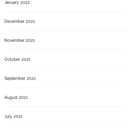
January 2022
December 2021
November 2021
October 2021
September 2021
August 2021
July 2021