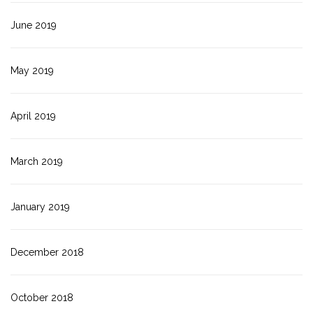
June 2019
May 2019
April 2019
March 2019
January 2019
December 2018
October 2018