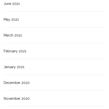
June 2021
May 2021
March 2021
February 2021
January 2021
December 2020
November 2020