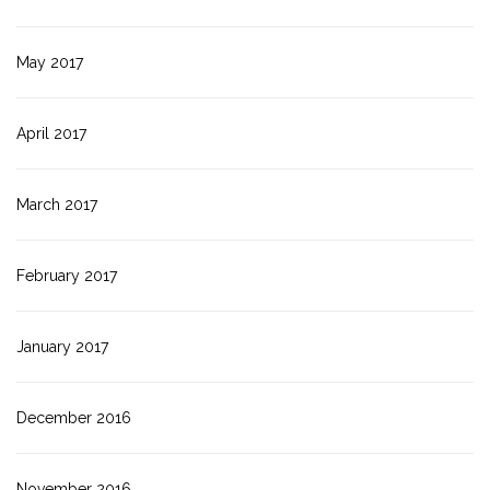
May 2017
April 2017
March 2017
February 2017
January 2017
December 2016
November 2016