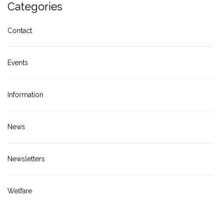
Categories
Contact
Events
Information
News
Newsletters
Welfare