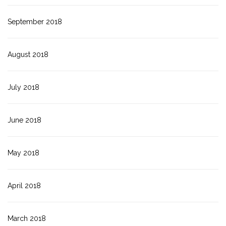
September 2018
August 2018
July 2018
June 2018
May 2018
April 2018
March 2018