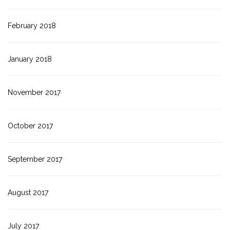
February 2018
January 2018
November 2017
October 2017
September 2017
August 2017
July 2017