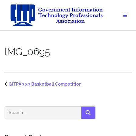
Skip
to
content
IMG_0695
GITPA 3 x 3 Basketball Competition
SEARCH