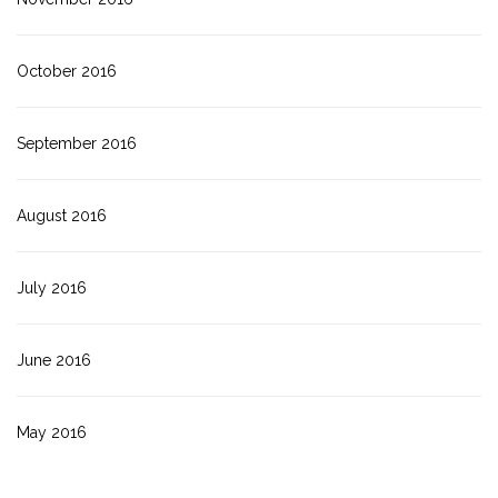
October 2016
September 2016
August 2016
July 2016
June 2016
May 2016