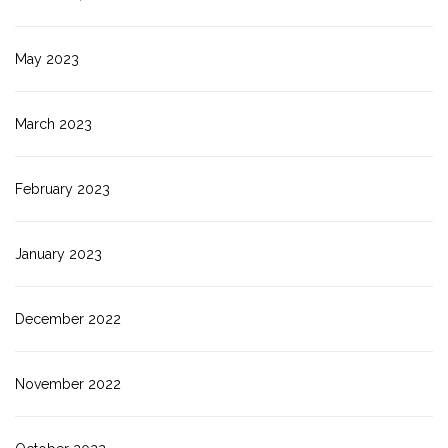
May 2023
March 2023
February 2023
January 2023
December 2022
November 2022