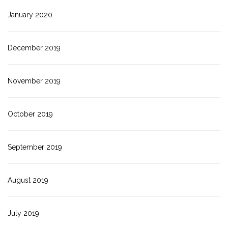
January 2020
December 2019
November 2019
October 2019
September 2019
August 2019
July 2019