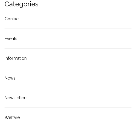
Categories
Contact
Events
Information
News
Newsletters
Welfare