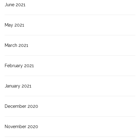
June 2021
May 2021
March 2021
February 2021
January 2021
December 2020
November 2020