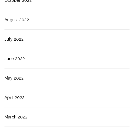
October 2022
August 2022
July 2022
June 2022
May 2022
April 2022
March 2022