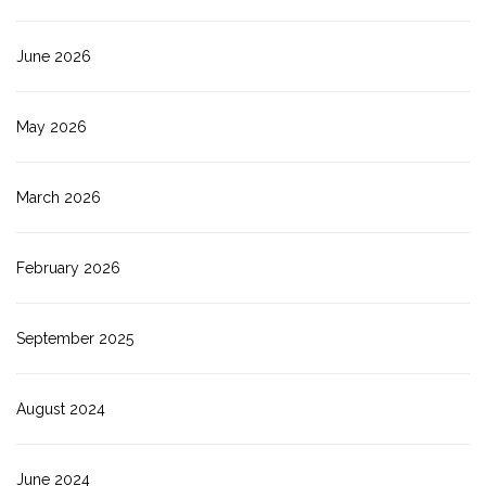
June 2026
May 2026
March 2026
February 2026
September 2025
August 2024
June 2024