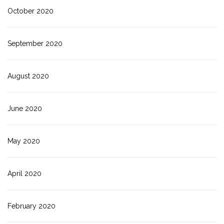
October 2020
September 2020
August 2020
June 2020
May 2020
April 2020
February 2020