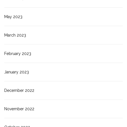
May 2023
March 2023
February 2023
January 2023
December 2022
November 2022