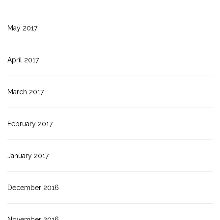
May 2017
April 2017
March 2017
February 2017
January 2017
December 2016
November 2016