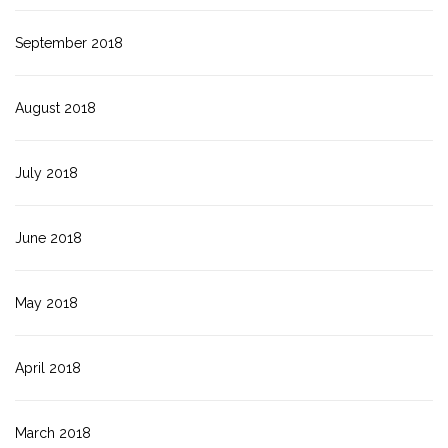
September 2018
August 2018
July 2018
June 2018
May 2018
April 2018
March 2018