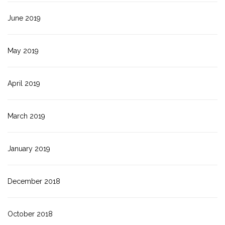
June 2019
May 2019
April 2019
March 2019
January 2019
December 2018
October 2018