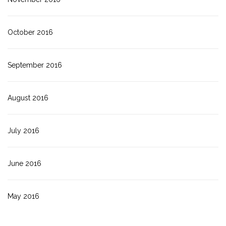
October 2016
September 2016
August 2016
July 2016
June 2016
May 2016