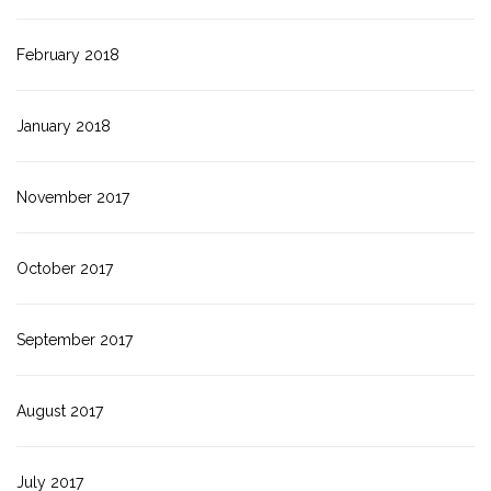
February 2018
January 2018
November 2017
October 2017
September 2017
August 2017
July 2017