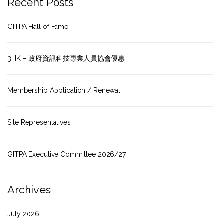
Recent Posts
GITPA Hall of Fame
3HK – 政府資訊科技專業人員協會優惠
Membership Application / Renewal
Site Representatives
GITPA Executive Committee 2026/27
Archives
July 2026