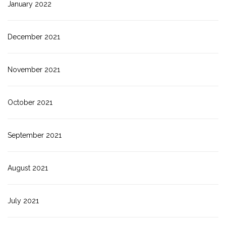
January 2022
December 2021
November 2021
October 2021
September 2021
August 2021
July 2021