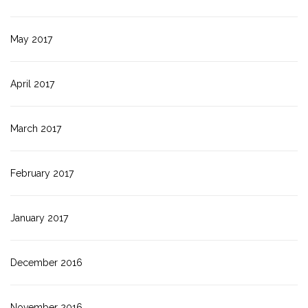
May 2017
April 2017
March 2017
February 2017
January 2017
December 2016
November 2016