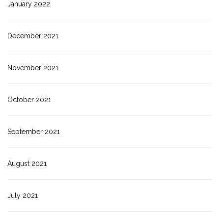
January 2022
December 2021
November 2021
October 2021
September 2021
August 2021
July 2021