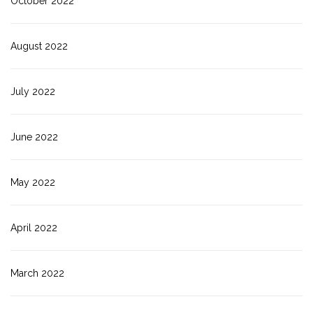
October 2022
August 2022
July 2022
June 2022
May 2022
April 2022
March 2022