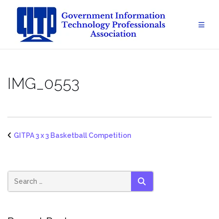
Skip
to
content
IMG_0553
GITPA 3 x 3 Basketball Competition
SEARCH