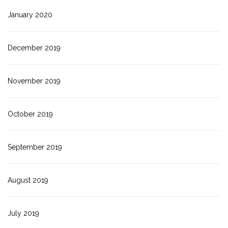
January 2020
December 2019
November 2019
October 2019
September 2019
August 2019
July 2019