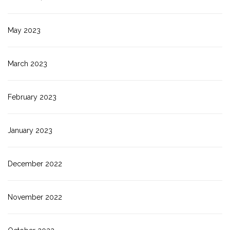
May 2023
March 2023
February 2023
January 2023
December 2022
November 2022