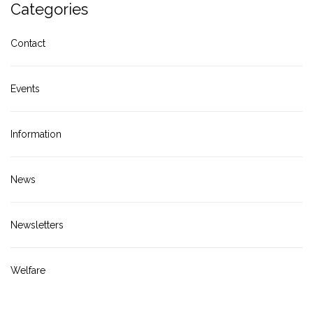
Categories
Contact
Events
Information
News
Newsletters
Welfare