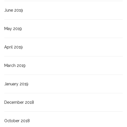
June 2019
May 2019
April 2019
March 2019
January 2019
December 2018
October 2018