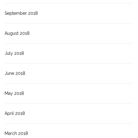
September 2018
August 2018
July 2018
June 2018
May 2018
April 2018
March 2018