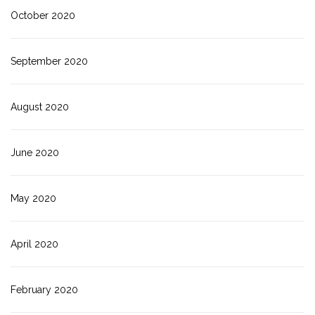
October 2020
September 2020
August 2020
June 2020
May 2020
April 2020
February 2020