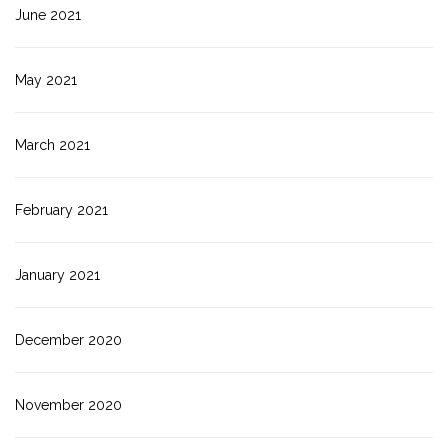
June 2021
May 2021
March 2021
February 2021
January 2021
December 2020
November 2020