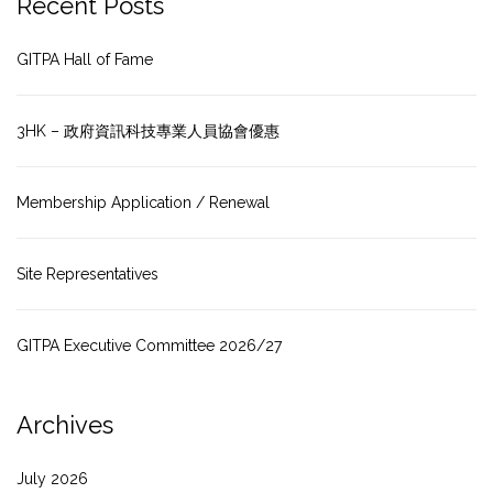
Recent Posts
GITPA Hall of Fame
3HK – 政府資訊科技專業人員協會優惠
Membership Application / Renewal
Site Representatives
GITPA Executive Committee 2026/27
Archives
July 2026