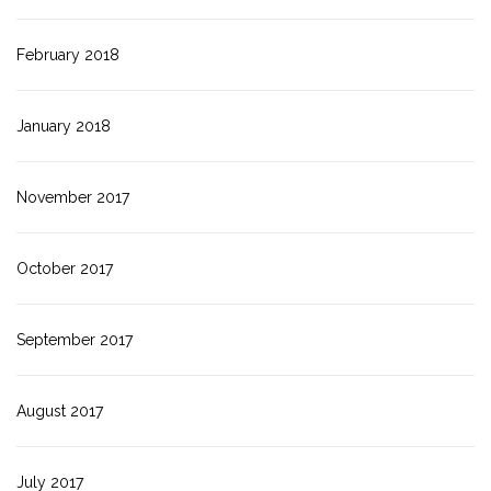
February 2018
January 2018
November 2017
October 2017
September 2017
August 2017
July 2017