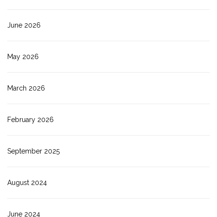
June 2026
May 2026
March 2026
February 2026
September 2025
August 2024
June 2024