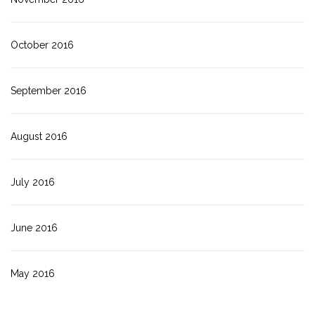
October 2016
September 2016
August 2016
July 2016
June 2016
May 2016