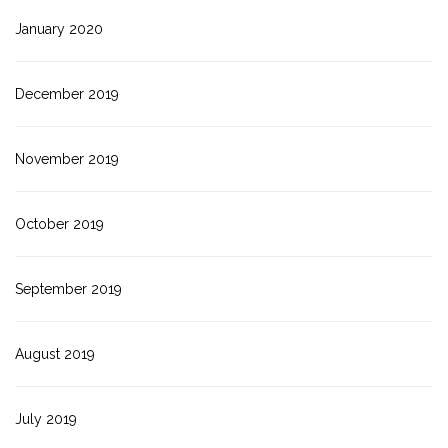
January 2020
December 2019
November 2019
October 2019
September 2019
August 2019
July 2019