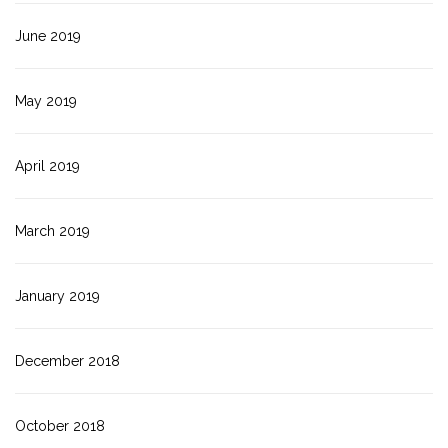
June 2019
May 2019
April 2019
March 2019
January 2019
December 2018
October 2018