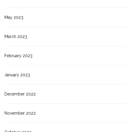
May 2023
March 2023
February 2023
January 2023
December 2022
November 2022