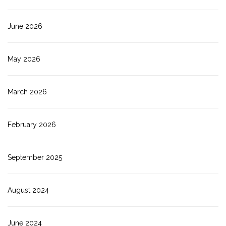
June 2026
May 2026
March 2026
February 2026
September 2025
August 2024
June 2024