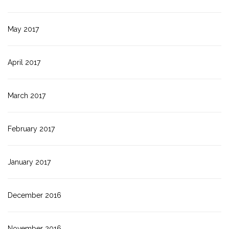
May 2017
April 2017
March 2017
February 2017
January 2017
December 2016
November 2016