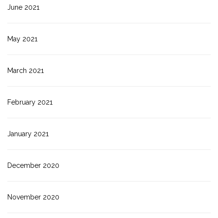
June 2021
May 2021
March 2021
February 2021
January 2021
December 2020
November 2020