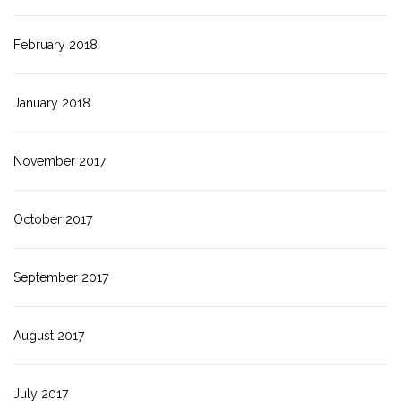
February 2018
January 2018
November 2017
October 2017
September 2017
August 2017
July 2017