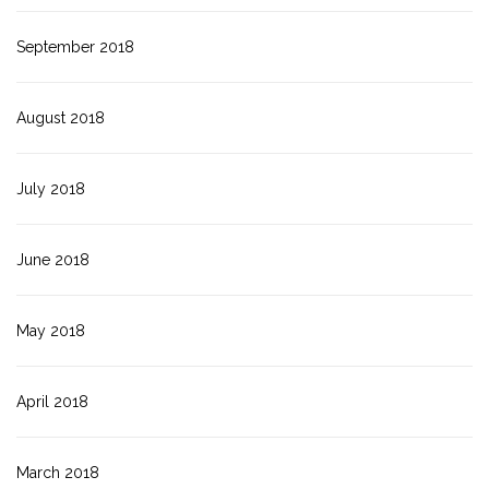
September 2018
August 2018
July 2018
June 2018
May 2018
April 2018
March 2018