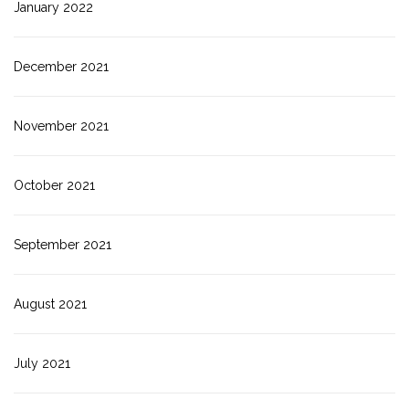
January 2022
December 2021
November 2021
October 2021
September 2021
August 2021
July 2021