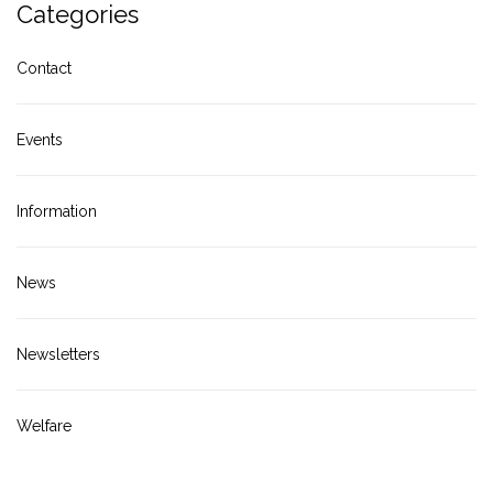
Categories
Contact
Events
Information
News
Newsletters
Welfare