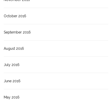
October 2016
September 2016
August 2016
July 2016
June 2016
May 2016