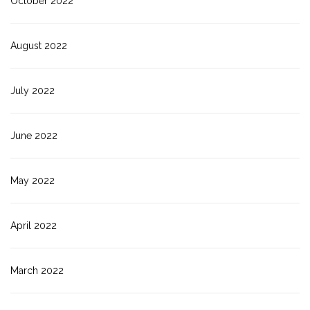
October 2022
August 2022
July 2022
June 2022
May 2022
April 2022
March 2022