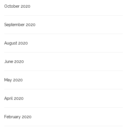
October 2020
September 2020
August 2020
June 2020
May 2020
April 2020
February 2020