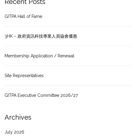
Recent Posts
GITPA Hall of Fame
3HK – 政府資訊科技專業人員協會優惠
Membership Application / Renewal
Site Representatives
GITPA Executive Committee 2026/27
Archives
July 2026