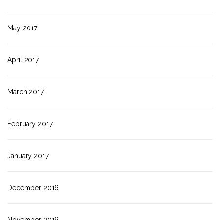
May 2017
April 2017
March 2017
February 2017
January 2017
December 2016
November 2016