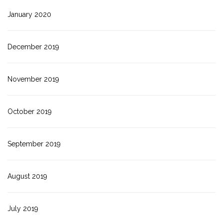
January 2020
December 2019
November 2019
October 2019
September 2019
August 2019
July 2019