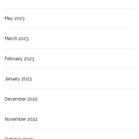
May 2023
March 2023
February 2023
January 2023
December 2022
November 2022