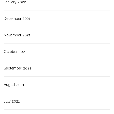
January 2022
December 2021
November 2021
October 2021
September 2021
August 2021
July 2021