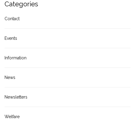
Categories
Contact
Events
Information
News
Newsletters
Welfare