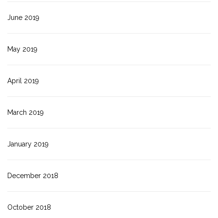
June 2019
May 2019
April 2019
March 2019
January 2019
December 2018
October 2018