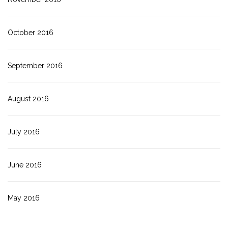
October 2016
September 2016
August 2016
July 2016
June 2016
May 2016