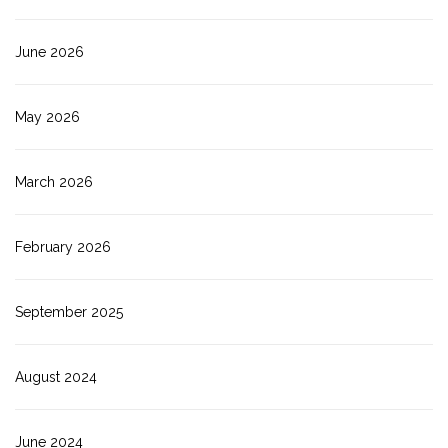
June 2026
May 2026
March 2026
February 2026
September 2025
August 2024
June 2024