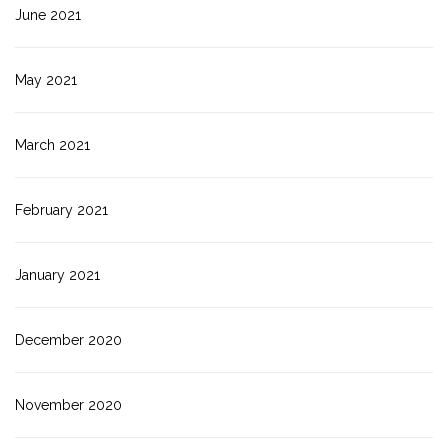
June 2021
May 2021
March 2021
February 2021
January 2021
December 2020
November 2020