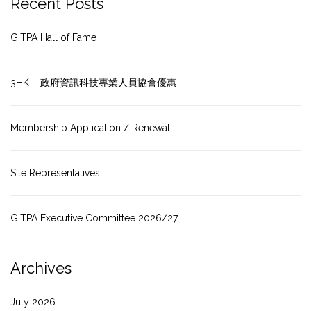
Recent Posts
GITPA Hall of Fame
3HK – 政府資訊科技專業人員協會優惠
Membership Application / Renewal
Site Representatives
GITPA Executive Committee 2026/27
Archives
July 2026