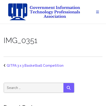
Skip
to
content
IMG_0351
GITPA 3 x 3 Basketball Competition
SEARCH