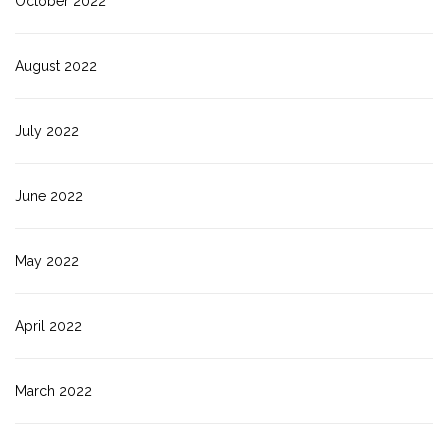
October 2022
August 2022
July 2022
June 2022
May 2022
April 2022
March 2022