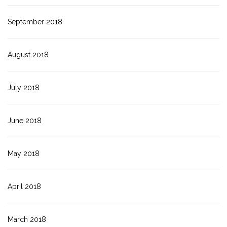
September 2018
August 2018
July 2018
June 2018
May 2018
April 2018
March 2018