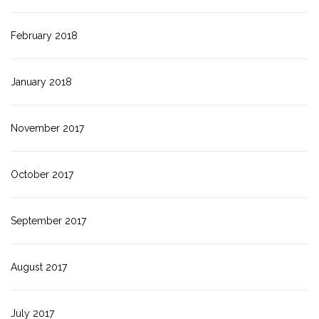
February 2018
January 2018
November 2017
October 2017
September 2017
August 2017
July 2017