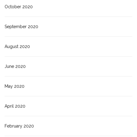
October 2020
September 2020
August 2020
June 2020
May 2020
April 2020
February 2020