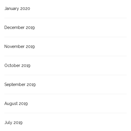
January 2020
December 2019
November 2019
October 2019
September 2019
August 2019
July 2019