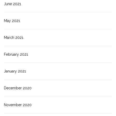
June 2021
May 2021
March 2021
February 2021
January 2021
December 2020
November 2020