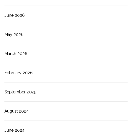
June 2026
May 2026
March 2026
February 2026
September 2025
August 2024
June 2024