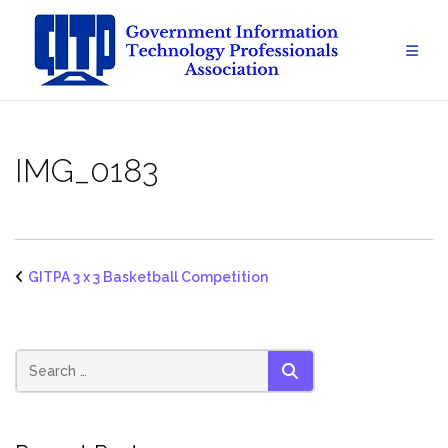
Skip
to
content
IMG_0183
GITPA 3 x 3 Basketball Competition
SEARCH