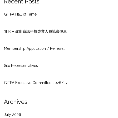
Recent Posts
GITPA Hall of Fame
3HK – 政府資訊科技專業人員協會優惠
Membership Application / Renewal
Site Representatives
GITPA Executive Committee 2026/27
Archives
July 2026