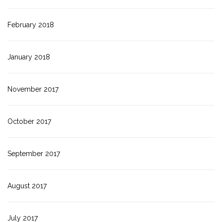
February 2018
January 2018
November 2017
October 2017
September 2017
August 2017
July 2017