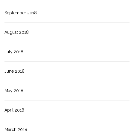
September 2018
August 2018
July 2018
June 2018
May 2018
April 2018
March 2018