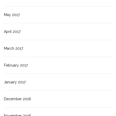
May 2017
April 2017
March 2017
February 2017
January 2017
December 2016
November 2016