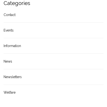
Categories
Contact
Events
Information
News
Newsletters
Welfare