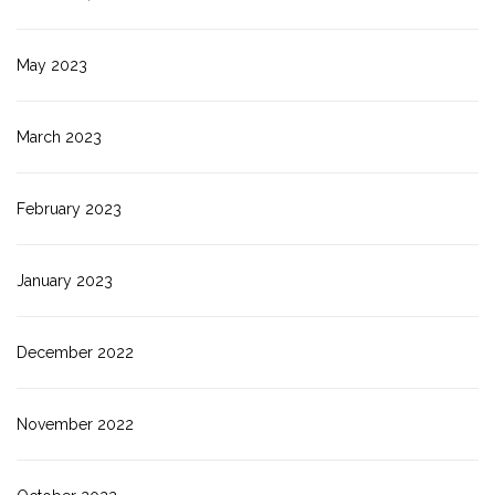
May 2023
March 2023
February 2023
January 2023
December 2022
November 2022