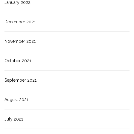
January 2022
December 2021
November 2021
October 2021
September 2021
August 2021
July 2021