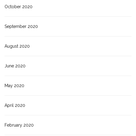
October 2020
September 2020
August 2020
June 2020
May 2020
April 2020
February 2020