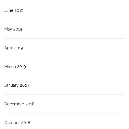
June 2019
May 2019
April 2019
March 2019
January 2019
December 2018
October 2018