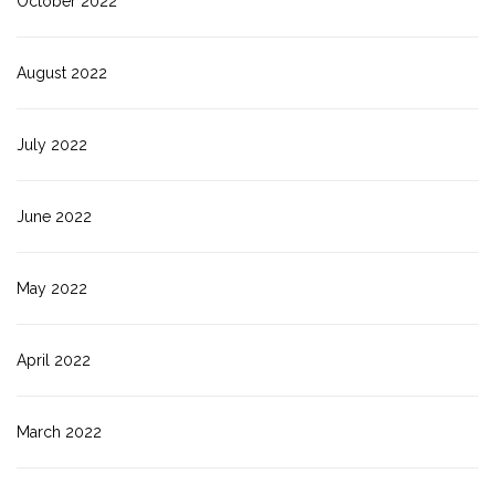
October 2022
August 2022
July 2022
June 2022
May 2022
April 2022
March 2022