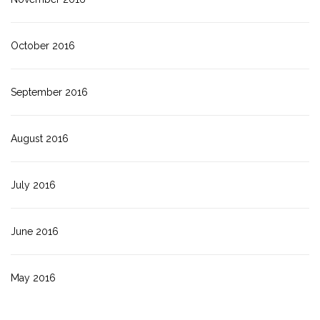
October 2016
September 2016
August 2016
July 2016
June 2016
May 2016