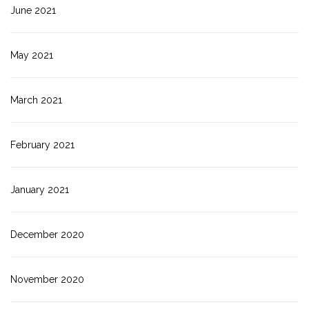
June 2021
May 2021
March 2021
February 2021
January 2021
December 2020
November 2020