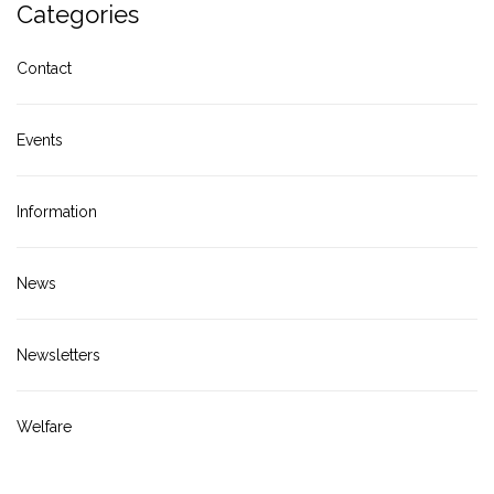
Categories
Contact
Events
Information
News
Newsletters
Welfare