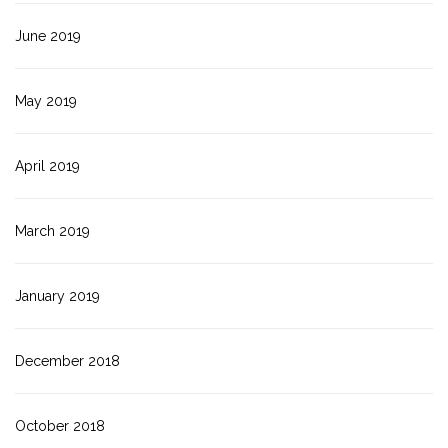
June 2019
May 2019
April 2019
March 2019
January 2019
December 2018
October 2018