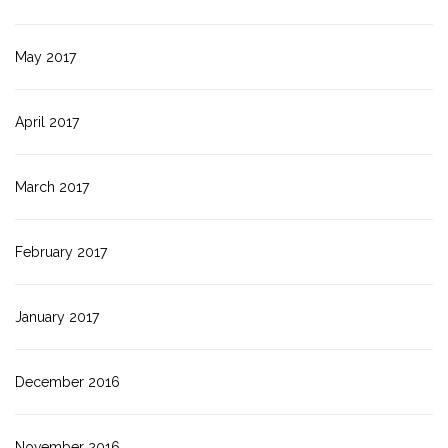
May 2017
April 2017
March 2017
February 2017
January 2017
December 2016
November 2016