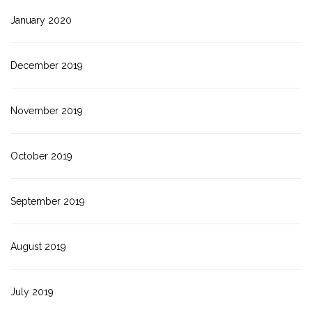
January 2020
December 2019
November 2019
October 2019
September 2019
August 2019
July 2019