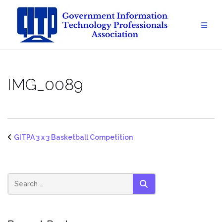
Skip
to
content
IMG_0089
GITPA 3 x 3 Basketball Competition
SEARCH