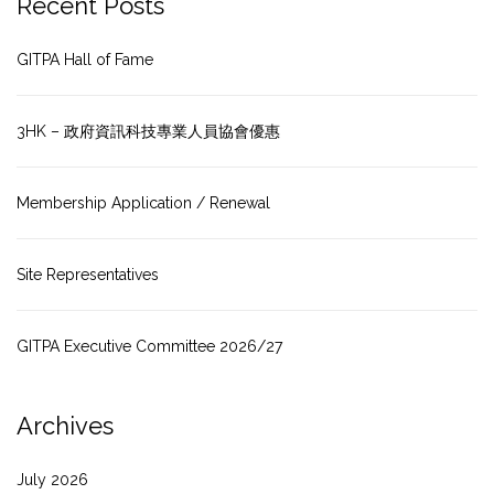
Recent Posts
GITPA Hall of Fame
3HK – 政府資訊科技專業人員協會優惠
Membership Application / Renewal
Site Representatives
GITPA Executive Committee 2026/27
Archives
July 2026