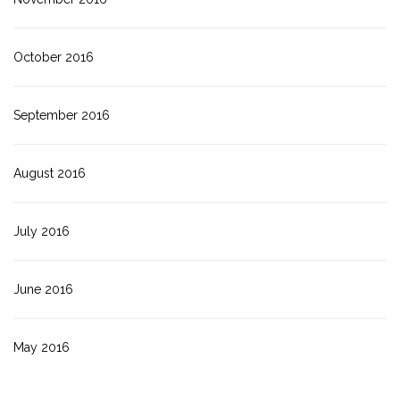
October 2016
September 2016
August 2016
July 2016
June 2016
May 2016