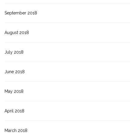
September 2018
August 2018
July 2018
June 2018
May 2018
April 2018
March 2018