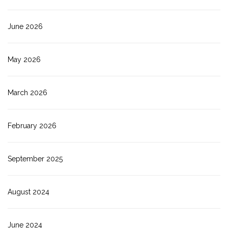
June 2026
May 2026
March 2026
February 2026
September 2025
August 2024
June 2024