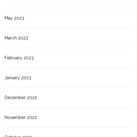
May 2023
March 2023
February 2023
January 2023
December 2022
November 2022