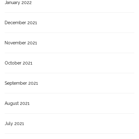
January 2022
December 2021
November 2021
October 2021
September 2021
August 2021
July 2021