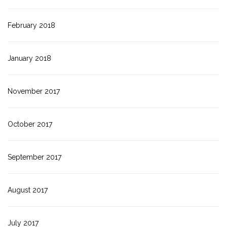
February 2018
January 2018
November 2017
October 2017
September 2017
August 2017
July 2017