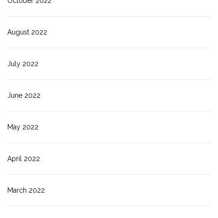
October 2022
August 2022
July 2022
June 2022
May 2022
April 2022
March 2022