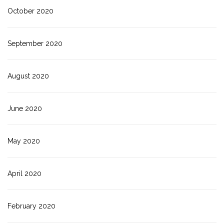
October 2020
September 2020
August 2020
June 2020
May 2020
April 2020
February 2020