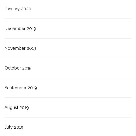
January 2020
December 2019
November 2019
October 2019
September 2019
August 2019
July 2019