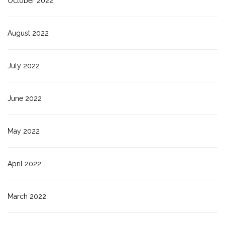
October 2022
August 2022
July 2022
June 2022
May 2022
April 2022
March 2022