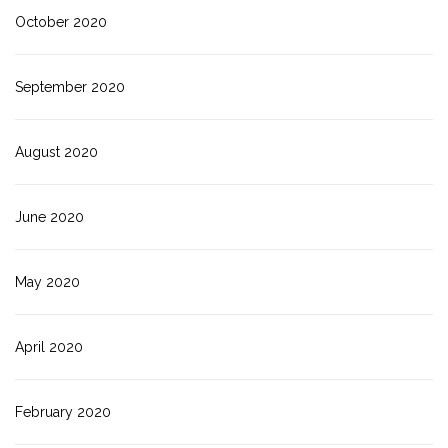
October 2020
September 2020
August 2020
June 2020
May 2020
April 2020
February 2020