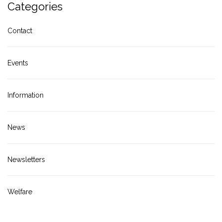
Categories
Contact
Events
Information
News
Newsletters
Welfare