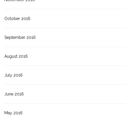
October 2016
September 2016
August 2016
July 2016
June 2016
May 2016