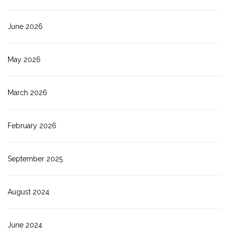
June 2026
May 2026
March 2026
February 2026
September 2025
August 2024
June 2024