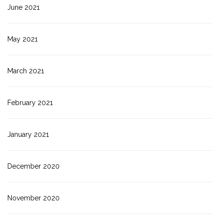
June 2021
May 2021
March 2021
February 2021
January 2021
December 2020
November 2020