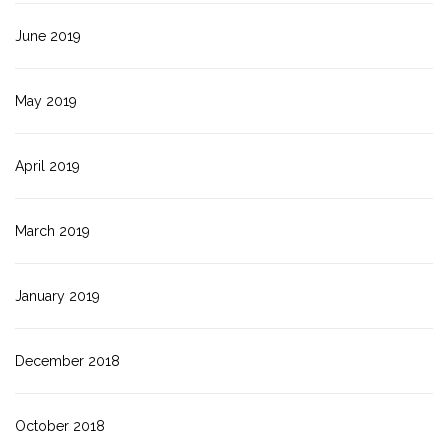
June 2019
May 2019
April 2019
March 2019
January 2019
December 2018
October 2018