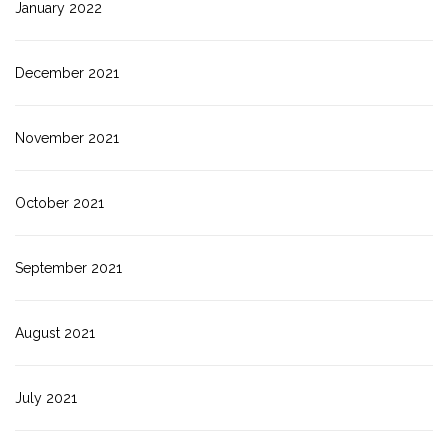
January 2022
December 2021
November 2021
October 2021
September 2021
August 2021
July 2021