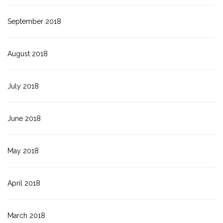
September 2018
August 2018
July 2018
June 2018
May 2018
April 2018
March 2018