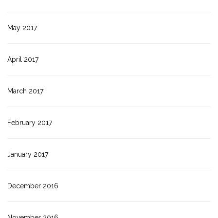
May 2017
April 2017
March 2017
February 2017
January 2017
December 2016
November 2016