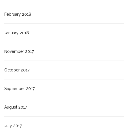
February 2018
January 2018
November 2017
October 2017
September 2017
August 2017
July 2017