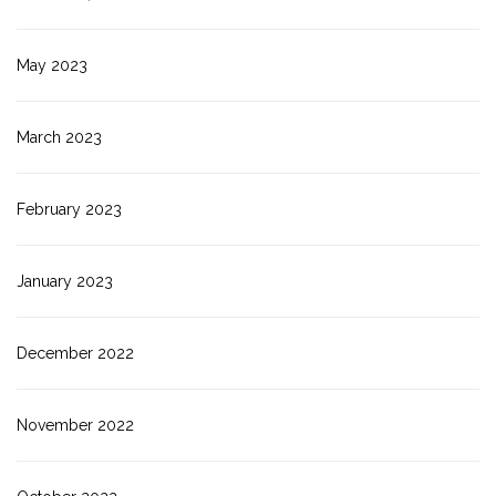
May 2023
March 2023
February 2023
January 2023
December 2022
November 2022