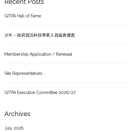
Recent Posts
GITPA Hall of Fame
3HK – 政府資訊科技專業人員協會優惠
Membership Application / Renewal
Site Representatives
GITPA Executive Committee 2026/27
Archives
July 2026