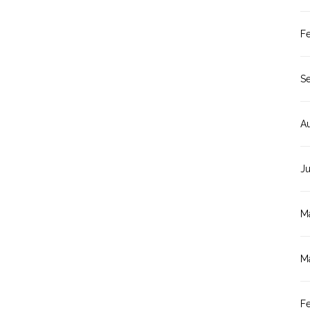
F
S
A
J
M
M
F