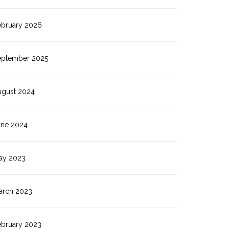
ebruary 2026
eptember 2025
ugust 2024
une 2024
ay 2023
arch 2023
ebruary 2023