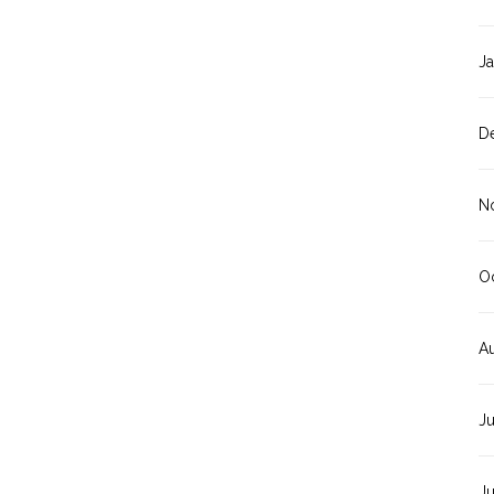
J
D
N
O
A
J
J