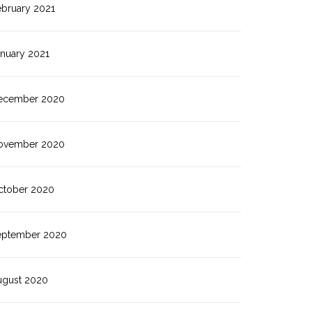
ebruary 2021
anuary 2021
ecember 2020
ovember 2020
ctober 2020
eptember 2020
ugust 2020