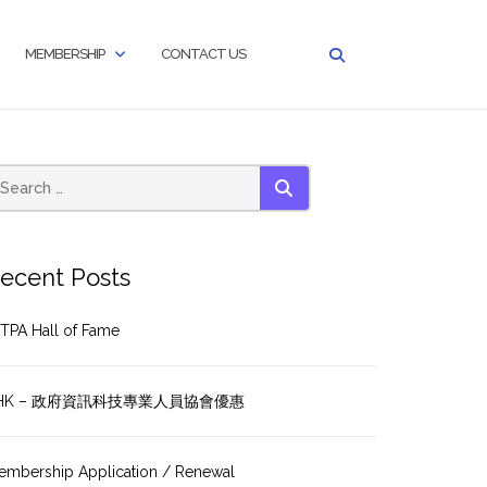
MEMBERSHIP
CONTACT US
SEARCH
ecent Posts
TPA Hall of Fame
HK – 政府資訊科技專業人員協會優惠
embership Application / Renewal