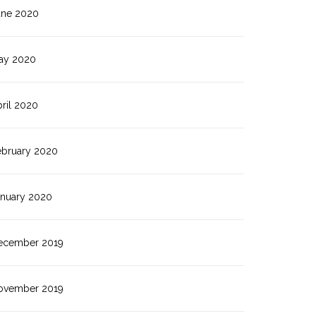
une 2020
ay 2020
ril 2020
ebruary 2020
anuary 2020
ecember 2019
ovember 2019