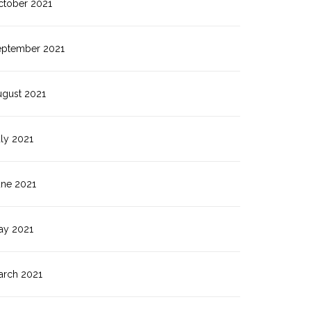
ctober 2021
eptember 2021
ugust 2021
ly 2021
une 2021
ay 2021
arch 2021