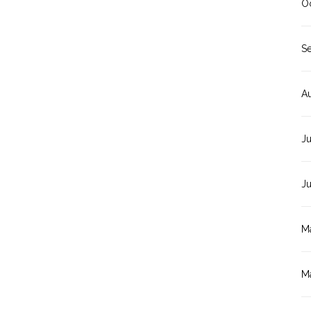
O
S
A
Ju
J
M
M