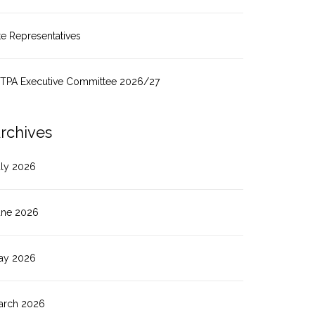
te Representatives
ITPA Executive Committee 2026/27
rchives
uly 2026
une 2026
ay 2026
arch 2026