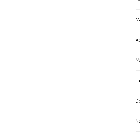
M
Ap
M
J
D
N