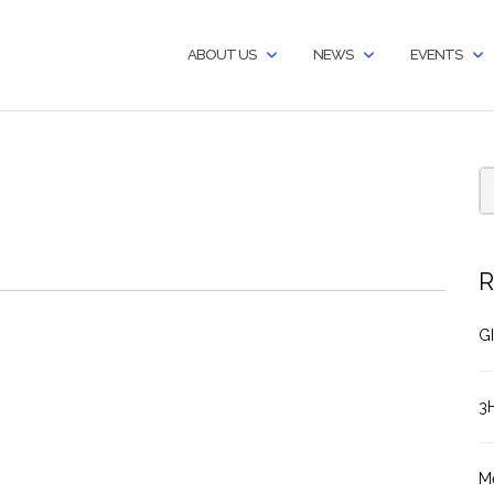
ABOUT US
NEWS
EVENTS
R
GI
3
M