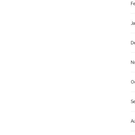
F
J
D
N
O
S
A