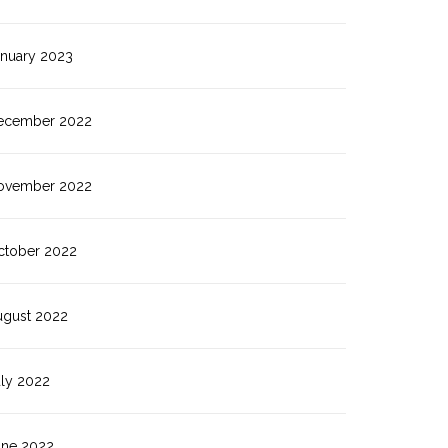
anuary 2023
ecember 2022
ovember 2022
ctober 2022
ugust 2022
uly 2022
une 2022