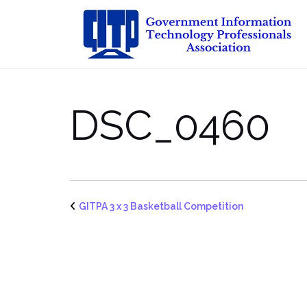
Skip
to
content
DSC_0460
GITPA 3 x 3 Basketball Competition