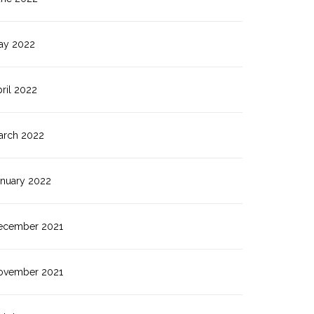
ay 2022
ril 2022
arch 2022
anuary 2022
ecember 2021
ovember 2021