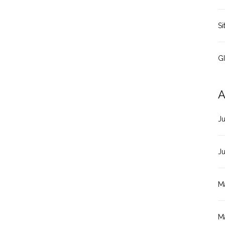
Si
G
A
J
J
M
M