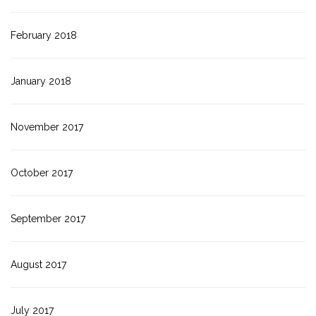
February 2018
January 2018
November 2017
October 2017
September 2017
August 2017
July 2017