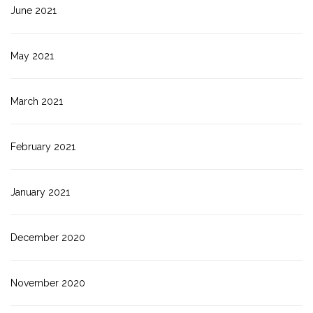
June 2021
May 2021
March 2021
February 2021
January 2021
December 2020
November 2020