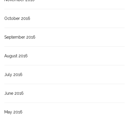
October 2016
September 2016
August 2016
July 2016
June 2016
May 2016