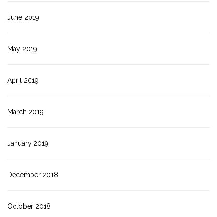
June 2019
May 2019
April 2019
March 2019
January 2019
December 2018
October 2018