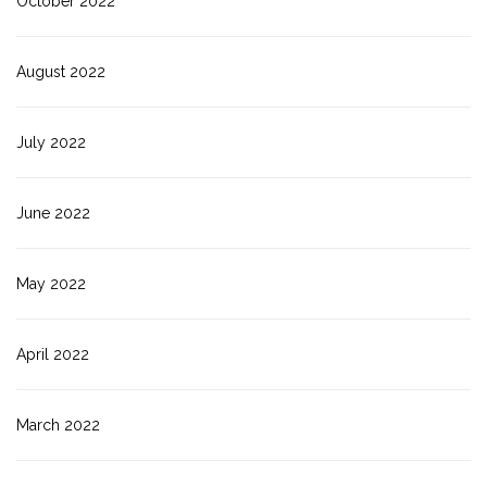
October 2022
August 2022
July 2022
June 2022
May 2022
April 2022
March 2022