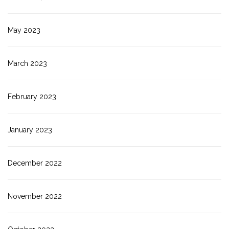
May 2023
March 2023
February 2023
January 2023
December 2022
November 2022