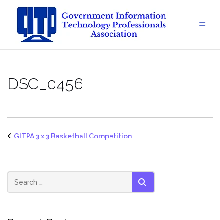
Skip
to
content
DSC_0456
GITPA 3 x 3 Basketball Competition
SEARCH