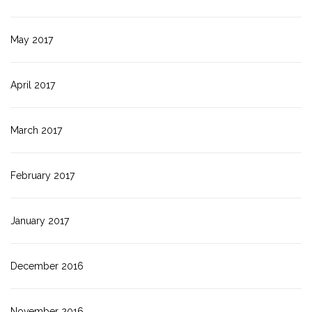
May 2017
April 2017
March 2017
February 2017
January 2017
December 2016
November 2016