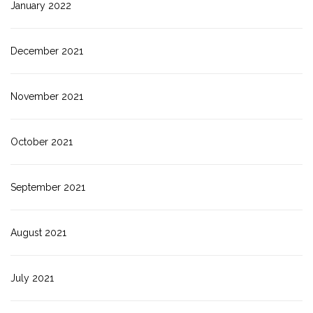
January 2022
December 2021
November 2021
October 2021
September 2021
August 2021
July 2021