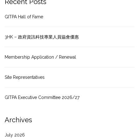
Recent Posts
GITPA Hall of Fame
3HK – 政府資訊科技專業人員協會優惠
Membership Application / Renewal
Site Representatives
GITPA Executive Committee 2026/27
Archives
July 2026