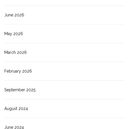
June 2026
May 2026
March 2026
February 2026
September 2025
August 2024
June 2024