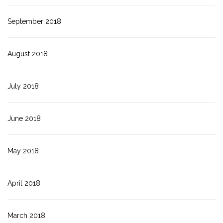
September 2018
August 2018
July 2018
June 2018
May 2018
April 2018
March 2018