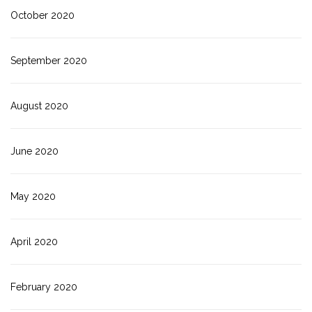
October 2020
September 2020
August 2020
June 2020
May 2020
April 2020
February 2020