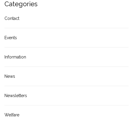
Categories
Contact
Events
Information
News
Newsletters
Welfare