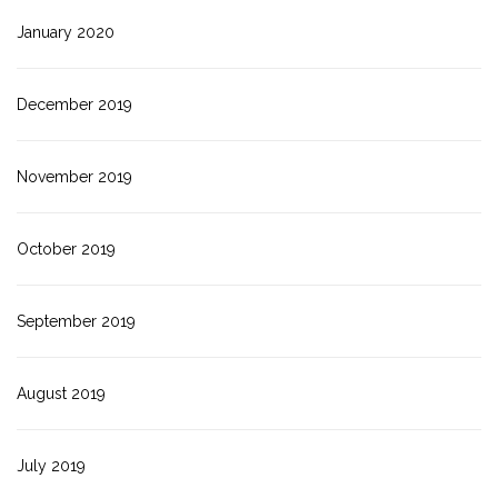
January 2020
December 2019
November 2019
October 2019
September 2019
August 2019
July 2019