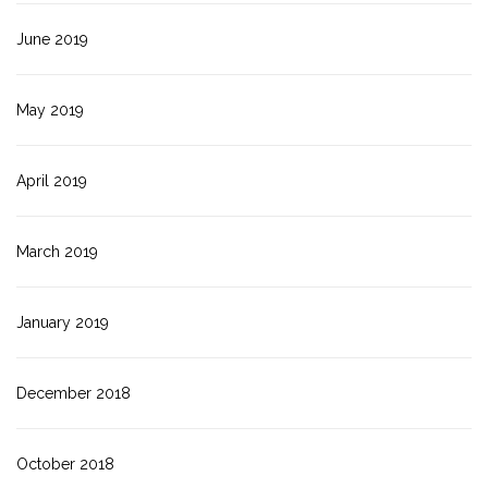
June 2019
May 2019
April 2019
March 2019
January 2019
December 2018
October 2018