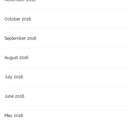
October 2016
September 2016
August 2016
July 2016
June 2016
May 2016