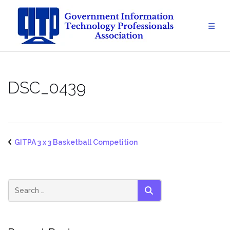
Skip
to
content
DSC_0439
GITPA 3 x 3 Basketball Competition
SEARCH