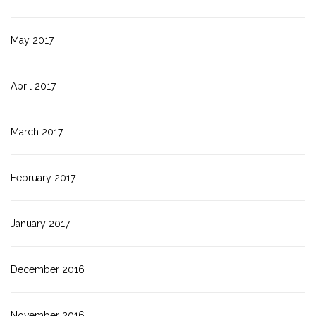
May 2017
April 2017
March 2017
February 2017
January 2017
December 2016
November 2016