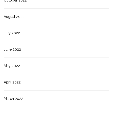
October 2022
August 2022
July 2022
June 2022
May 2022
April 2022
March 2022