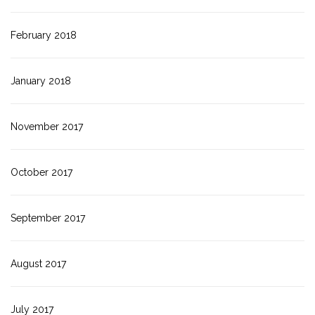
February 2018
January 2018
November 2017
October 2017
September 2017
August 2017
July 2017