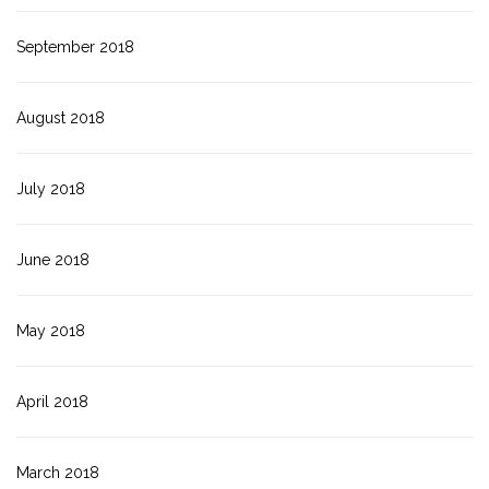
September 2018
August 2018
July 2018
June 2018
May 2018
April 2018
March 2018