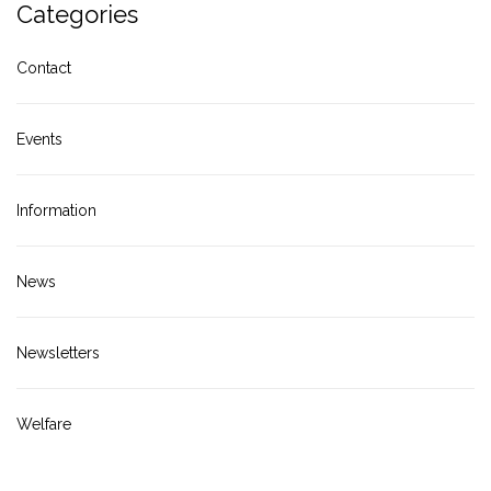
Categories
Contact
Events
Information
News
Newsletters
Welfare