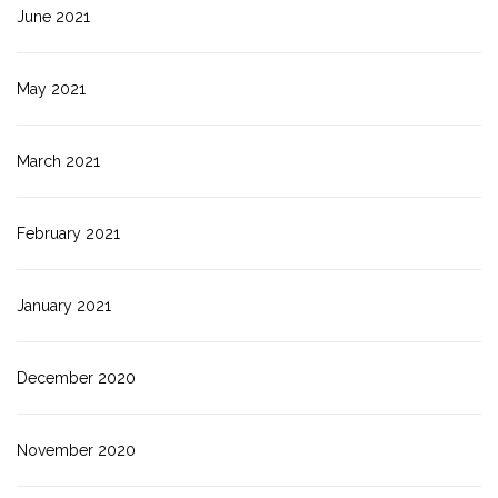
June 2021
May 2021
March 2021
February 2021
January 2021
December 2020
November 2020