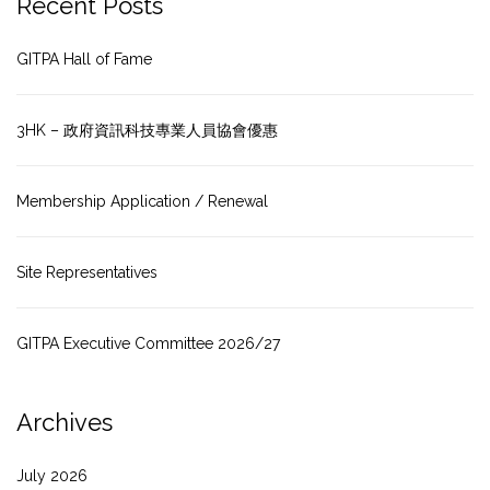
Recent Posts
GITPA Hall of Fame
3HK – 政府資訊科技專業人員協會優惠
Membership Application / Renewal
Site Representatives
GITPA Executive Committee 2026/27
Archives
July 2026