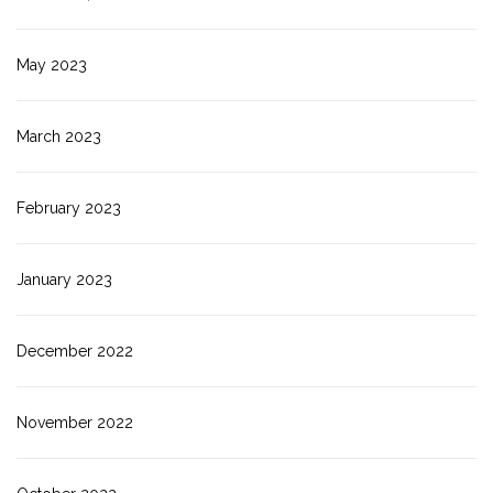
May 2023
March 2023
February 2023
January 2023
December 2022
November 2022