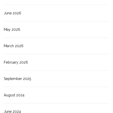
June 2026
May 2026
March 2026
February 2026
September 2025
August 2024
June 2024