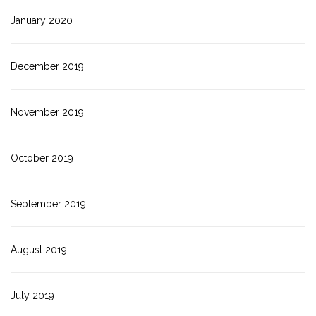
January 2020
December 2019
November 2019
October 2019
September 2019
August 2019
July 2019