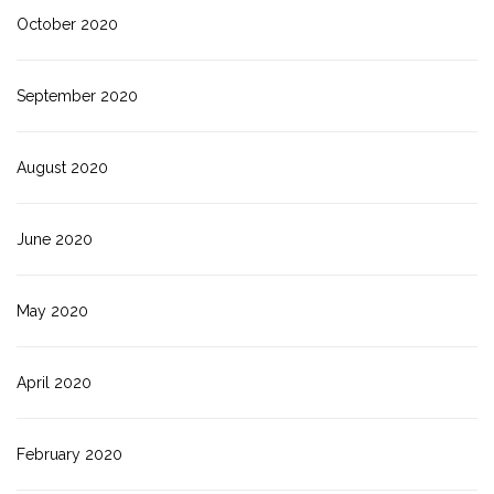
October 2020
September 2020
August 2020
June 2020
May 2020
April 2020
February 2020