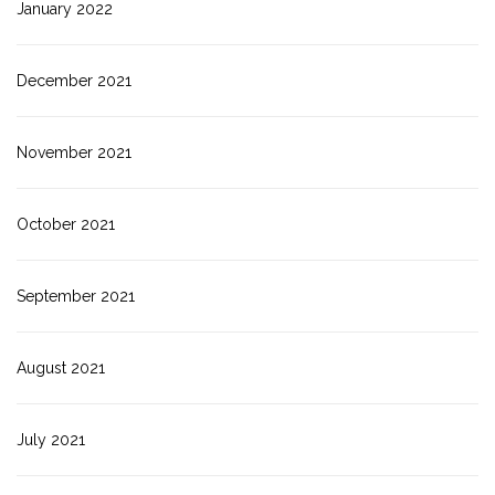
January 2022
December 2021
November 2021
October 2021
September 2021
August 2021
July 2021