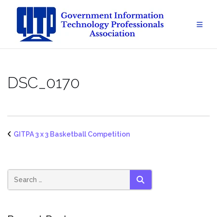
Skip
to
content
DSC_0170
GITPA 3 x 3 Basketball Competition
SEARCH