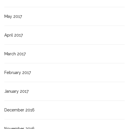
May 2017
April 2017
March 2017
February 2017
January 2017
December 2016
November 2016