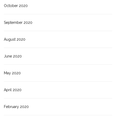
October 2020
September 2020
August 2020
June 2020
May 2020
April 2020
February 2020