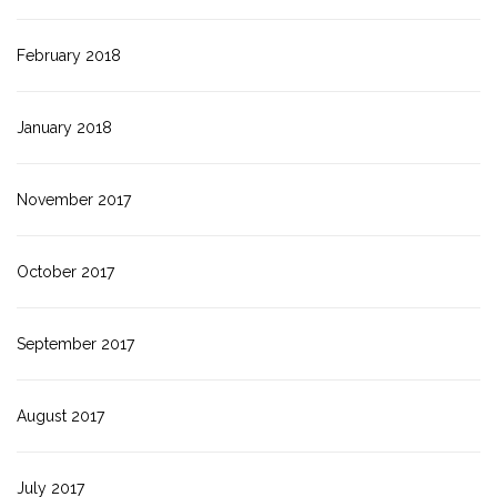
February 2018
January 2018
November 2017
October 2017
September 2017
August 2017
July 2017