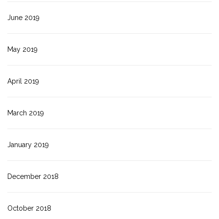
June 2019
May 2019
April 2019
March 2019
January 2019
December 2018
October 2018