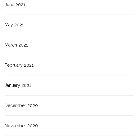
June 2021
May 2021
March 2021
February 2021
January 2021
December 2020
November 2020