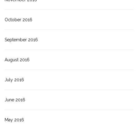
October 2016
September 2016
August 2016
July 2016
June 2016
May 2016