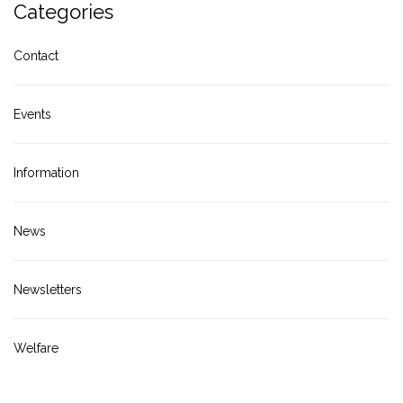
Categories
Contact
Events
Information
News
Newsletters
Welfare