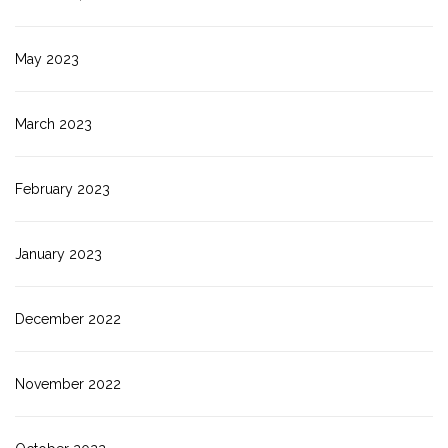
May 2023
March 2023
February 2023
January 2023
December 2022
November 2022