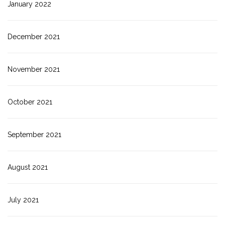
January 2022
December 2021
November 2021
October 2021
September 2021
August 2021
July 2021