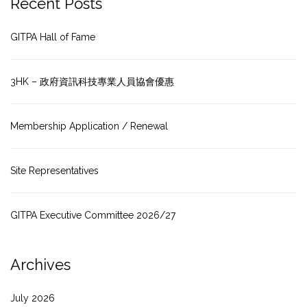
Recent Posts
GITPA Hall of Fame
3HK – 政府資訊科技專業人員協會優惠
Membership Application / Renewal
Site Representatives
GITPA Executive Committee 2026/27
Archives
July 2026