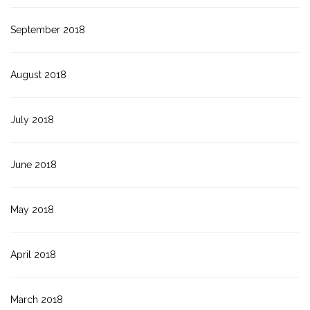
September 2018
August 2018
July 2018
June 2018
May 2018
April 2018
March 2018