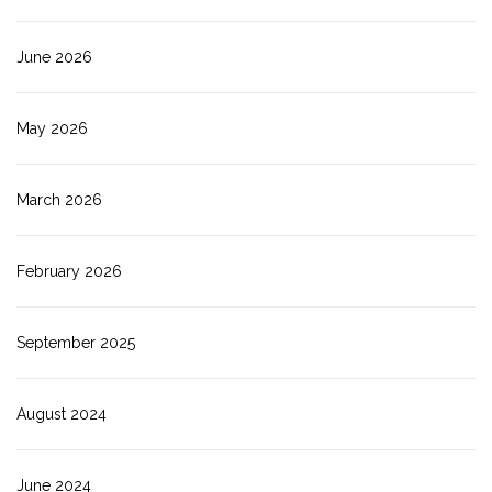
June 2026
May 2026
March 2026
February 2026
September 2025
August 2024
June 2024