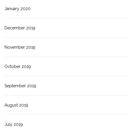
January 2020
December 2019
November 2019
October 2019
September 2019
August 2019
July 2019