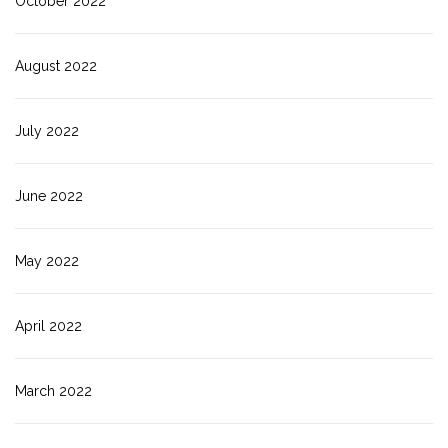
October 2022
August 2022
July 2022
June 2022
May 2022
April 2022
March 2022