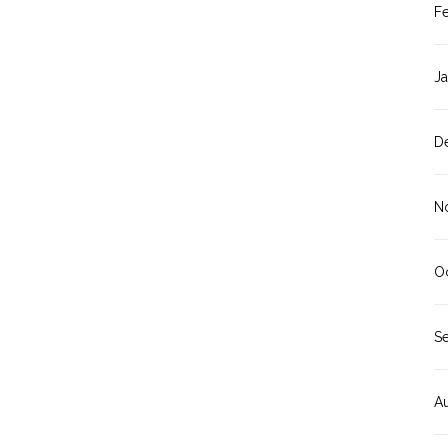
F
J
D
N
O
S
A