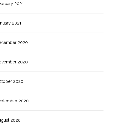
ebruary 2021
anuary 2021
ecember 2020
ovember 2020
ctober 2020
eptember 2020
ugust 2020