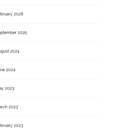
ebruary 2026
eptember 2025
ugust 2024
une 2024
ay 2023
arch 2023
ebruary 2023