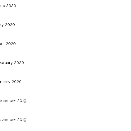
une 2020
ay 2020
ril 2020
ebruary 2020
anuary 2020
ecember 2019
ovember 2019