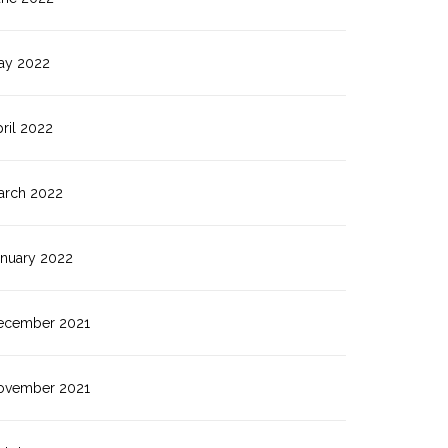
ay 2022
ril 2022
arch 2022
anuary 2022
ecember 2021
ovember 2021