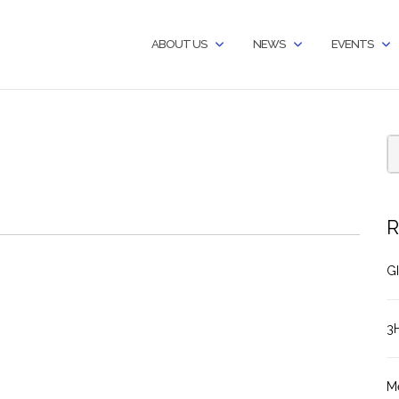
ABOUT US
NEWS
EVENTS
R
GI
3
M