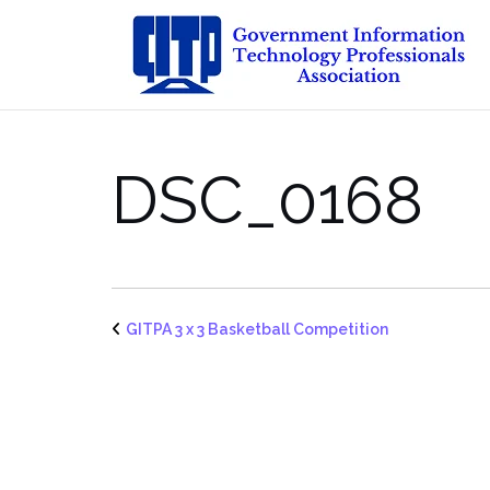
Skip
to
content
DSC_0168
GITPA 3 x 3 Basketball Competition