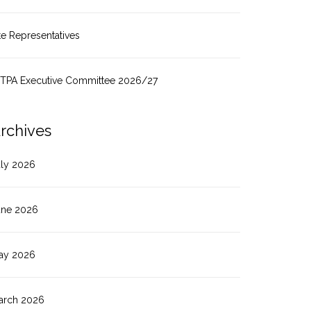
te Representatives
ITPA Executive Committee 2026/27
rchives
uly 2026
une 2026
ay 2026
arch 2026