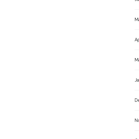
M
Ap
M
J
D
N