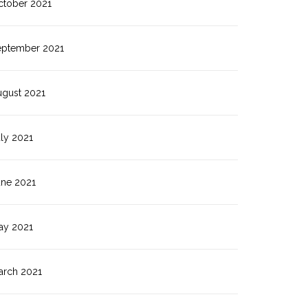
ctober 2021
eptember 2021
ugust 2021
ly 2021
une 2021
ay 2021
arch 2021