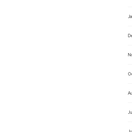
J
D
N
O
A
J
J