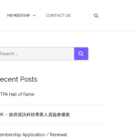
MEMBERSHIP
CONTACT US
SEARCH
ecent Posts
TPA Hall of Fame
HK – 政府資訊科技專業人員協會優惠
embership Application / Renewal