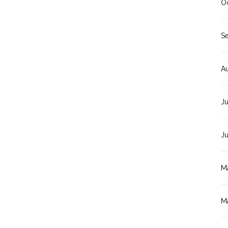
O
S
A
Ju
J
M
M