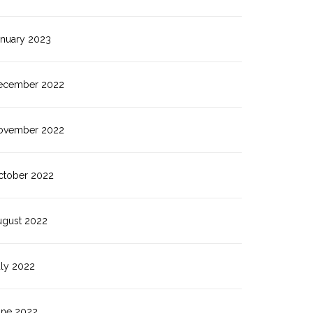
anuary 2023
ecember 2022
ovember 2022
ctober 2022
ugust 2022
uly 2022
une 2022