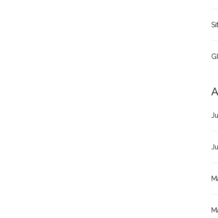
Si
G
A
J
J
M
M