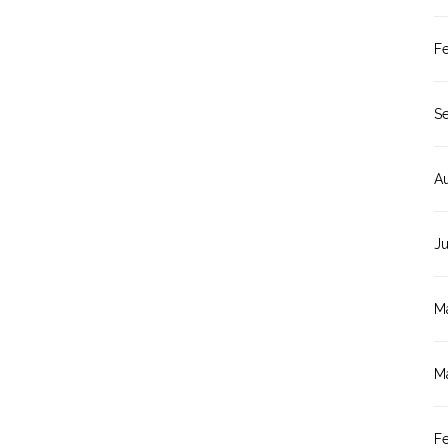
F
S
A
J
M
M
F