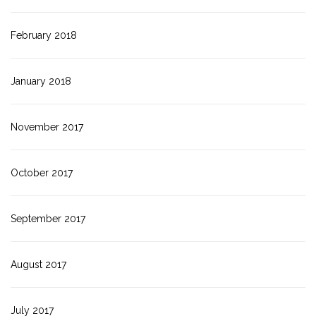
February 2018
January 2018
November 2017
October 2017
September 2017
August 2017
July 2017