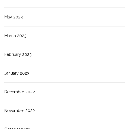
May 2023
March 2023
February 2023
January 2023
December 2022
November 2022