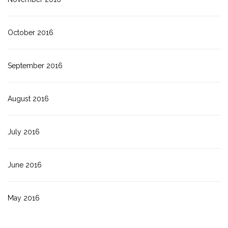
October 2016
September 2016
August 2016
July 2016
June 2016
May 2016