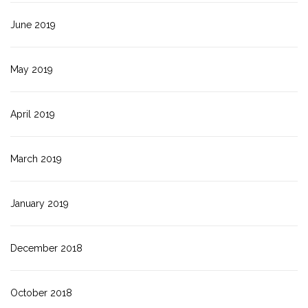
June 2019
May 2019
April 2019
March 2019
January 2019
December 2018
October 2018