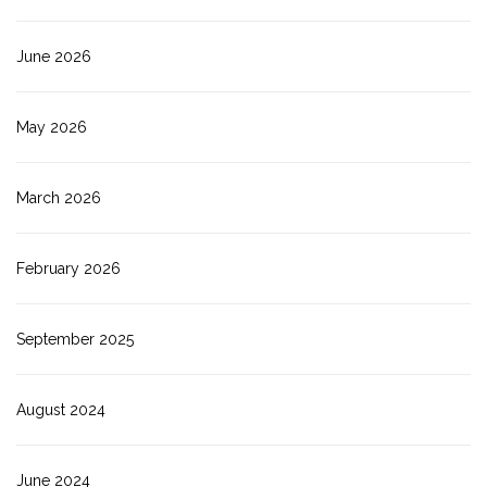
June 2026
May 2026
March 2026
February 2026
September 2025
August 2024
June 2024