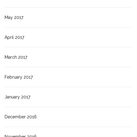
May 2017
April 2017
March 2017
February 2017
January 2017
December 2016
November 2016