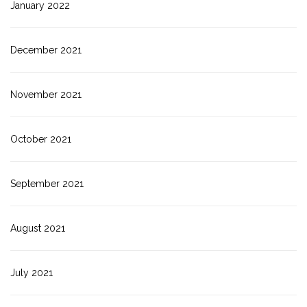
January 2022
December 2021
November 2021
October 2021
September 2021
August 2021
July 2021