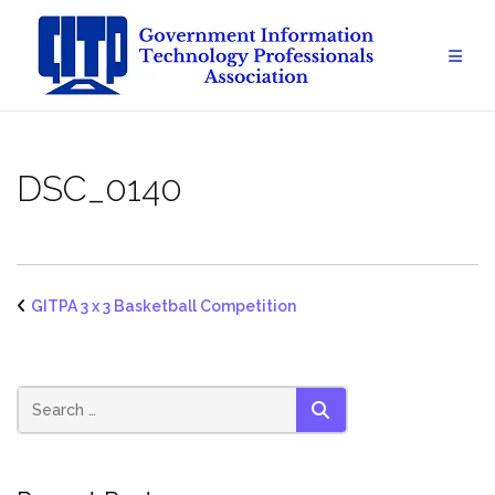
Skip
to
content
DSC_0140
GITPA 3 x 3 Basketball Competition
SEARCH