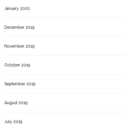
January 2020
December 2019
November 2019
October 2019
September 2019
August 2019
July 2019