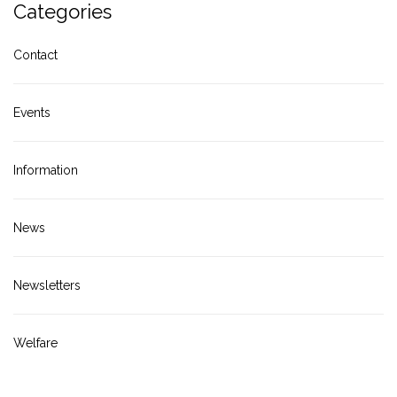
Categories
Contact
Events
Information
News
Newsletters
Welfare