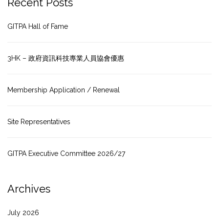
Recent Posts
GITPA Hall of Fame
3HK – 政府資訊科技專業人員協會優惠
Membership Application / Renewal
Site Representatives
GITPA Executive Committee 2026/27
Archives
July 2026