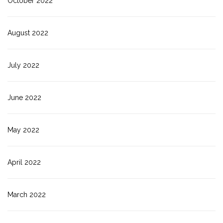
October 2022
August 2022
July 2022
June 2022
May 2022
April 2022
March 2022