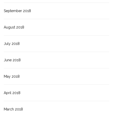
September 2018
August 2018
July 2018
June 2018
May 2018
April 2018
March 2018