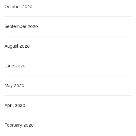
October 2020
September 2020
August 2020
June 2020
May 2020
April 2020
February 2020