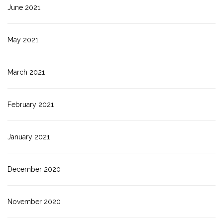
June 2021
May 2021
March 2021
February 2021
January 2021
December 2020
November 2020