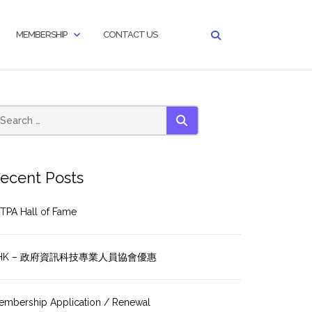
MEMBERSHIP
CONTACT US
SEARCH
ecent Posts
TPA Hall of Fame
HK – 政府資訊科技專業人員協會優惠
embership Application / Renewal