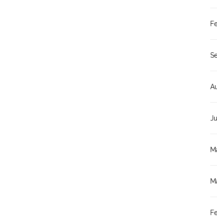
F
S
A
J
M
M
F