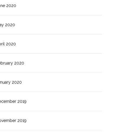
une 2020
ay 2020
ril 2020
ebruary 2020
anuary 2020
ecember 2019
ovember 2019