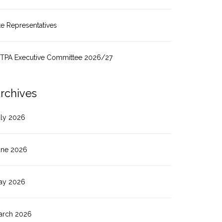
te Representatives
ITPA Executive Committee 2026/27
rchives
uly 2026
une 2026
ay 2026
arch 2026