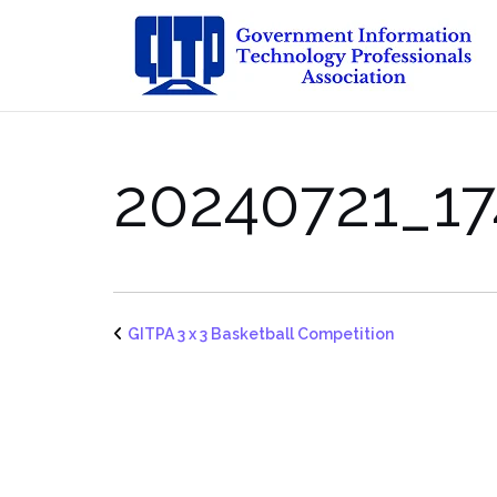
Skip
to
content
20240721_17
GITPA 3 x 3 Basketball Competition