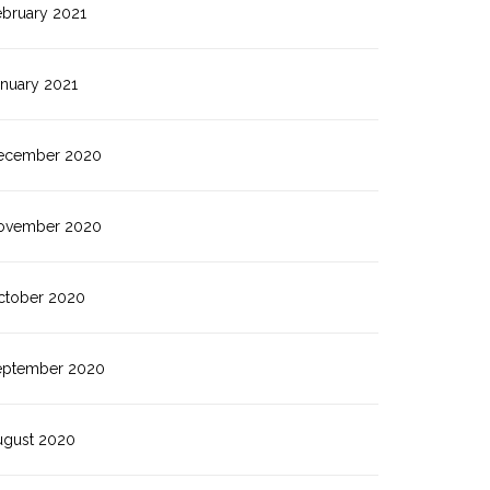
ebruary 2021
anuary 2021
ecember 2020
ovember 2020
ctober 2020
eptember 2020
ugust 2020