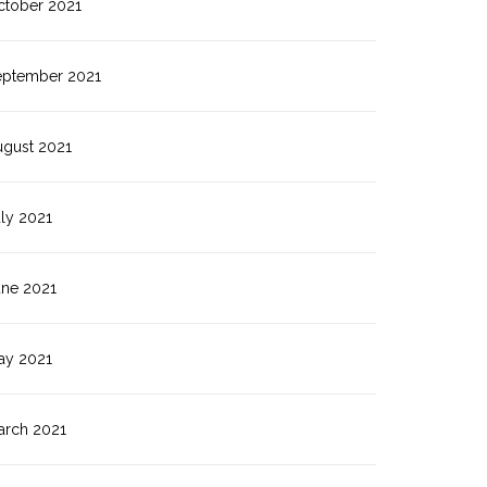
ctober 2021
eptember 2021
ugust 2021
ly 2021
une 2021
ay 2021
arch 2021