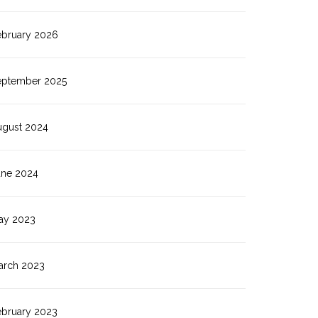
ebruary 2026
eptember 2025
ugust 2024
une 2024
ay 2023
arch 2023
ebruary 2023