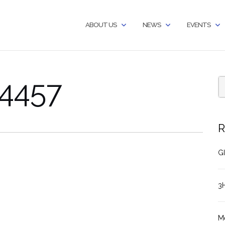
ABOUT US
NEWS
EVENTS
4457
R
GI
3
M