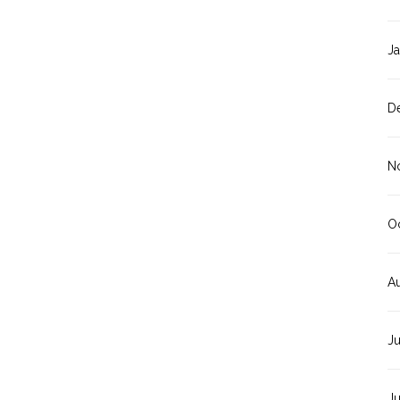
J
D
N
O
A
J
J