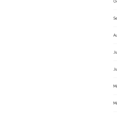
O
S
A
Ju
J
M
M