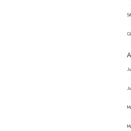
Si
G
A
J
J
M
M