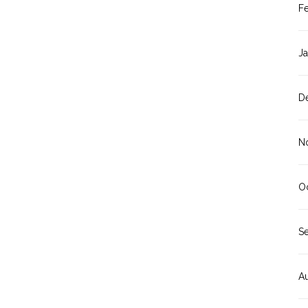
F
J
D
N
O
S
A