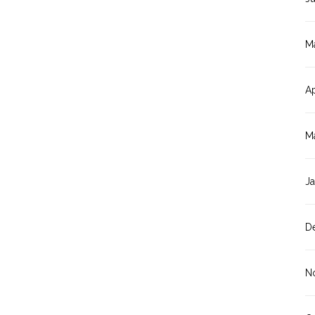
M
Ap
M
J
D
N