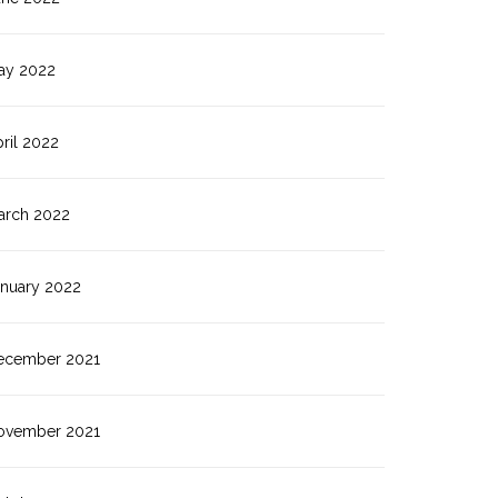
ay 2022
ril 2022
arch 2022
anuary 2022
ecember 2021
ovember 2021