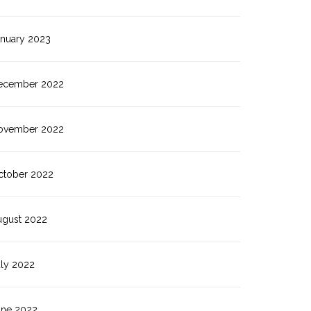
anuary 2023
ecember 2022
ovember 2022
ctober 2022
ugust 2022
uly 2022
une 2022