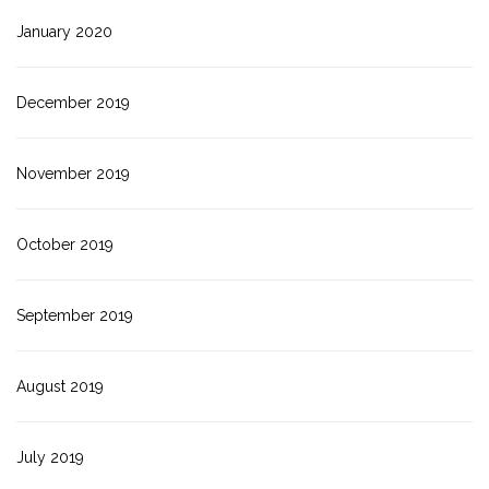
January 2020
December 2019
November 2019
October 2019
September 2019
August 2019
July 2019