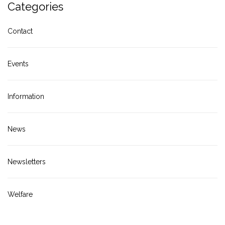
Categories
Contact
Events
Information
News
Newsletters
Welfare