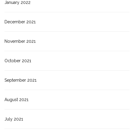
January 2022
December 2021
November 2021
October 2021
September 2021
August 2021
July 2021