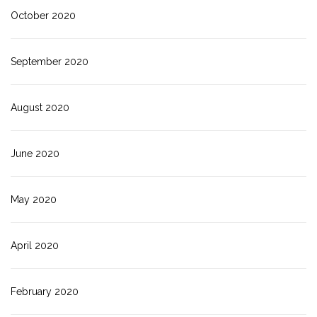
October 2020
September 2020
August 2020
June 2020
May 2020
April 2020
February 2020