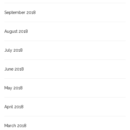
September 2018
August 2018
July 2018
June 2018
May 2018
April 2018
March 2018