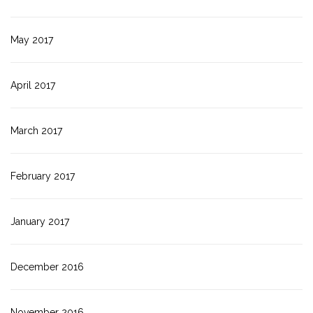
May 2017
April 2017
March 2017
February 2017
January 2017
December 2016
November 2016