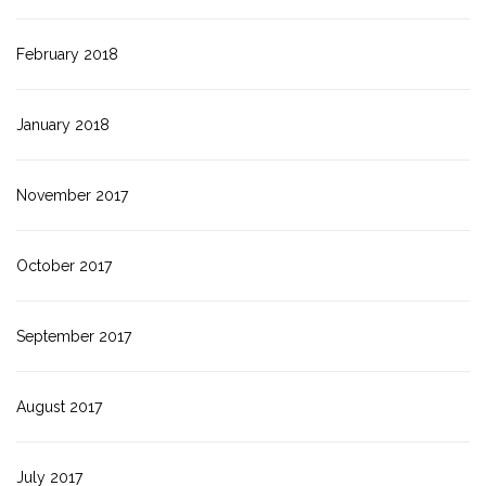
February 2018
January 2018
November 2017
October 2017
September 2017
August 2017
July 2017