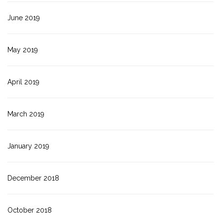
June 2019
May 2019
April 2019
March 2019
January 2019
December 2018
October 2018