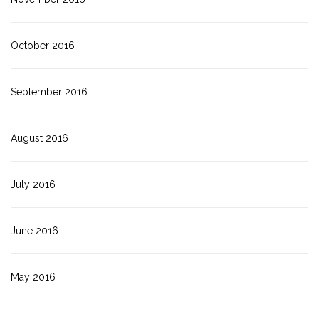
October 2016
September 2016
August 2016
July 2016
June 2016
May 2016