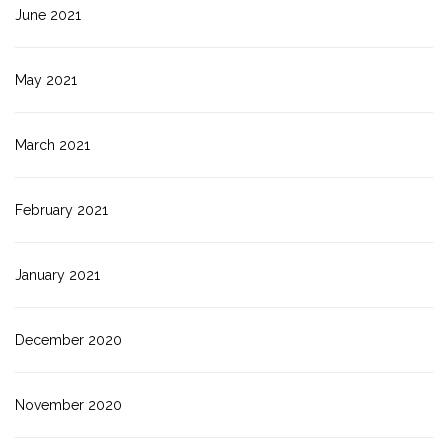
June 2021
May 2021
March 2021
February 2021
January 2021
December 2020
November 2020