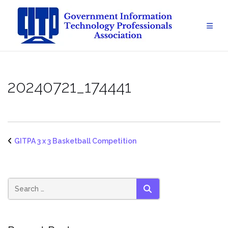
Skip
to
content
20240721_174441
GITPA 3 x 3 Basketball Competition
SEARCH