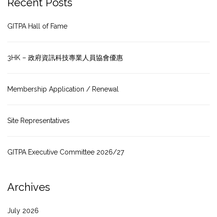
Recent Posts
GITPA Hall of Fame
3HK – 政府資訊科技專業人員協會優惠
Membership Application / Renewal
Site Representatives
GITPA Executive Committee 2026/27
Archives
July 2026