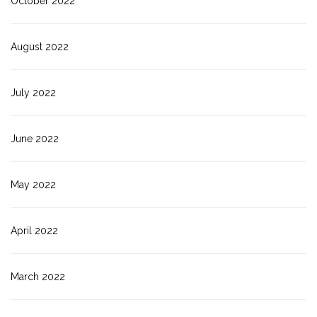
October 2022
August 2022
July 2022
June 2022
May 2022
April 2022
March 2022