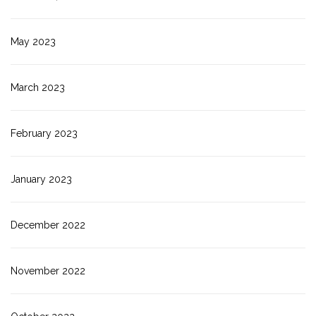
May 2023
March 2023
February 2023
January 2023
December 2022
November 2022