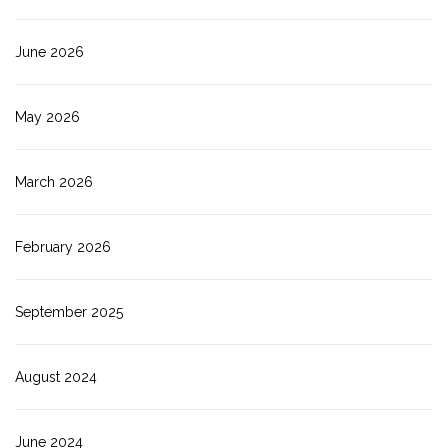
June 2026
May 2026
March 2026
February 2026
September 2025
August 2024
June 2024