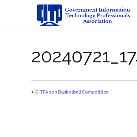
Skip
to
content
20240721_17
GITPA 3 x 3 Basketball Competition