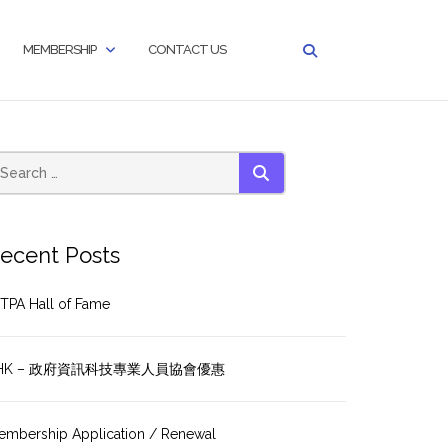
MEMBERSHIP
CONTACT US
SEARCH
ecent Posts
TPA Hall of Fame
HK – 政府資訊科技專業人員協會優惠
embership Application / Renewal