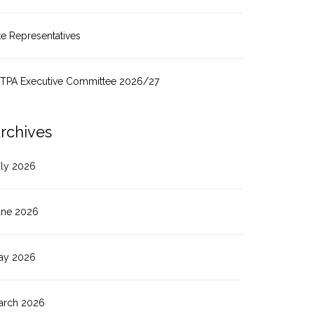
te Representatives
ITPA Executive Committee 2026/27
rchives
uly 2026
une 2026
ay 2026
arch 2026