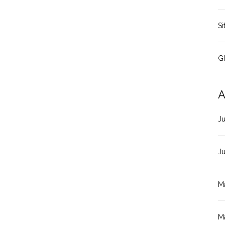
Si
G
A
J
J
M
M