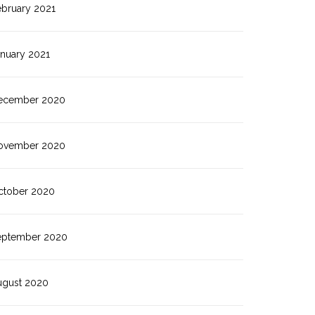
ebruary 2021
anuary 2021
ecember 2020
ovember 2020
ctober 2020
eptember 2020
ugust 2020