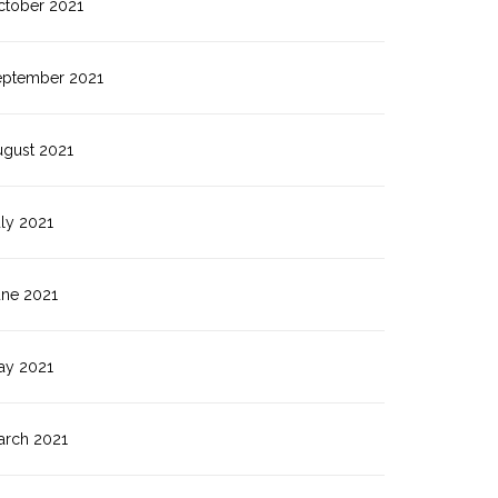
ctober 2021
eptember 2021
ugust 2021
ly 2021
une 2021
ay 2021
arch 2021