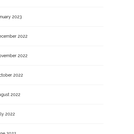
anuary 2023
ecember 2022
ovember 2022
ctober 2022
ugust 2022
uly 2022
une 2022