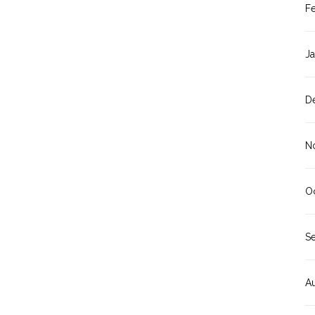
F
J
D
N
O
S
A