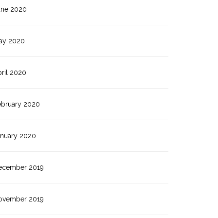
une 2020
ay 2020
ril 2020
ebruary 2020
anuary 2020
ecember 2019
ovember 2019