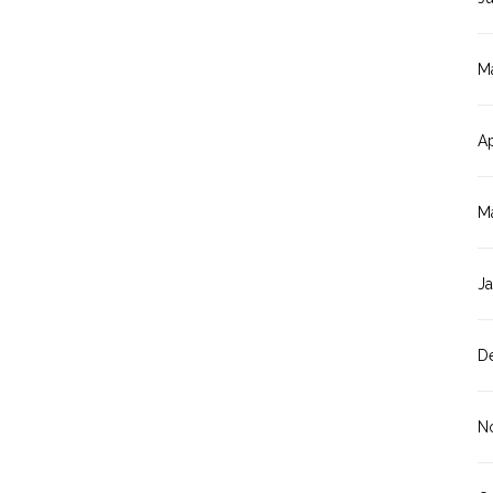
M
Ap
M
J
D
N