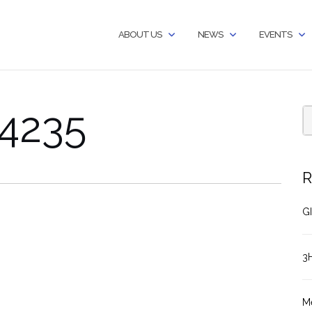
ABOUT US
NEWS
EVENTS
4235
R
GI
3
M