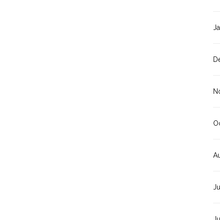
J
D
N
O
A
J
J