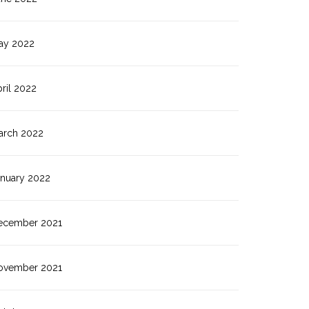
ay 2022
ril 2022
arch 2022
anuary 2022
ecember 2021
ovember 2021