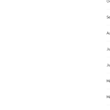
O
S
A
Ju
J
M
M