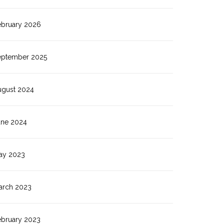
ebruary 2026
eptember 2025
ugust 2024
une 2024
ay 2023
arch 2023
ebruary 2023