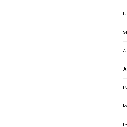
F
S
A
J
M
M
F