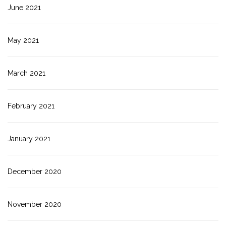
June 2021
May 2021
March 2021
February 2021
January 2021
December 2020
November 2020