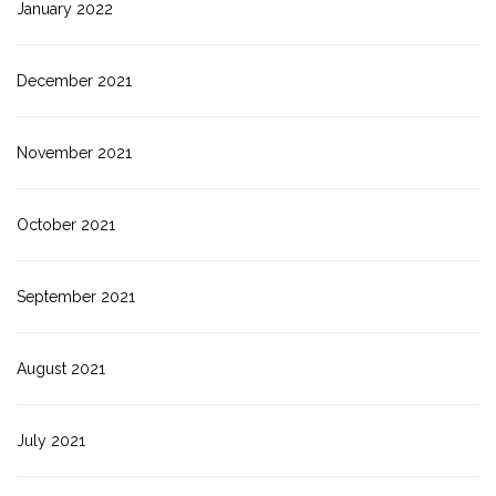
January 2022
December 2021
November 2021
October 2021
September 2021
August 2021
July 2021