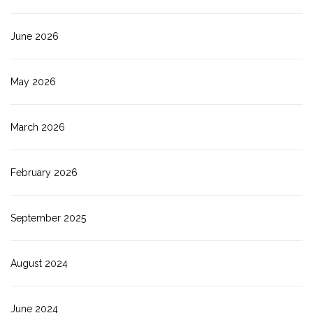
June 2026
May 2026
March 2026
February 2026
September 2025
August 2024
June 2024