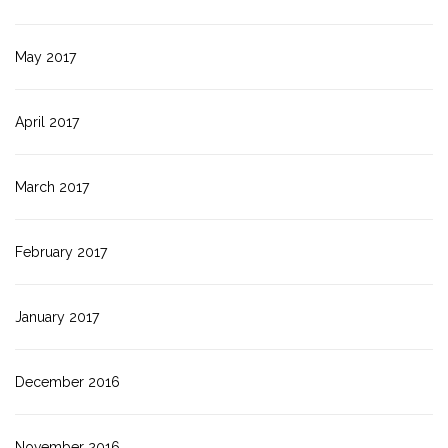
May 2017
April 2017
March 2017
February 2017
January 2017
December 2016
November 2016