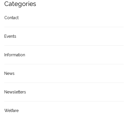
Categories
Contact
Events
Information
News
Newsletters
Welfare