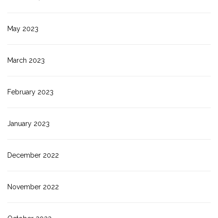
May 2023
March 2023
February 2023
January 2023
December 2022
November 2022