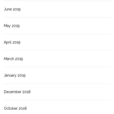
June 2019
May 2019
April 2019
March 2019
January 2019
December 2018
October 2018