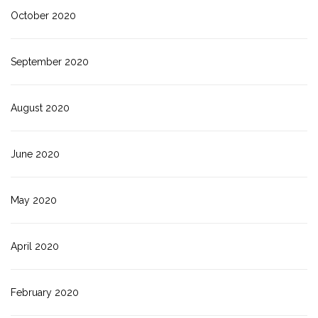
October 2020
September 2020
August 2020
June 2020
May 2020
April 2020
February 2020