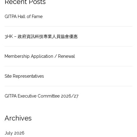
Recent Posts
GITPA Hall of Fame
3HK – 政府資訊科技專業人員協會優惠
Membership Application / Renewal
Site Representatives
GITPA Executive Committee 2026/27
Archives
July 2026