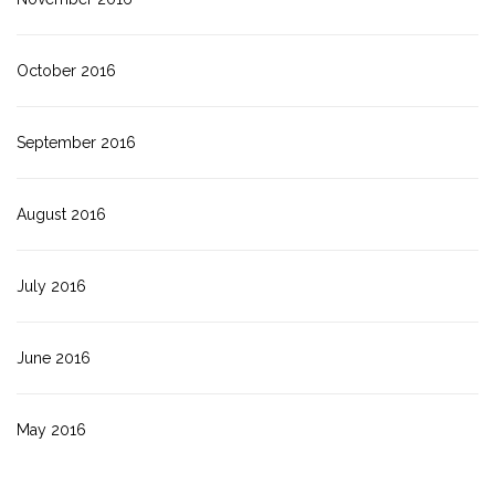
October 2016
September 2016
August 2016
July 2016
June 2016
May 2016