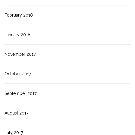
February 2018
January 2018
November 2017
October 2017
September 2017
August 2017
July 2017