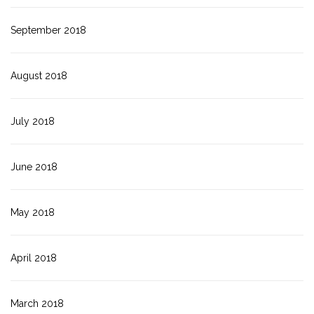
September 2018
August 2018
July 2018
June 2018
May 2018
April 2018
March 2018