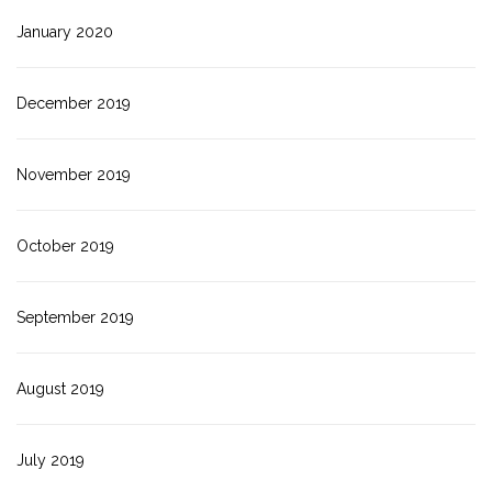
January 2020
December 2019
November 2019
October 2019
September 2019
August 2019
July 2019