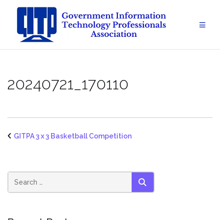
Skip
to
content
20240721_170110
GITPA 3 x 3 Basketball Competition
SEARCH