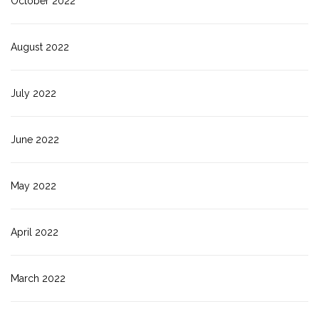
October 2022
August 2022
July 2022
June 2022
May 2022
April 2022
March 2022