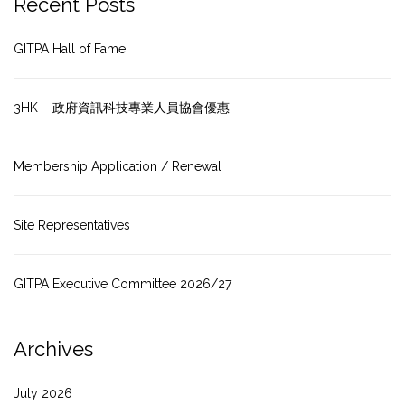
Recent Posts
GITPA Hall of Fame
3HK – 政府資訊科技專業人員協會優惠
Membership Application / Renewal
Site Representatives
GITPA Executive Committee 2026/27
Archives
July 2026