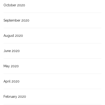
October 2020
September 2020
August 2020
June 2020
May 2020
April 2020
February 2020