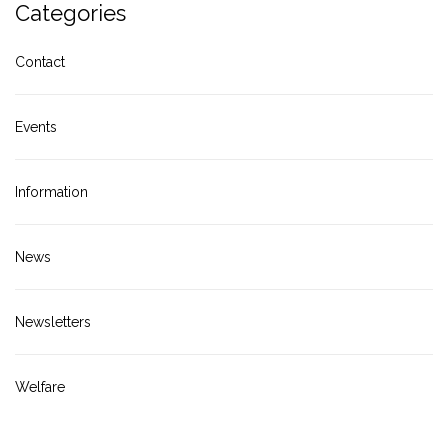
Categories
Contact
Events
Information
News
Newsletters
Welfare