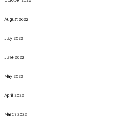
October 2022
August 2022
July 2022
June 2022
May 2022
April 2022
March 2022