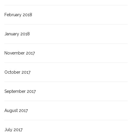
February 2018
January 2018
November 2017
October 2017
September 2017
August 2017
July 2017