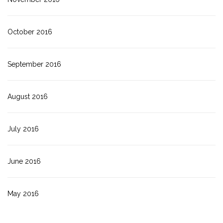
October 2016
September 2016
August 2016
July 2016
June 2016
May 2016