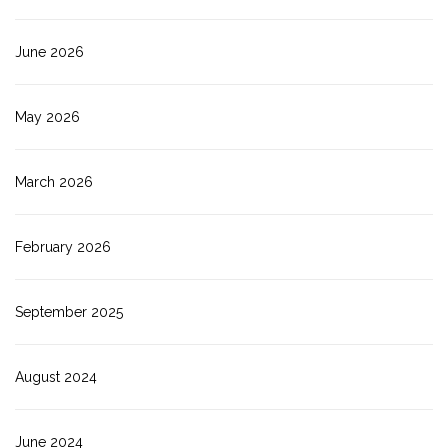
June 2026
May 2026
March 2026
February 2026
September 2025
August 2024
June 2024