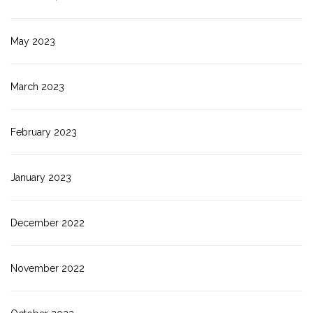
May 2023
March 2023
February 2023
January 2023
December 2022
November 2022