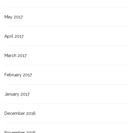
May 2017
April 2017
March 2017
February 2017
January 2017
December 2016
November 2016