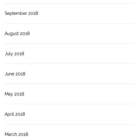
September 2018
August 2018
July 2018
June 2018
May 2018
April 2018
March 2018