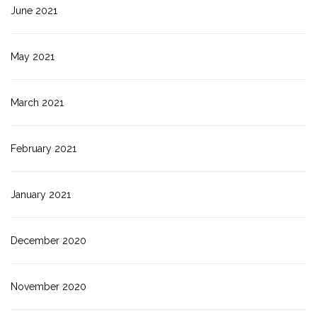
June 2021
May 2021
March 2021
February 2021
January 2021
December 2020
November 2020