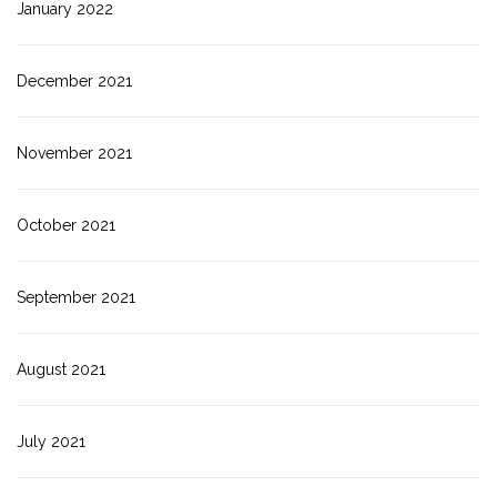
January 2022
December 2021
November 2021
October 2021
September 2021
August 2021
July 2021