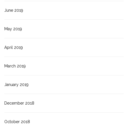
June 2019
May 2019
April 2019
March 2019
January 2019
December 2018
October 2018