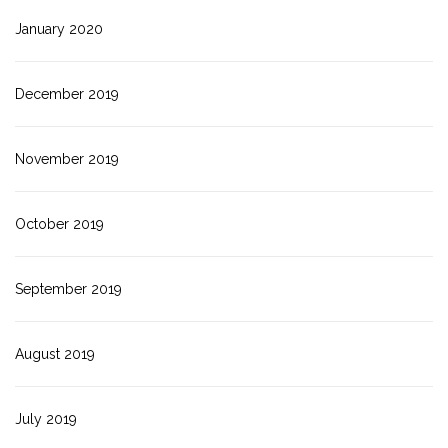
January 2020
December 2019
November 2019
October 2019
September 2019
August 2019
July 2019