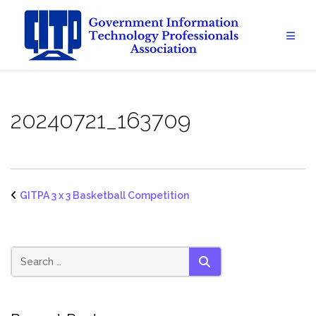
Skip
to
content
20240721_163709
GITPA 3 x 3 Basketball Competition
SEARCH